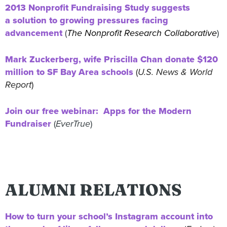
2013 Nonprofit Fundraising Study suggests
a solution to growing pressures facing
advancement
(
The Nonprofit Research Collaborative
)
Mark Zuckerberg, wife Priscilla Chan donate $120
million to SF Bay Area schools
(
U.S. News & World
Report
)
Join our free webinar: Apps for the Modern
Fundraiser
(
EverTrue
)
ALUMNI RELATIONS
How to turn your school’s Instagram account into