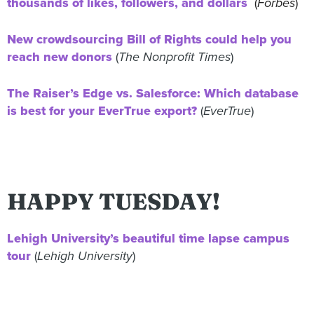
thousands of likes, followers, and dollars
(
Forbes
)
New crowdsourcing Bill of Rights could help you
reach new donors
(
The Nonprofit Times
)
The Raiser’s Edge vs. Salesforce: Which database
is best for your EverTrue export?
(
EverTrue
)
HAPPY TUESDAY!
Lehigh University’s beautiful time lapse campus
tour
(
Lehigh University
)