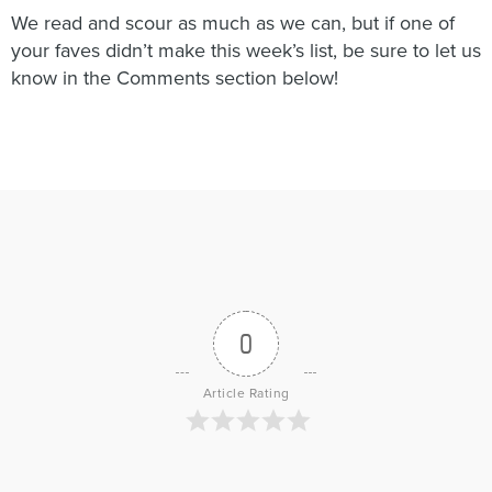
We read and scour as much as we can, but if one of
your faves didn’t make this week’s list, be sure to let us
know in the Comments section below!
0
Article Rating