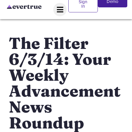
Demo
Sign
In
The Filter
6/3/14: Your
Weekly
Advancement
News
Roundup