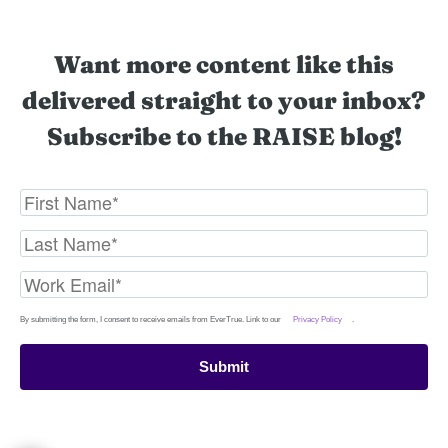
Want more content like this
delivered straight to your inbox?
Subscribe to the RAISE blog!
By submitting the form, I consent to receive emails from EverTrue. Link to our
Privacy Policy
.
Submit