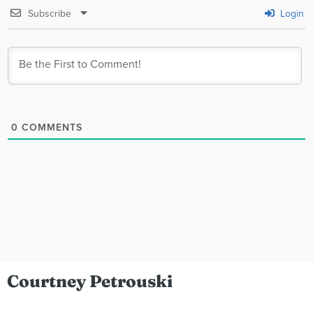
Subscribe
Login
0
COMMENTS
Courtney Petrouski