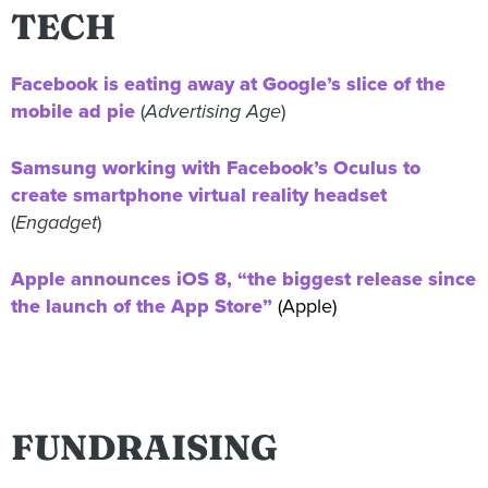
TECH
Facebook is eating away at Google’s slice of the
mobile ad pie
(
Advertising Age
)
Samsung working with Facebook’s Oculus to
create smartphone virtual reality headset
(
Engadget
)
Apple announces iOS 8, “the biggest release since
the launch of the App Store”
(Apple)
FUNDRAISING