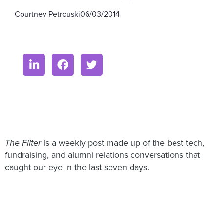
Courtney Petrouski
06/03/2014
The Filter
is a weekly post made up of the best tech,
fundraising, and alumni relations conversations that
caught our eye in the last seven days.