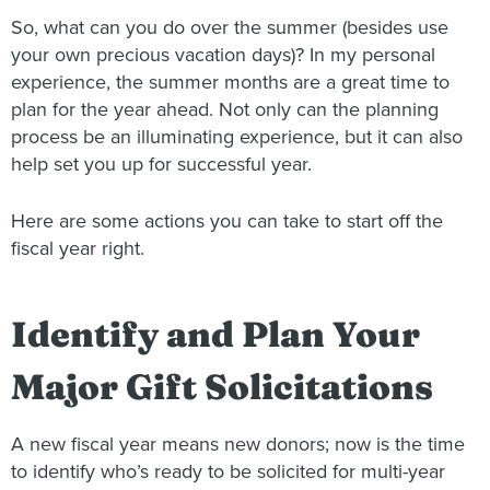
So, what can you do over the summer (besides use
your own precious vacation days)? In my personal
experience, the summer months are a great time to
plan for the year ahead. Not only can the planning
process be an illuminating experience, but it can also
help set you up for successful year.
Here are some actions you can take to start off the
fiscal year right.
Identify and Plan Your
Major Gift Solicitations
A new fiscal year means new donors; now is the time
to identify who’s ready to be solicited for multi-year