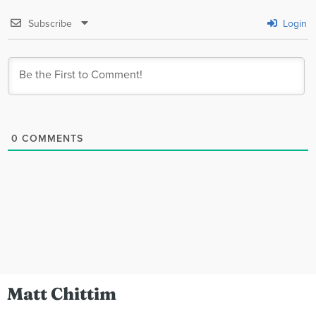
Subscribe
Login
0
COMMENTS
Matt Chittim