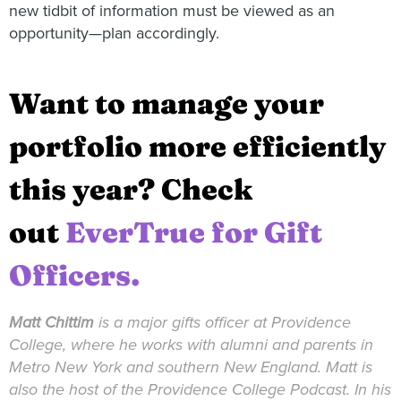
new tidbit of information must be viewed as an
opportunity—plan accordingly.
Want to manage your
portfolio more efficiently
this year? Check
out
EverTrue for Gift
Officers.
Matt
Chittim
is a major gifts officer at Providence
College, where he works with alumni and parents in
Metro New York and southern New England.
Matt
is
also the host of the Providence College Podcast. In his