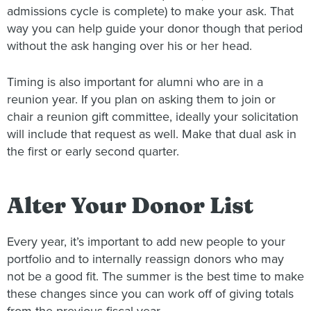
admissions cycle is complete) to make your ask. That
way you can help guide your donor though that period
without the ask hanging over his or her head.
Timing is also important for alumni who are in a
reunion year. If you plan on asking them to join or
chair a reunion gift committee, ideally your solicitation
will include that request as well. Make that dual ask in
the first or early second quarter.
Alter Your Donor List
Every year, it’s important to add new people to your
portfolio and to internally reassign donors who may
not be a good fit. The summer is the best time to make
these changes since you can work off of giving totals