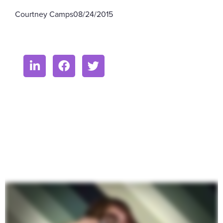
Courtney Camps
08/24/2015