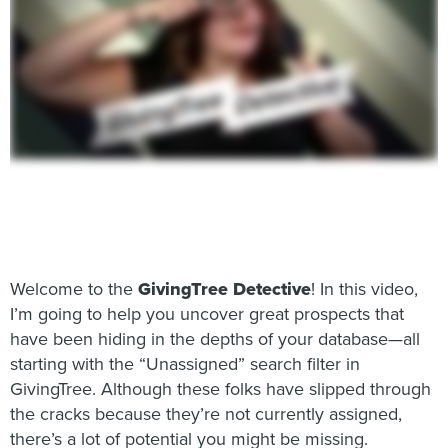
Welcome to the
GivingTree Detective
! In this video,
I’m going to help you uncover great prospects that
have been hiding in the depths of your database—all
starting with the “Unassigned” search filter in
GivingTree. Although these folks have slipped through
the cracks because they’re not currently assigned,
there’s a lot of potential you might be missing.