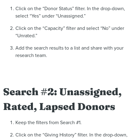
Click on the “Donor Status” filter. In the drop-down,
select “Yes” under “Unassigned.”
Click on the “Capacity” filter and select “No” under
“Unrated.”
Add the search results to a list and share with your
research team.
Search #2: Unassigned,
Rated, Lapsed Donors
Keep the filters from Search #1.
Click on the “Giving History” filter. In the drop-down,