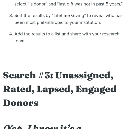
select “is donor” and “last gift was not in past 5 years.”
Sort the results by “Lifetime Giving” to reveal who has
been most philanthropic to your institution.
Add the results to a list and share with your research
team.
Search #3: Unassigned,
Rated, Lapsed, Engaged
Donors
(Yep, I know it’s a