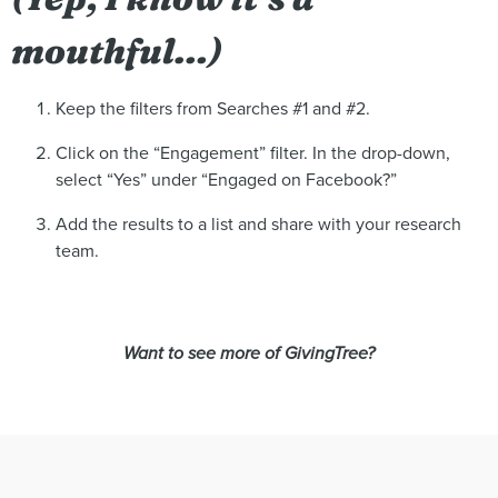
mouthful…)
Keep the filters from Searches #1 and #2.
Click on the “Engagement” filter. In the drop-down,
select “Yes” under “Engaged on Facebook?”
Add the results to a list and share with your research
team.
Want to see more of GivingTree?