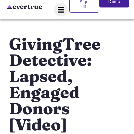
Demo
Sign
In
GivingTree
Detective:
Lapsed,
Engaged
Donors
[Video]