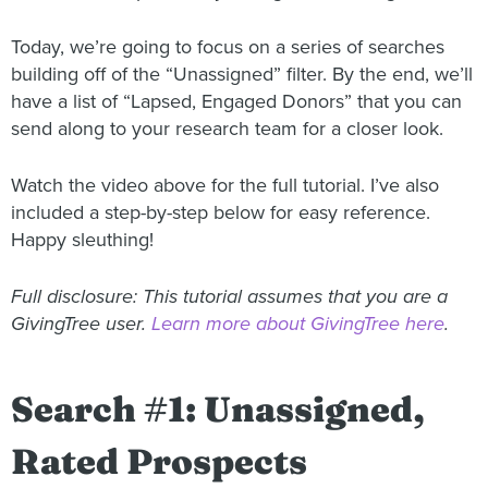
Today, we’re going to focus on a series of searches
building off of the “Unassigned” filter. By the end, we’ll
have a list of “Lapsed, Engaged Donors” that you can
send along to your research team for a closer look.
Watch the video above for the full tutorial. I’ve also
included a step-by-step below for easy reference.
Happy sleuthing!
Full disclosure: This tutorial assumes that you are a
GivingTree user.
Learn more about GivingTree here
.
Search #1: Unassigned,
Rated Prospects