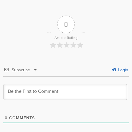
0
Article Rating
Subscribe
Login
0
COMMENTS