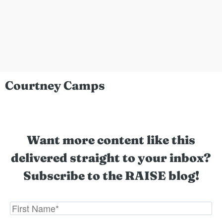
Courtney Camps
Want more content like this
delivered straight to your inbox?
Subscribe to the RAISE blog!