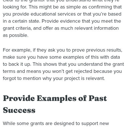
looking for. This might be as simple as confirming that
you provide educational services or that you’re based
in a certain state. Provide evidence that you meet the
grant criteria, and offer as much relevant information
as possible.
For example, if they ask you to prove previous results,
make sure you have some examples of this with data
to back it up. This shows that you understand the grant
terms and means you won’t get rejected because you
forgot to mention why your project is relevant.
Provide Examples of Past
Success
While some grants are designed to support new