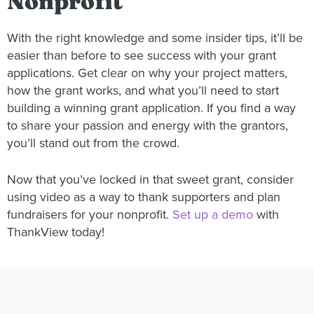
Nonprofit
With the right knowledge and some insider tips, it’ll be
easier than before to see success with your grant
applications. Get clear on why your project matters,
how the grant works, and what you’ll need to start
building a winning grant application. If you find a way
to share your passion and energy with the grantors,
you’ll stand out from the crowd.
Now that you’ve locked in that sweet grant, consider
using video as a way to thank supporters and plan
fundraisers for your nonprofit.
Set up a demo
with
ThankView today!