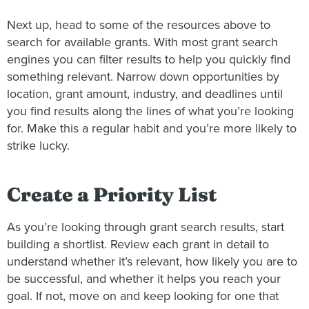
Next up, head to some of the resources above to
search for available grants. With most grant search
engines you can filter results to help you quickly find
something relevant. Narrow down opportunities by
location, grant amount, industry, and deadlines until
you find results along the lines of what you’re looking
for. Make this a regular habit and you’re more likely to
strike lucky.
Create a Priority List
As you’re looking through grant search results, start
building a shortlist. Review each grant in detail to
understand whether it’s relevant, how likely you are to
be successful, and whether it helps you reach your
goal. If not, move on and keep looking for one that