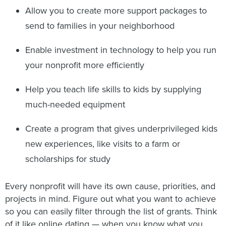
Allow you to create more support packages to
send to families in your neighborhood
Enable investment in technology to help you run
your nonprofit more efficiently
Help you teach life skills to kids by supplying
much-needed equipment
Create a program that gives underprivileged kids
new experiences, like visits to a farm or
scholarships for study
Every nonprofit will have its own cause, priorities, and
projects in mind. Figure out what you want to achieve
so you can easily filter through the list of grants. Think
of it like online dating — when you know what you