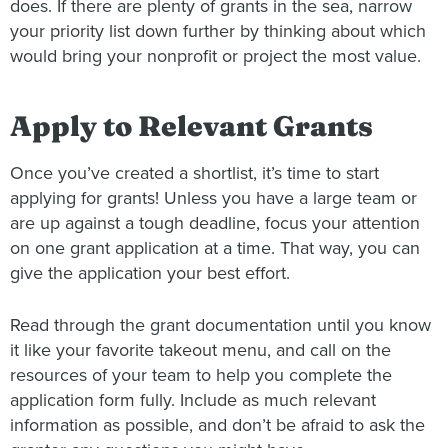
does. If there are plenty of grants in the sea, narrow
your priority list down further by thinking about which
would bring your nonprofit or project the most value.
Apply to Relevant Grants
Once you’ve created a shortlist, it’s time to start
applying for grants! Unless you have a large team or
are up against a tough deadline, focus your attention
on one grant application at a time. That way, you can
give the application your best effort.
Read through the grant documentation until you know
it like your favorite takeout menu, and call on the
resources of your team to help you complete the
application form fully. Include as much relevant
information as possible, and don’t be afraid to ask the