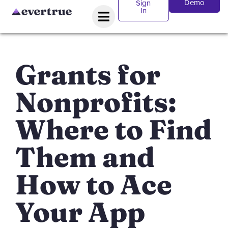
Demo
Sign
In
Grants for
Nonprofits:
Where to Find
Them and
How to Ace
Your App