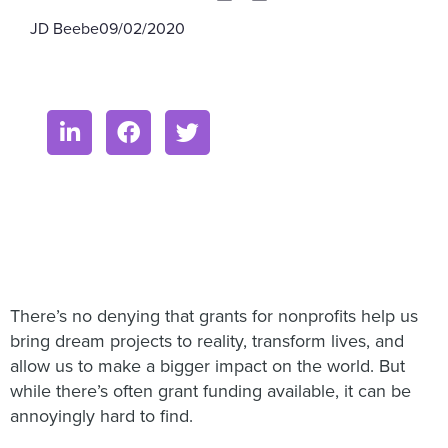
JD Beebe
09/02/2020
There’s no denying that grants for nonprofits help us
bring dream projects to reality, transform lives, and
allow us to make a bigger impact on the world. But
while there’s often grant funding available, it can be
annoyingly hard to find.