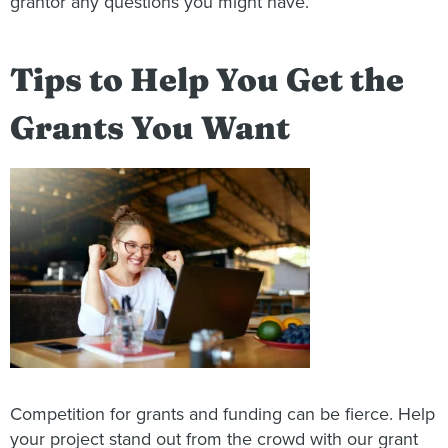
grantor any questions you might have.
Tips to Help You Get the
Grants You Want
Competition for grants and funding can be fierce. Help
your project stand out from the crowd with our grant