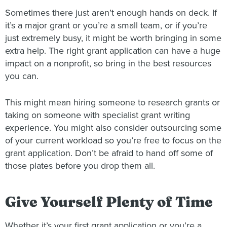
Sometimes there just aren’t enough hands on deck. If
it’s a major grant or you’re a small team, or if you’re
just extremely busy, it might be worth bringing in some
extra help. The right grant application can have a huge
impact on a nonprofit, so bring in the best resources
you can.
This might mean hiring someone to research grants or
taking on someone with specialist grant writing
experience. You might also consider outsourcing some
of your current workload so you’re free to focus on the
grant application. Don’t be afraid to hand off some of
those plates before you drop them all.
Give Yourself Plenty of Time
Whether it’s your first grant application or you’re a