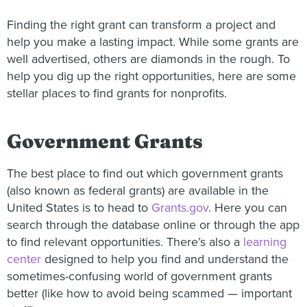
Finding the right grant can transform a project and
help you make a lasting impact. While some grants are
well advertised, others are diamonds in the rough. To
help you dig up the right opportunities, here are some
stellar places to find grants for nonprofits.
Government Grants
The best place to find out which government grants
(also known as federal grants) are available in the
United States is to head to
Grants.gov
. Here you can
search through the database online or through the app
to find relevant opportunities. There’s also a
learning
center
designed to help you find and understand the
sometimes-confusing world of government grants
better (like how to avoid being scammed — important