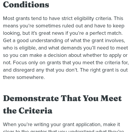
Conditions
Most grants tend to have strict eligibility criteria. This
means you’re sometimes ruled out and have to keep
looking, but it’s great news if you’re a perfect match.
Get a good understanding of what the grant involves,
who is eligible, and what demands you’ll need to meet
so you can make a decision about whether to apply or
not. Focus only on grants that you meet the criteria for,
and disregard any that you don’t. The right grant is out
there somewhere.
Demonstrate That You Meet
the Criteria
When you’re writing your grant application, make it
clear to the grantor that you understand what they’re