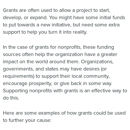
Grants are often used to allow a project to start,
develop, or expand. You might have some initial funds
to put towards a new initiative, but need some extra
support to help you turn it into reality.
In the case of grants for nonprofits, these funding
sources often help the organization have a greater
impact on the world around them. Organizations,
governments, and states may have desires (or
requirements) to support their local community,
encourage prosperity, or give back in some way.
Supporting nonprofits with grants is an effective way to
do this.
Here are some examples of how grants could be used
to further your cause: