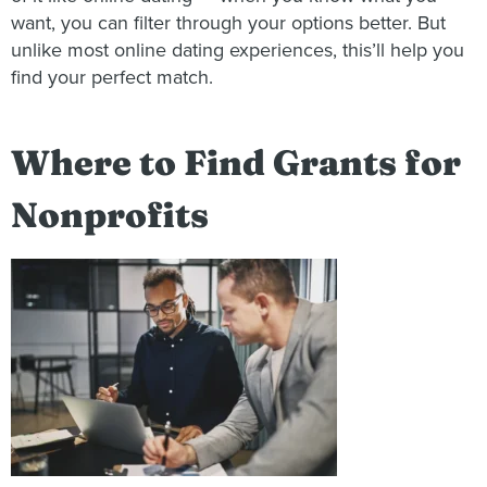
want, you can filter through your options better. But
unlike most online dating experiences, this’ll help you
find your perfect match.
Where to Find Grants for
Nonprofits