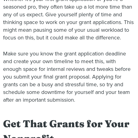
seasoned pro, they often take up a lot more time than
any of us expect. Give yourself plenty of time and
thinking space to work on your grant applications. This
might mean pausing some of your usual workload to
focus on this, but it could make all the difference.
Make sure you know the grant application deadline
and create your own timeline to meet this, with
enough space for internal reviews and tweaks before
you submit your final grant proposal. Applying for
grants can be a busy and stressful time, so try and
schedule some downtime for yourself and your team
after an important submission.
Get That Grants for Your