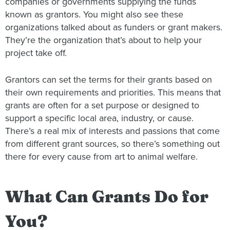
companies or governments supplying the funds
known as grantors. You might also see these
organizations talked about as funders or grant makers.
They’re the organization that’s about to help your
project take off.
Grantors can set the terms for their grants based on
their own requirements and priorities. This means that
grants are often for a set purpose or designed to
support a specific local area, industry, or cause.
There’s a real mix of interests and passions that come
from different grant sources, so there’s something out
there for every cause from art to animal welfare.
What Can Grants Do for
You?