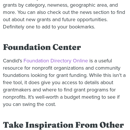
grants by category, newness, geographic area, and
more. You can also check out the news section to find
out about new grants and future opportunities.
Definitely one to add to your bookmarks.
Foundation Center
Candid’s
Foundation Directory Online
is a useful
resource for nonprofit organizations and community
foundations looking for grant funding. While this isn’t a
free tool, it does give you access to details about
grantmakers and where to find grant programs for
nonprofits. It’s well-worth a budget meeting to see if
you can swing the cost.
Take Inspiration From Other