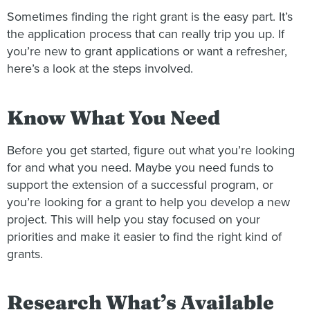
Sometimes finding the right grant is the easy part. It’s
the application process that can really trip you up. If
you’re new to grant applications or want a refresher,
here’s a look at the steps involved.
Know What You Need
Before you get started, figure out what you’re looking
for and what you need. Maybe you need funds to
support the extension of a successful program, or
you’re looking for a grant to help you develop a new
project. This will help you stay focused on your
priorities and make it easier to find the right kind of
grants.
Research What’s Available