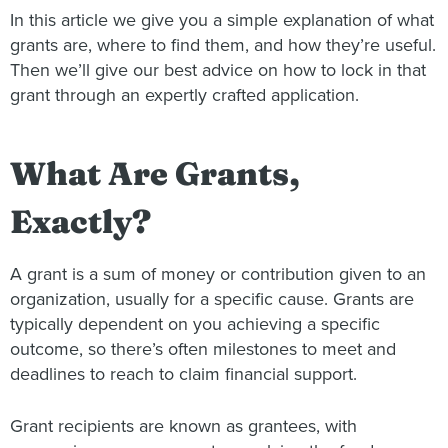
In this article we give you a simple explanation of what
grants are, where to find them, and how they’re useful.
Then we’ll give our best advice on how to lock in that
grant through an expertly crafted application.
What Are Grants,
Exactly?
A grant is a sum of money or contribution given to an
organization, usually for a specific cause. Grants are
typically dependent on you achieving a specific
outcome, so there’s often milestones to meet and
deadlines to reach to claim financial support.
Grant recipients are known as grantees, with