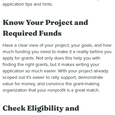
application tips and hints.
Know Your Project and
Required Funds
Have a clear view of your project, your goals, and how
much funding you need to make it a reality before you
apply for grants. Not only does this help you with
finding the right grants, but it makes writing your
application so much easier. With your project already
scoped out it’s easier to rally support, demonstrate
value for money, and convince the grant-making
organization that your nonprofit is a great match.
Check Eligibility and