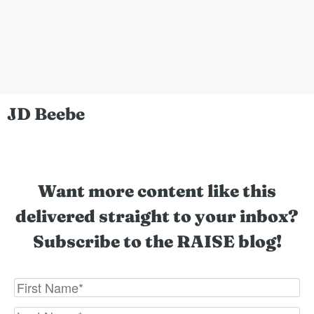
JD Beebe
Want more content like this
delivered straight to your inbox?
Subscribe to the RAISE blog!