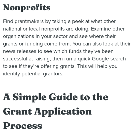
Nonprofits
Find grantmakers by taking a peek at what other
national or local nonprofits are doing. Examine other
organizations in your sector and see where their
grants or funding come from. You can also look at their
news releases to see which funds they’ve been
successful at raising, then run a quick Google search
to see if they’re offering grants. This will help you
identify potential grantors.
A Simple Guide to the
Grant Application
Process