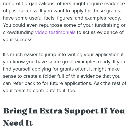
nonprofit organizations, others might require evidence
of past success. If you want to apply for these grants,
have some useful facts, figures, and examples ready.
You could even repurpose some of your fundraising or
crowdfunding
video testimonials
to act as evidence of
your success.
It’s much easier to jump into writing your application if
you know you have some great examples ready. If you
find yourself applying for grants often, it might make
sense to create a folder full of this evidence that you
can refer back to for future applications. Ask the rest of
your team to contribute to it, too.
Bring In Extra Support If You
Need It