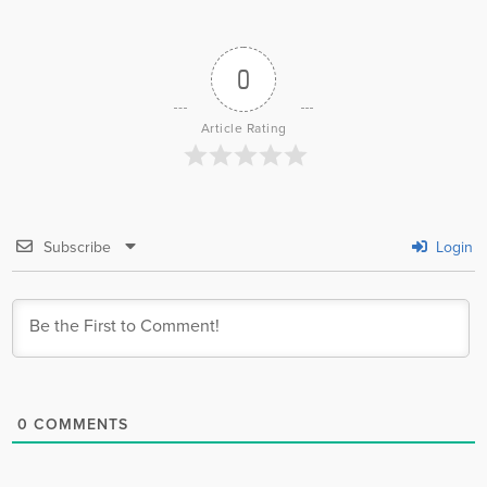
0
Article Rating
Subscribe
Login
0
COMMENTS