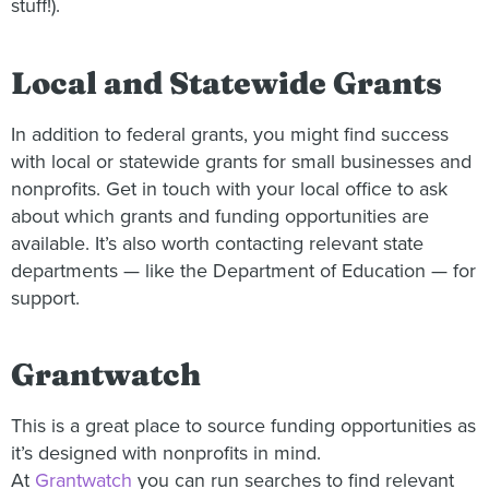
stuff!).
Local and Statewide Grants
In addition to federal grants, you might find success
with local or statewide grants for small businesses and
nonprofits. Get in touch with your local office to ask
about which grants and funding opportunities are
available. It’s also worth contacting relevant state
departments — like the Department of Education — for
support.
Grantwatch
This is a great place to source funding opportunities as
it’s designed with nonprofits in mind.
At
Grantwatch
you can run searches to find relevant