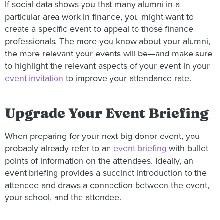
If social data shows you that many alumni in a
particular area work in finance, you might want to
create a specific event to appeal to those finance
professionals. The more you know about your alumni,
the more relevant your events will be—and make sure
to highlight the relevant aspects of your event in your
event invitation
to improve your attendance rate.
Upgrade Your Event Briefing
When preparing for your next big donor event, you
probably already refer to an
event briefing
with bullet
points of information on the attendees. Ideally, an
event briefing provides a succinct introduction to the
attendee and draws a connection between the event,
your school, and the attendee.