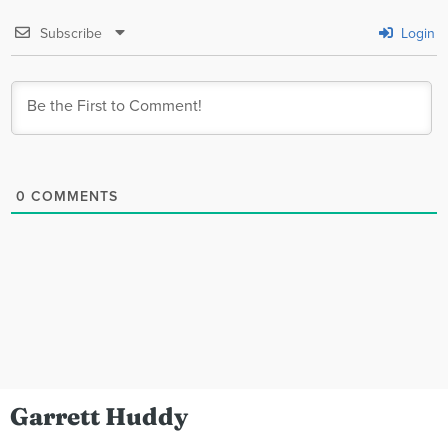
Subscribe
Login
0
COMMENTS
Garrett Huddy