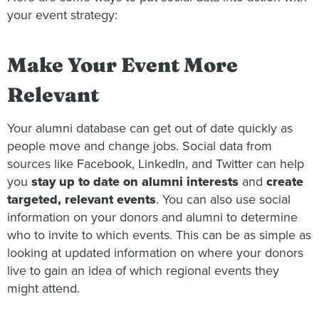
your event strategy:
Make Your Event More
Relevant
Your alumni database can get out of date quickly as
people move and change jobs. Social data from
sources like Facebook, LinkedIn, and Twitter can help
you
stay up to date on alumni interests
and
create
targeted, relevant events
. You can also use social
information on your donors and alumni to determine
who to invite to which events. This can be as simple as
looking at updated information on where your donors
live to gain an idea of which regional events they
might attend.