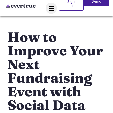
Demo
Sign
In
How to
Improve Your
Next
Fundraising
Event with
Social Data