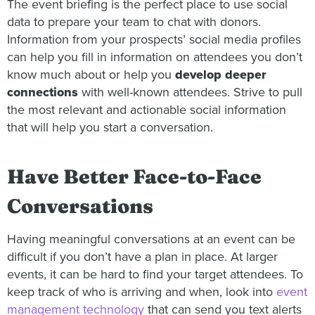
The event briefing is the perfect place to use social
data to prepare your team to chat with donors.
Information from your prospects’ social media profiles
can help you fill in information on attendees you don’t
know much about or help you
develop deeper
connections
with well-known attendees. Strive to pull
the most relevant and actionable social information
that will help you start a conversation.
Have Better Face-to-Face
Conversations
Having meaningful conversations at an event can be
difficult if you don’t have a plan in place. At larger
events, it can be hard to find your target attendees. To
keep track of who is arriving and when, look into
event
management technology
that can send you text alerts