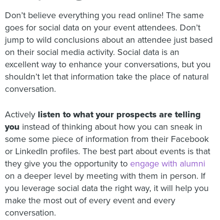
Don’t believe everything you read online! The same
goes for social data on your event attendees. Don’t
jump to wild conclusions about an attendee just based
on their social media activity. Social data is an
excellent way to enhance your conversations, but you
shouldn’t let that information take the place of natural
conversation.
Actively
listen to what your prospects are telling
you
instead of thinking about how you can sneak in
some some piece of information from their Facebook
or LinkedIn profiles. The best part about events is that
they give you the opportunity to
engage with alumni
on a deeper level by meeting with them in person. If
you leverage social data the right way, it will help you
make the most out of every event and every
conversation.