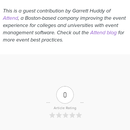
This is a guest contribution by Garrett Huddy of
Attend
, a Boston-based company improving the event
experience for colleges and universities with event
management software. Check out the
Attend blog
for
more event best practices.
0
Article Rating