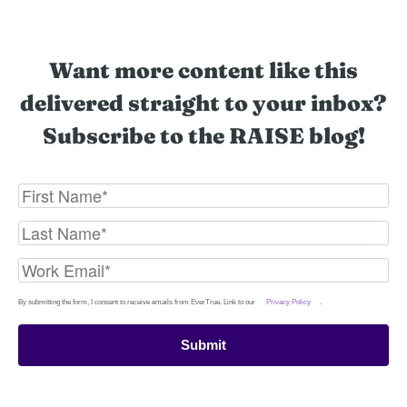
Want more content like this
delivered straight to your inbox?
Subscribe to the RAISE blog!
By submitting the form, I consent to receive emails from EverTrue. Link to our
Privacy Policy
.
Submit