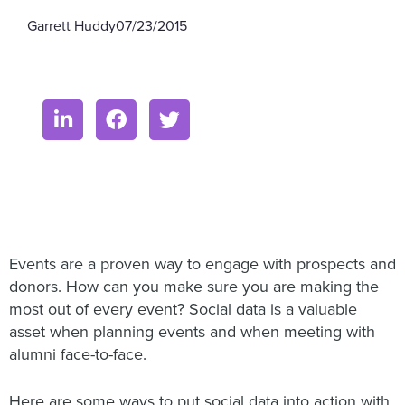
Garrett Huddy
07/23/2015
Events are a proven way to engage with prospects and
donors. How can you make sure you are making the
most out of every event? Social data is a valuable
asset when planning events and when meeting with
alumni face-to-face.
Here are some ways to put social data into action with