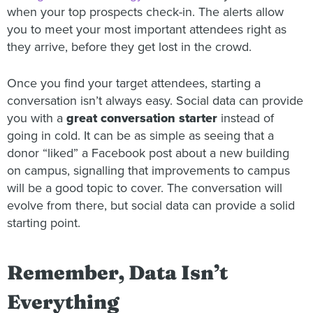
when your top prospects check-in. The alerts allow
you to meet your most important attendees right as
they arrive, before they get lost in the crowd.
Once you find your target attendees, starting a
conversation isn’t always easy. Social data can provide
you with a
great conversation starter
instead of
going in cold. It can be as simple as seeing that a
donor “liked” a Facebook post about a new building
on campus, signalling that improvements to campus
will be a good topic to cover. The conversation will
evolve from there, but social data can provide a solid
starting point.
Remember, Data Isn’t
Everything