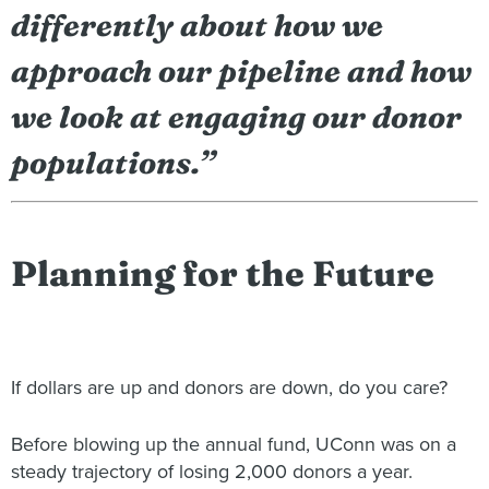
differently about how we
approach our pipeline and how
we look at engaging our donor
populations.”
Planning for the Future
If dollars are up and donors are down, do you care?
Before blowing up the annual fund, UConn was on a
steady trajectory of losing 2,000 donors a year.