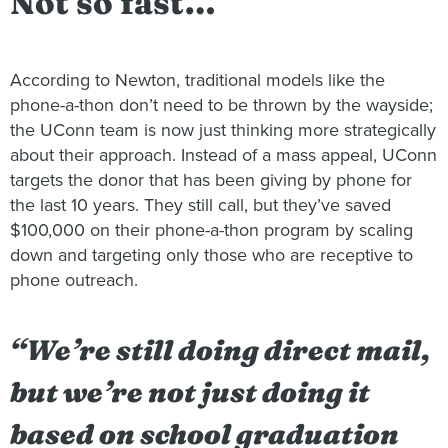
Not so fast…
According to Newton, traditional models like the
phone-a-thon don’t need to be thrown by the wayside;
the UConn team is now just thinking more strategically
about their approach. Instead of a mass appeal, UConn
targets the donor that has been giving by phone for
the last 10 years. They still call, but they’ve saved
$100,000 on their phone-a-thon program by scaling
down and targeting only those who are receptive to
phone outreach.
“We’re still doing direct mail,
but we’re not just doing it
based on school graduation