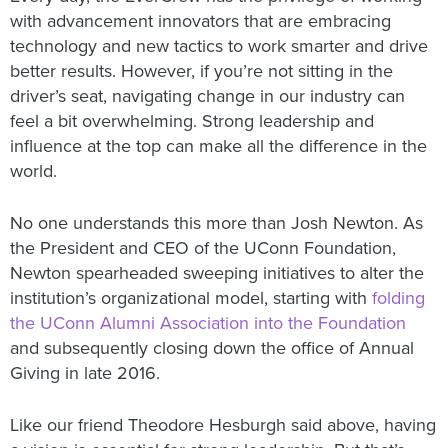
with advancement innovators that are embracing
technology and new tactics to work smarter and drive
better results. However, if you’re not sitting in the
driver’s seat, navigating change in our industry can
feel a bit overwhelming. Strong leadership and
influence at the top can make all the difference in the
world.
No one understands this more than Josh Newton. As
the President and CEO of the UConn Foundation,
Newton spearheaded sweeping initiatives to alter the
institution’s organizational model, starting with
folding
the UConn Alumni Association into the Foundation
and subsequently closing down the office of Annual
Giving in late 2016.
Like our friend Theodore Hesburgh said above, having