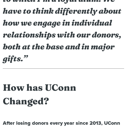
have to think differently about
how we engage in individual
relationships with our donors,
both at the base and in major
gifts.”
How has UConn
Changed?
After losing donors every year since 2013, UConn