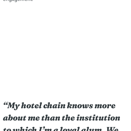
“
My hotel chain knows more
about me than the institution
to which I’m a loyal alum. We