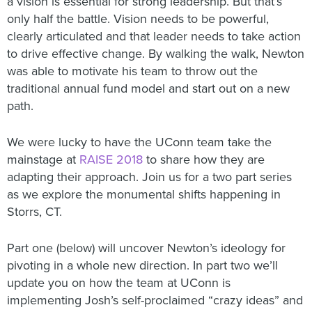
a vision is essential for strong leadership. But that’s
only half the battle. Vision needs to be powerful,
clearly articulated and that leader needs to take action
to drive effective change. By walking the walk, Newton
was able to motivate his team to throw out the
traditional annual fund model and start out on a new
path.
We were lucky to have the UConn team take the
mainstage at
RAISE 2018
to share how they are
adapting their approach. Join us for a two part series
as we explore the monumental shifts happening in
Storrs, CT.
Part one (below) will uncover Newton’s ideology for
pivoting in a whole new direction. In part two we’ll
update you on how the team at UConn is
implementing Josh’s self-proclaimed “crazy ideas” and