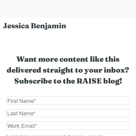
Jessica Benjamin
Want more content like this
delivered straight to your inbox?
Subscribe to the RAISE blog!