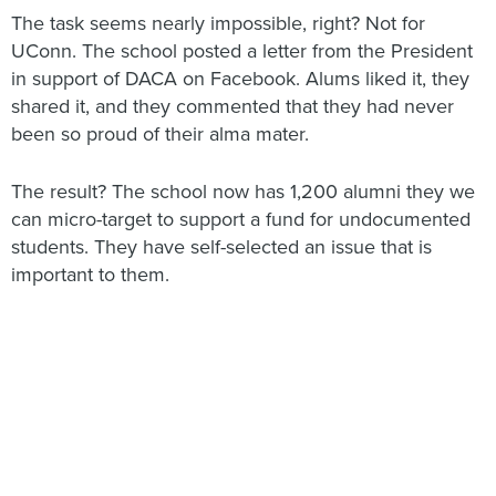
The task seems nearly impossible, right? Not for
UConn. The school posted a letter from the President
in support of DACA on Facebook. Alums liked it, they
shared it, and they commented that they had never
been so proud of their alma mater.
The result? The school now has 1,200 alumni they we
can micro-target to support a fund for undocumented
students. They have self-selected an issue that is
important to them.