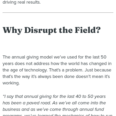
driving real results.
Why Disrupt the Field?
The annual giving model we’ve used for the last 50
years does not address how the world has changed in
the age of technology. That’s a problem. Just because
that’s the way it’s always been done doesn’t mean it’s
working.
“I say that annual giving for the last 40 to 50 years
has been a paved road. As we’ve all come into the
business and as we’ve come through annual fund
programs, we’ve learned the mechanics of how to run