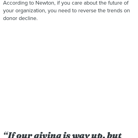
According to Newton, if you care about the future of
your organization, you need to reverse the trends on
donor decline.
“
If our giving is way up, but