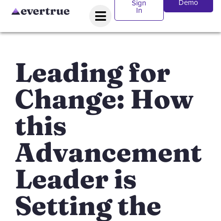
Demo
Sign
In
Leading for
Change: How
this
Advancement
Leader is
Setting the