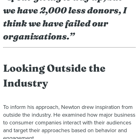
we have 2,000 less donors, I
think we have failed our
organizations.”
Looking Outside the
Industry
To inform his approach, Newton drew inspiration from
outside the industry. He examined how major business
to consumer companies interact with their audiences
and target their approaches based on behavior and
engagement.