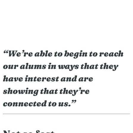
“
We’re able to begin to reach
our alums in ways that they
have interest and are
showing that they’re
connected to us.”