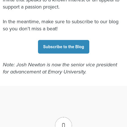
support a passion project.
In the meantime, make sure to subscribe to our blog
so you don’t miss a beat!
Note: Josh Newton is now the senior vice president
for advancement at Emory University.
0