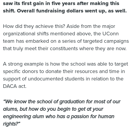
saw its first gain in five years after making this
shift. Overall fundraising dollars went up, as well.
How did they achieve this? Aside from the major
organizational shifts mentioned above, the UConn
team has embarked on a series of targeted campaigns
that truly meet their constituents where they are now.
A strong example is how the school was able to target
specific donors to donate their resources and time in
support of undocumented students in relation to the
DACA act.
“We know the school of graduation for most of our
alums, but how do you begin to get at your
engineering alum who has a passion for human
rights?”