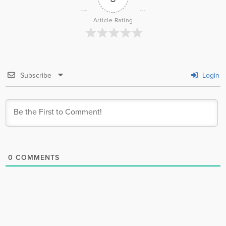
Article Rating
Subscribe
Login
0
COMMENTS