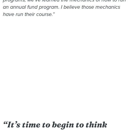
an annual fund program. I believe those mechanics
have run their course.”
“It’s time to begin to think