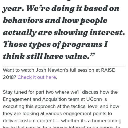
year. We’re doing it based on
behaviors and how people
actually are showing interest.
Those types of programs I
think still have value.”
Want to watch Josh Newton’s full session at RAISE
2018?
Check it out here
.
Stay tuned for part two where we’ll discuss how the
Engagement and Acquisition team at UConn is
executing this approach at the tactical level and how
they are looking at various engagement points to
deliver custom content — whether it’s a homecoming
invite that speaks to a known interest or an appeal to