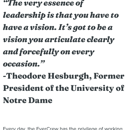
“The very essence of
leadership is that you have to
have a vision. It’s got to be a
vision you articulate clearly
and forcefully on every
occasion.”
-Theodore Hesburgh, Former
President of the University of
Notre Dame
Every day, the EverCrew has the privilege of working