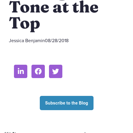
Tone at the
Top
Jessica Benjamin
08/28/2018