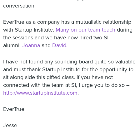
conversation.
EverTrue as a company has a mutualistic relationship
with Startup Institute.
Many on our team teach
during
the sessions and we have now hired two SI
alumni,
Joanna
and
David
.
I have not found any sounding board quite so valuable
and must thank Startup Institute for the opportunity to
sit along side this gifted class. If you have not
connected with the team at SI, I urge you to do so –
http://www.startupinstitute.com
.
EverTrue!
Jesse