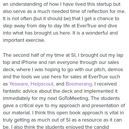
an understanding of how I have lived this startup but
also serve as a much needed time of reflection for me.
It is not often (but it should be) that I get a chance to
step away from day to day life at EverTrue and dive
into what has brought us here. It is a wonderful and
important exercise.
The second half of my time at SI, I brought out my lap
top and iPhone and ran everyone through our sales
deck, where I was hoping to go with our pitch, demos
and the tools we use here for sales at EverTrue such
as
Yesware
,
Helpscout,
and
Boomerang
. I received
fantastic advice about the deck and implemented it
immediately for my next GoToMeeting. The students
gave a critical eye to my approach and presentation of
our material. I think this open book approach is vital in
truly getting as much out of SI as a resource as it can
be. I also think the students enjoyed the candid