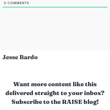
0
COMMENTS
Jesse Bardo
Want more content like this
delivered straight to your inbox?
Subscribe to the RAISE blog!