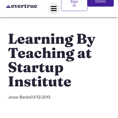
Demo
Sign
In
Learning By
Teaching at
Startup
Institute
Jesse Bardo
03/12/2013