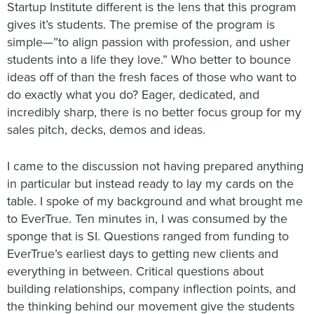
Startup Institute different is the lens that this program
gives it’s students. The premise of the program is
simple—”to align passion with profession, and usher
students into a life they love.” Who better to bounce
ideas off of than the fresh faces of those who want to
do exactly what you do? Eager, dedicated, and
incredibly sharp, there is no better focus group for my
sales pitch, decks, demos and ideas.
I came to the discussion not having prepared anything
in particular but instead ready to lay my cards on the
table. I spoke of my background and what brought me
to EverTrue. Ten minutes in, I was consumed by the
sponge that is SI. Questions ranged from funding to
EverTrue’s earliest days to getting new clients and
everything in between. Critical questions about
building relationships, company inflection points, and
the thinking behind our movement give the students