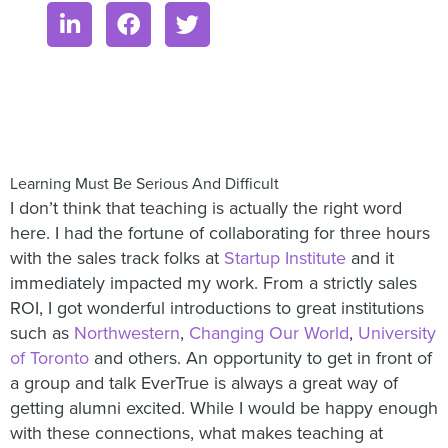
Learning Must Be Serious And Difficult
I don’t think that teaching is actually the right word
here. I had the fortune of collaborating for three hours
with the sales track folks at
Startup Institute
and it
immediately impacted my work. From a strictly sales
ROI, I got wonderful introductions to great institutions
such as
Northwestern
,
Changing Our World
,
University
of Toronto
and others. An opportunity to get in front of
a group and talk EverTrue is always a great way of
getting alumni excited. While I would be happy enough
with these connections, what makes teaching at