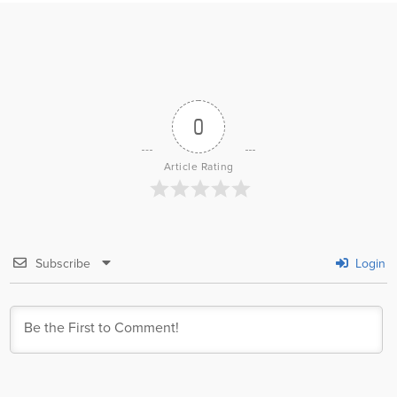
0
Article Rating
Subscribe
Login