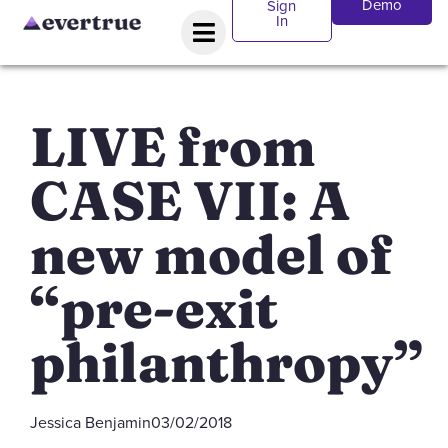
Demo
Sign
In
LIVE from
CASE VII: A
new model of
“pre-exit
philanthropy”
Jessica Benjamin
03/02/2018