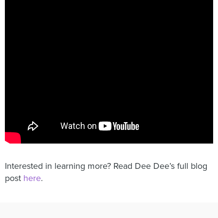
Interested in learning more? Read Dee Dee’s full blog
post
here
.