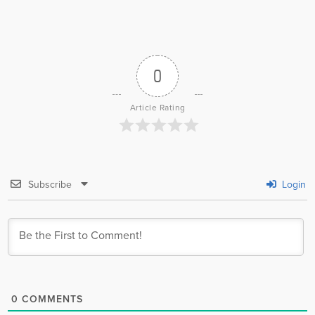
0
Article Rating
Subscribe
Login
0
COMMENTS