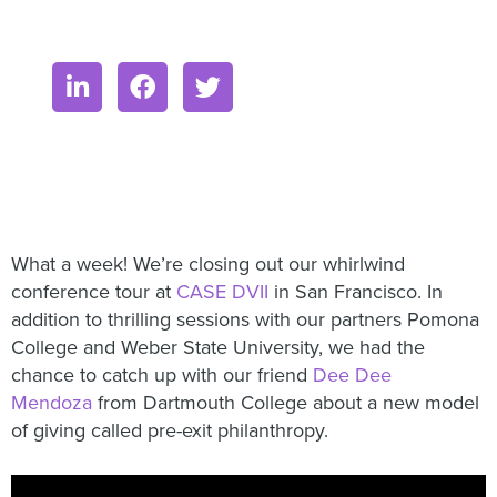
What a week! We’re closing out our whirlwind
conference tour at
CASE DVII
in San Francisco. In
addition to thrilling sessions with our partners Pomona
College and Weber State University, we had the
chance to catch up with our friend
Dee Dee
Mendoza
from Dartmouth College about a new model
of giving called pre-exit philanthropy.