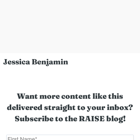
Jessica Benjamin
Want more content like this
delivered straight to your inbox?
Subscribe to the RAISE blog!