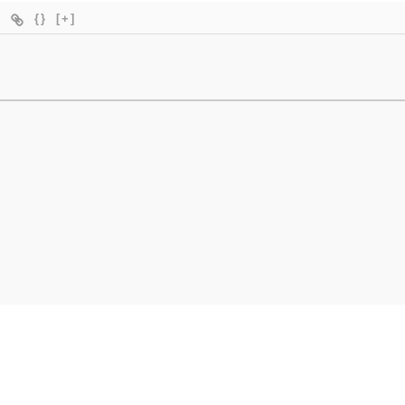
{}
[+]