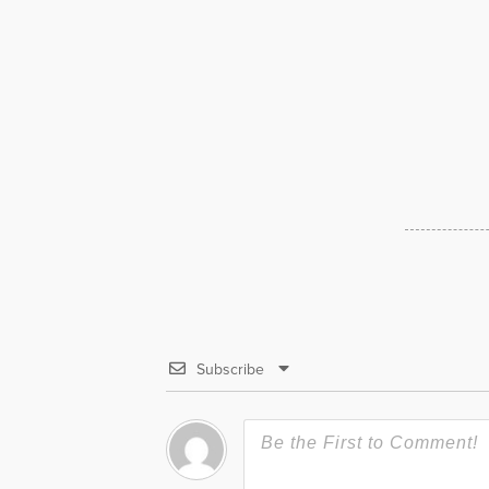
Subscribe