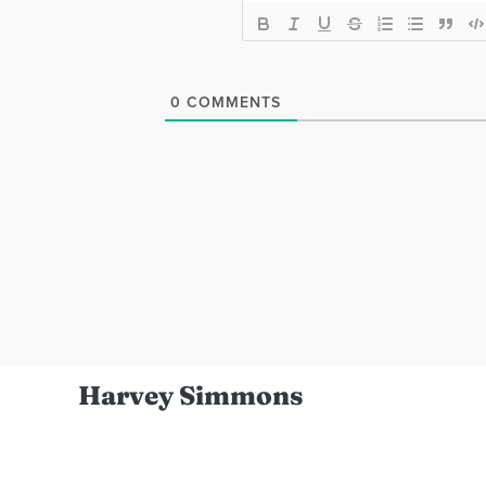
0
COMMENTS
Harvey Simmons