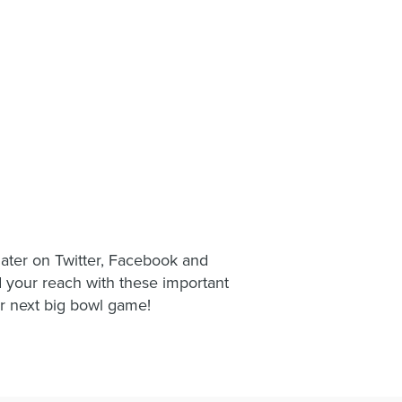
mater on Twitter, Facebook and
your reach with these important
r next big bowl game!