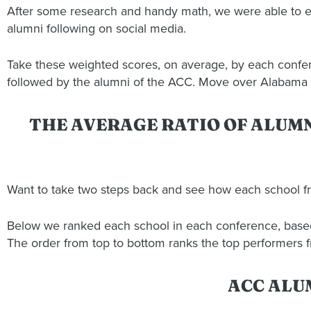
After some research and handy math, we were able to e
alumni following on social media.
Take these weighted scores, on average, by each confere
followed by the alumni of the ACC. Move over Alabama
THE AVERAGE RATIO OF ALUM
Want to take two steps back and see how each school 
Below we ranked each school in each conference, based a
The order from top to bottom ranks the top performers 
ACC ALU