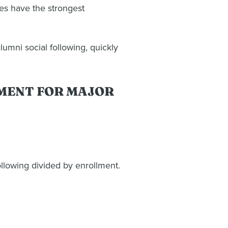
es have the strongest
umni social following, quickly
LMENT FOR MAJOR
llowing divided by enrollment.