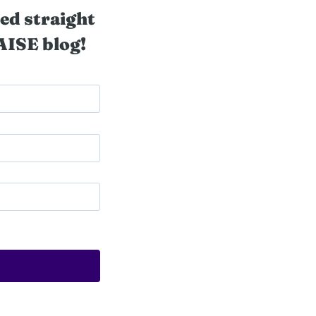
ed straight
AISE blog!