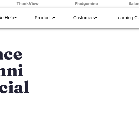
e Help
Products
Customers
Learning C
nce
mni
cial