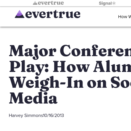
How W
Major Confere
Play: How Alu
Weigh-In on So
Media
Harvey Simmons
10/16/2013