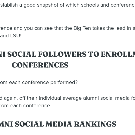
stablish a good snapshot of which schools and conferenc
nce and you can see that the Big Ten takes the lead in al
 and LSU!
NI SOCIAL FOLLOWERS TO ENROL
CONFERENCES
from each conference performed?
gain, off their individual average alumni social media fo
from each conference.
MNI SOCIAL MEDIA RANKINGS