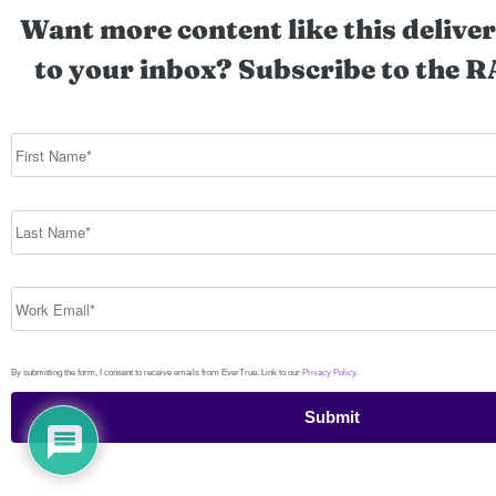
Want more content like this deliver
to your inbox? Subscribe to the R
By submitting the form, I consent to receive emails from EverTrue. Link to our
Privacy Policy
.
Submit