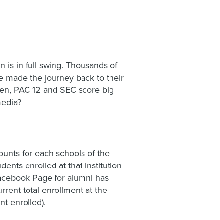
on is in full swing. Thousands of
ve made the journey back to their
 Ten, PAC 12 and SEC score big
media?
unts for each schools of the
nts enrolled at that institution
 Facebook Page for alumni has
rrent total enrollment at the
nt enrolled).