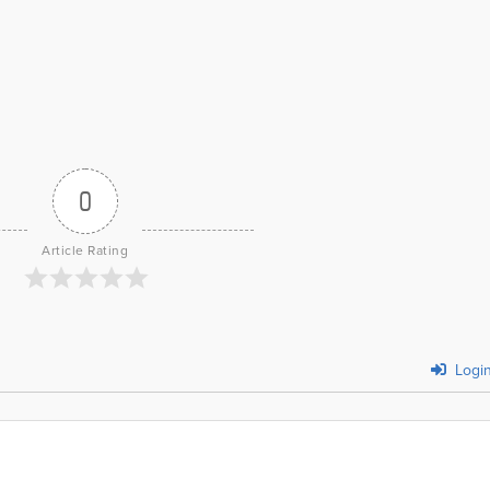
0
Article Rating
Logi