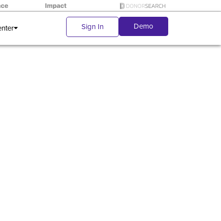
Demo
Sign In
enter