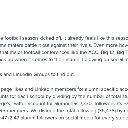
e football season kicked off. It already feels like this seas
ma maters battle it out against their rivals. Even more ha
hat major football conferences like the ACC, Big 12, Big
ck up when it comes to their alumni following on social 
 and LinkedIn Groups to find out.
 page likes and LinkedIn members for alumni specific acco
 for each school by dividing by the number of total stude
llege’s Twitter account for alumni has 7,330 followers, its
65 members. We divided the total following (35,476) by cu
2.47 (2.47 alumni followers on social media for every stude