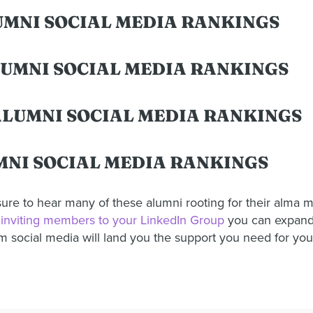
LUMNI SOCIAL MEDIA RANKINGS
LUMNI SOCIAL MEDIA RANKINGS
 ALUMNI SOCIAL MEDIA RANKINGS
MNI SOCIAL MEDIA RANKINGS
ure to hear many of these alumni rooting for their alma 
inviting members to your LinkedIn Group
you can expand 
 social media will land you the support you need for you