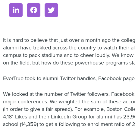
It is hard to believe that just over a month ago the colleg
alumni have trekked across the country to watch their al
campus to pack stadiums and to cheer loudly. We know t
on the field, but how do these powerhouse programs sta
EverTrue took to alumni Twitter handles, Facebook pages
We looked at the number of Twitter followers, Facebook
major conferences. We weighted the sum of these accounts
(in order to give a fair spread). For example, Boston Co
4,181 Likes and their LinkedIn Group for alumni has 23,9
school (14,359) to get a following to enrollment ratio of 