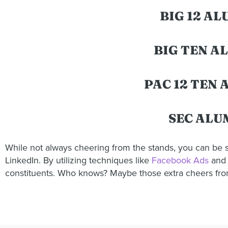
BIG 12 A
BIG TEN A
PAC 12 TEN
SEC ALU
While not always cheering from the stands, you can be s
LinkedIn. By utilizing techniques like
Facebook Ads
and
constituents. Who knows? Maybe those extra cheers from