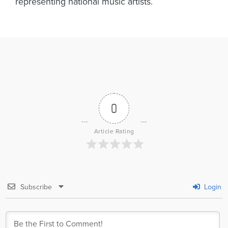
representing national music artists.
0
Article Rating
Subscribe
Login