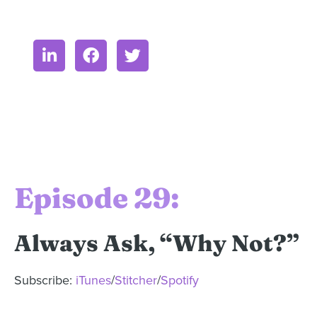
Episode 29:
Always Ask, “Why Not?”
Subscribe:
iTunes
/
Stitcher
/
Spotify