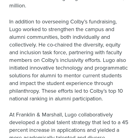
million.
In addition to overseeing Colby’s fundraising,
Lugo worked to strengthen the campus and
alumni communities, both individually and
collectively. He co-chaired the diversity, equity
and inclusion task force, partnering with faculty
members on Colby’s inclusivity efforts. Lugo also
initiated innovative technology and programmatic
solutions for alumni to mentor current students
and impact the student experience through
philanthropy. These efforts led to Colby’s top 10
national ranking in alumni participation.
At Franklin & Marshall, Lugo collaboratively
developed a global talent strategy that led to a 45
percent increase in applications and yielded a
more academically talented and diverse—