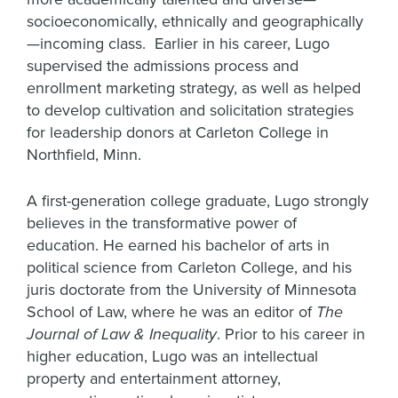
socioeconomically, ethnically and geographically
—incoming class. Earlier in his career, Lugo
supervised the admissions process and
enrollment marketing strategy, as well as helped
to develop cultivation and solicitation strategies
for leadership donors at Carleton College in
Northfield, Minn.
A first-generation college graduate, Lugo strongly
believes in the transformative power of
education. He earned his bachelor of arts in
political science from Carleton College, and his
juris doctorate from the University of Minnesota
School of Law, where he was an editor of
The
Journal of Law & Inequality
. Prior to his career in
higher education, Lugo was an intellectual
property and entertainment attorney,