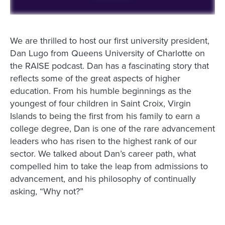
We are thrilled to host our first university president,
Dan Lugo from Queens University of Charlotte on
the RAISE podcast. Dan has a fascinating story that
reflects some of the great aspects of higher
education. From his humble beginnings as the
youngest of four children in Saint Croix, Virgin
Islands to being the first from his family to earn a
college degree, Dan is one of the rare advancement
leaders who has risen to the highest rank of our
sector. We talked about Dan’s career path, what
compelled him to take the leap from admissions to
advancement, and his philosophy of continually
asking, “Why not?”