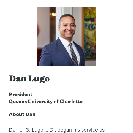
Dan Lugo
President
Queens University of Charlotte
About Dan
Daniel G. Lugo, J.D., began his service as