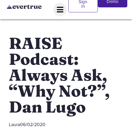
Demo
Sign
In
RAISE
Podcast:
Always Ask,
“Why Not?”,
Dan Lugo
Laura
06/02/2020