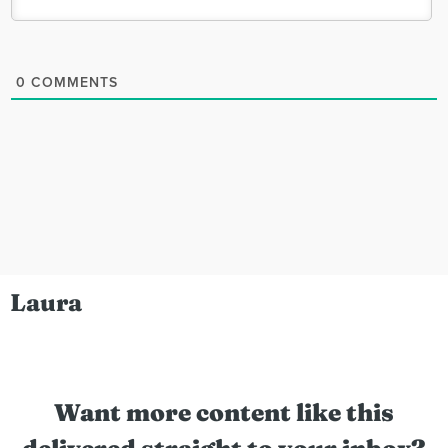
0
COMMENTS
Laura
Want more content like this