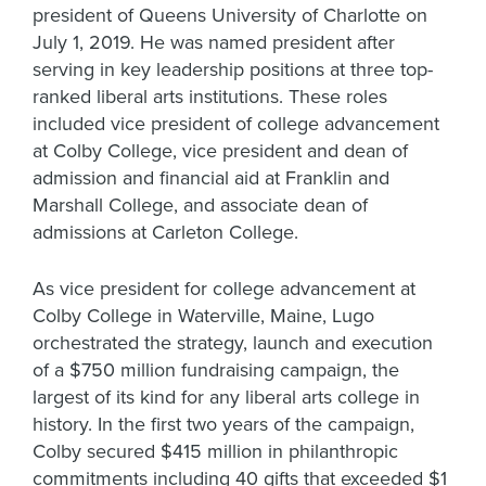
president of Queens University of Charlotte on
July 1, 2019. He was named president after
serving in key leadership positions at three top-
ranked liberal arts institutions. These roles
included vice president of college advancement
at Colby College, vice president and dean of
admission and financial aid at Franklin and
Marshall College, and associate dean of
admissions at Carleton College.
As vice president for college advancement at
Colby College in Waterville, Maine, Lugo
orchestrated the strategy, launch and execution
of a $750 million fundraising campaign, the
largest of its kind for any liberal arts college in
history. In the first two years of the campaign,
Colby secured $415 million in philanthropic
commitments including 40 gifts that exceeded $1