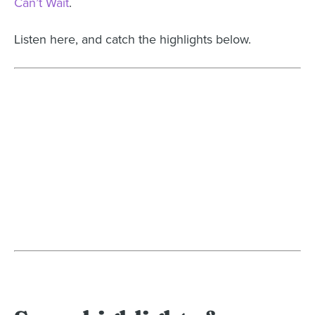
Can’t Wait
.
Listen here, and catch the highlights below.