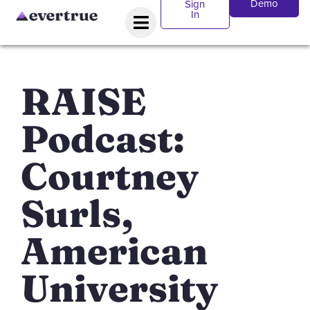
Demo
Sign
In
RAISE
Podcast:
Courtney
Surls,
American
University