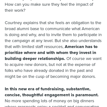
How can you make sure they feel the impact of
their work?
Courtney explains that she feels an obligation to the
broad alumni base to communicate what American
is doing and why, and to invite them to participate in
the campaign at any level. But she also understands
that with limited staff resources,
American has to
prioritize where and with whom they invest in
building deeper relationships
.
Of course we want
to acquire new donors, but not at the expense of
folks who have already donated in the past and
might be on the cusp of becoming major donors.
In this new era of fundraising, substantive,
concise, thoughtful engagement is paramount.
No more spending lots of money on big dinners
where prospects enjoy a cocktail and conversation,