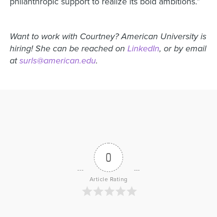
philanthropic support to realize its bold ambitions.”
Want to work with Courtney? American University is
hiring! She can be reached on
LinkedIn
, or by email
at
surls@american.edu
.
0
Article Rating