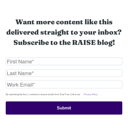
Want more content like this
delivered straight to your inbox?
Subscribe to the RAISE blog!
By submitting the form, I consent to receive emails from EverTrue. Link to our
Privacy Policy
.
Submit