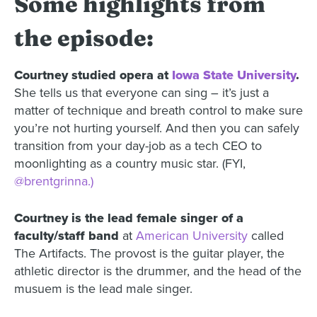
Some highlights from
the episode:
Courtney studied opera at
Iowa State University
.
She tells us that everyone can sing – it’s just a
matter of technique and breath control to make sure
you’re not hurting yourself. And then you can safely
transition from your day-job as a tech CEO to
moonlighting as a country music star. (FYI,
@brentgrinna.)
Courtney is the lead female singer of a
faculty/staff band
at
American University
called
The Artifacts. The provost is the guitar player, the
athletic director is the drummer, and the head of the
musuem is the lead male singer.