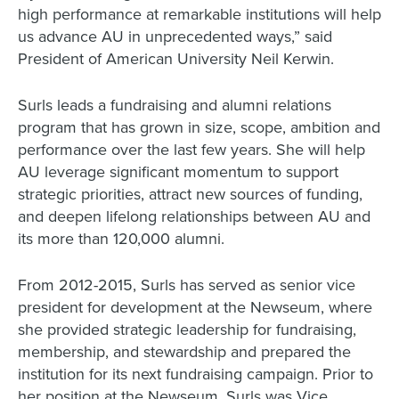
high performance at remarkable institutions will help
us advance AU in unprecedented ways,” said
President of American University Neil Kerwin.
Surls leads a fundraising and alumni relations
program that has grown in size, scope, ambition and
performance over the last few years. She will help
AU leverage significant momentum to support
strategic priorities, attract new sources of funding,
and deepen lifelong relationships between AU and
its more than 120,000 alumni.
From 2012-2015, Surls has served as senior vice
president for development at the Newseum, where
she provided strategic leadership for fundraising,
membership, and stewardship and prepared the
institution for its next fundraising campaign. Prior to
her position at the Newseum, Surls was Vice