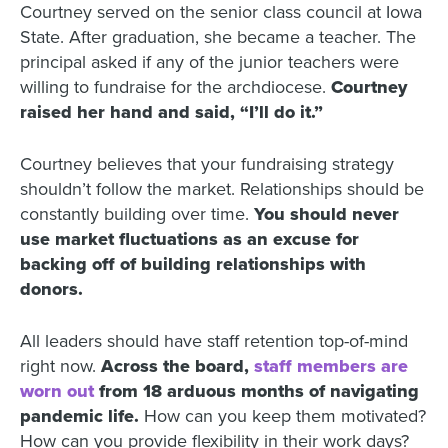
Courtney served on the senior class council at Iowa
State. After graduation, she became a teacher. The
principal asked if any of the junior teachers were
willing to fundraise for the archdiocese.
Courtney
raised her hand and said, “I’ll do it.”
Courtney believes that your fundraising strategy
shouldn’t follow the market. Relationships should be
constantly building over time.
You should never
use market fluctuations as an excuse for
backing off of building relationships with
donors.
All leaders should have staff retention top-of-mind
right now.
Across the board,
staff members are
worn out
from 18 arduous months of navigating
pandemic life.
How can you keep them motivated?
How can you provide flexibility in their work days?