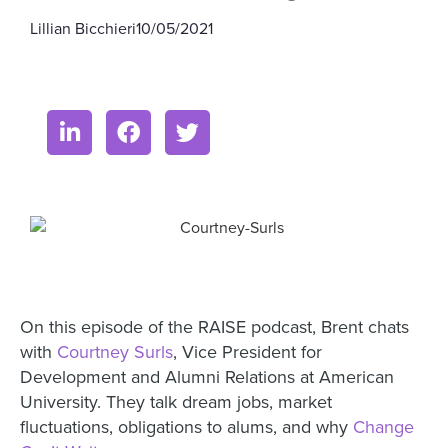
Lillian Bicchieri
10/05/2021
On this episode of the RAISE podcast, Brent chats
with
Courtney Surls
,
Vice President for
Development and Alumni Relations at American
University. They talk dream jobs, market
fluctuations, obligations to alums, and why
Change