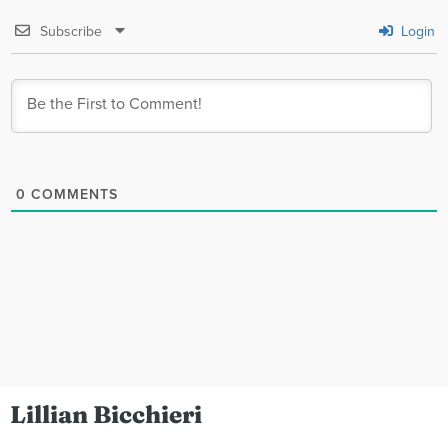
Subscribe
Login
0
COMMENTS
Lillian Bicchieri