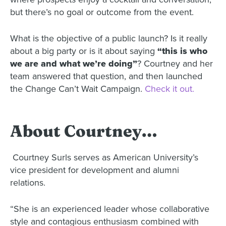
but there’s no goal or outcome from the event.
What is the objective of a public launch? Is it really
about a big party or is it about saying
“this is who
we are and what we’re doing”
? Courtney and her
team answered that question, and then launched
the Change Can’t Wait Campaign.
Check it out.
About Courtney…
Courtney Surls serves as American University’s
vice president for development and alumni
relations.
“She is an experienced leader whose collaborative
style and contagious enthusiasm combined with