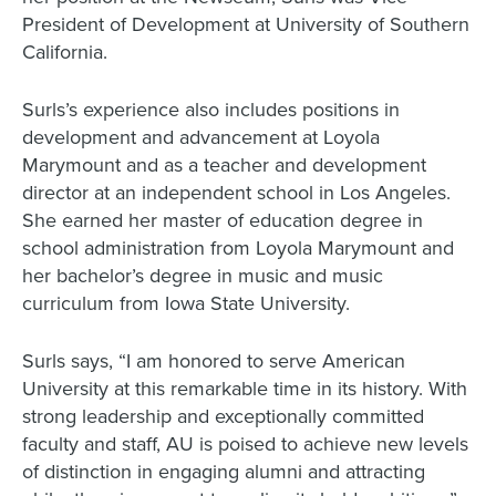
President of Development at University of Southern
California.
Surls’s experience also includes positions in
development and advancement at Loyola
Marymount and as a teacher and development
director at an independent school in Los Angeles.
She earned her master of education degree in
school administration from Loyola Marymount and
her bachelor’s degree in music and music
curriculum from Iowa State University.
Surls says, “I am honored to serve American
University at this remarkable time in its history. With
strong leadership and exceptionally committed
faculty and staff, AU is poised to achieve new levels
of distinction in engaging alumni and attracting