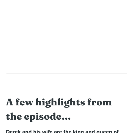
A few highlights from
the episode…
Derek and his wife are the king and queen of