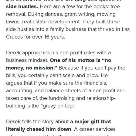
side hustles.
Here are a few for the books: tree-
removal, DJ-ing dances, grant writing, mowing
lawns, real-estate development. They built these
side hustles into a family business that thrived in Las
Cruces for over 16 years.
Derek approaches his non-profit roles with a
business mindset.
One of his mottos is “no
money, no mission.”
Because if you can’t pay the
bills, you certainly can’t scale and grow. He
argues
that if you make sure the financials,
accounting, and balance sheets of a non-profit are
taken care of, the fundraising and relationship-
building is the “gravy on top.”
Derek tells the story about
a major gift that
literally chased him down
. A career services