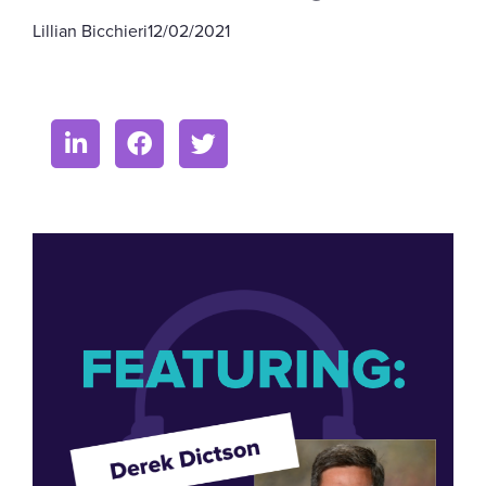
Lillian Bicchieri
12/02/2021