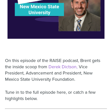
On this episode of the RAISE podcast, Brent gets
the inside scoop from
Derek Dictson,
Vice
President, Advancement and President, New
Mexico State University Foundation.
Tune in to the full episode here, or catch a few
highlights below.