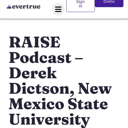
Demo
Sign
In
RAISE
Podcast –
Derek
Dictson, New
Mexico State
University