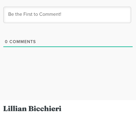
0
COMMENTS
Lillian Bicchieri