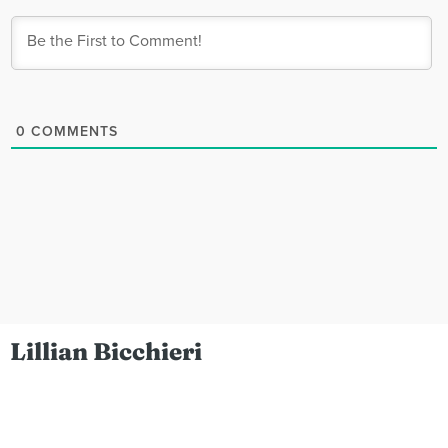
0
COMMENTS
Lillian Bicchieri