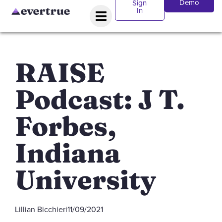
Demo
Sign
In
RAISE
Podcast: J T.
Forbes,
Indiana
University
Lillian Bicchieri
11/09/2021