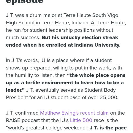
J T. was a drum major at Terre Haute South Vigo
High School in Terre Haute, Indiana. At Terre Haute,
he ran for student leadership positions without
much success.
But his unlucky election streak
ended when he enrolled at Indiana University.
In J T.’s words, IU is a place where if a student
shows up prepared, willing to put in the work, with
the humility to listen, then
“the whole place opens
up as a fertile environment to learn how to be a
leader.”
J T. eventually served as Student Body
President for an IU student base of over 25,000.
J T. confirmed
Matthew Ewing’s recent claim
on the
RAISE podcast that the IU’s
Little 500
race is the
“world’s greatest college weekend.”
J T. is the pace