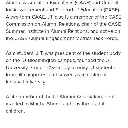
Alumni Association Executives (CAAE) and Council
for Advancement and Support of Education (CASE).
A two-term CAAE, JT. also is a member of the CASE
Commission on Alumni Relations, chair of the CASE
Summer Institute in Alumni Relations, and active on
the CASE Alumni Engagement Metrics Task Force.
As a student, J T. was president of the student body
on the IU Bloomington campus, founded the All
University Student Assembly to unify IU students
from all campuses, and served as a trustee of
Indiana University.
A life member of the IU Alumni Association, he is
married to Martha Shedd and has three adult
children.