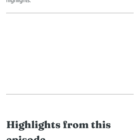
highlights.
Highlights from this
episode