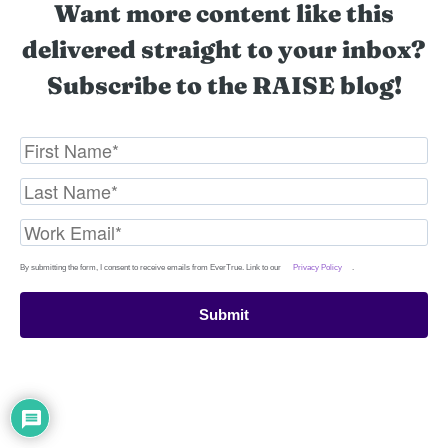
Want more content like this
delivered straight to your inbox?
Subscribe to the RAISE blog!
By submitting the form, I consent to receive emails from EverTrue. Link to our
Privacy Policy
.
Submit