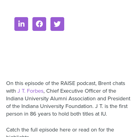
On this episode of the RAISE podcast, Brent chats
with
J T. Forbes
, Chief Executive Officer of the
Indiana University Alumni Association and President
of the Indiana University Foundation. J T. is the first
person in 86 years to hold both titles at IU.
Catch the full episode here or read on for the