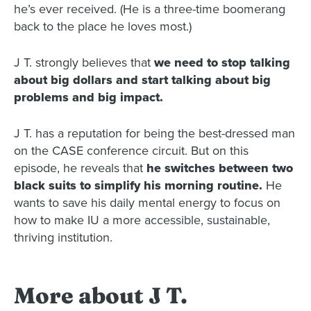
he’s ever received. (He is a three-time boomerang
back to the place he loves most.)
J T. strongly believes that
we need to stop talking
about big dollars and start talking about big
problems and big impact.
J T. has a reputation for being the best-dressed man
on the CASE conference circuit. But on this
episode, he reveals that
he switches between two
black suits to simplify his morning routine.
He
wants to save his daily mental energy to focus on
how to make IU a more accessible, sustainable,
thriving institution.
More about J T.