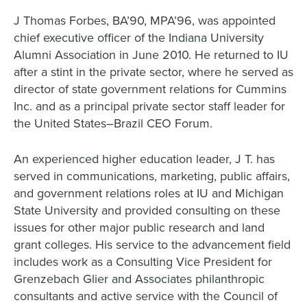
J Thomas Forbes, BA’90, MPA’96, was appointed
chief executive officer of the Indiana University
Alumni Association in June 2010. He returned to IU
after a stint in the private sector, where he served as
director of state government relations for Cummins
Inc. and as a principal private sector staff leader for
the United States–Brazil CEO Forum.
An experienced higher education leader, J T. has
served in communications, marketing, public affairs,
and government relations roles at IU and Michigan
State University and provided consulting on these
issues for other major public research and land
grant colleges. His service to the advancement field
includes work as a Consulting Vice President for
Grenzebach Glier and Associates philanthropic
consultants and active service with the Council of