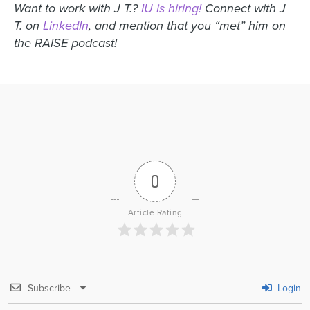
Want to work with J T.?
IU is hiring!
Connect with J
T. on
LinkedIn
, and mention that you “met” him on
the RAISE podcast!
0
Article Rating
Subscribe
Login