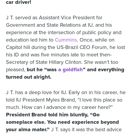
car driver!
J T. served as Assistant Vice President for
Government and State Relations at IU, and his
experience at the intersection of public policy and
education led him to
Cummins
. Once, while on
Capitol hill during the US-Brazil CEO Forum, he lost
his ID and was five minutes late to meet then-
Secretary of State Hillary Clinton. She wasn’t too
pleased,
but he “was
a goldfish
” and everything
turned out alright.
J T. has a deep love for IU. Early on in his career, he
told IU President Myles Brand, “I love this place so
much. How can I advance in my career here?”
President Brand told him bluntly, “Go
someplace else. You need experience beyond
your alma mater.”
J T. says it was the best advice