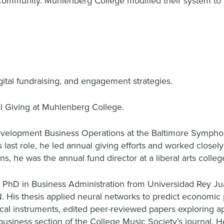
 community. Muhlenberg College modified their system to p
gital fundraising, and engagement strategies.
al Giving at Muhlenberg College.
Development Business Operations at the Baltimore Sympho
last role, he led annual giving efforts and worked closel
ns, he was the annual fund director at a liberal arts colleg
 PhD in Business Administration from Universidad Rey Jua
 His thesis applied neural networks to predict economic
ical instruments, edited peer-reviewed papers exploring a
business section of the College Music Society’s journal. H