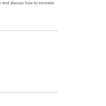
y and discuss how to increase