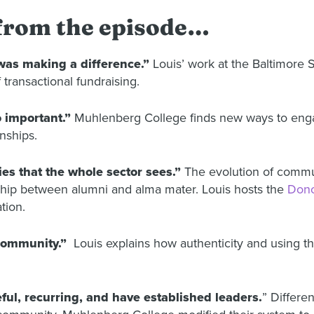
 from the episode…
 was making a difference.”
Louis’ work at the Baltimore
transactional fundraising.
 important.”
Muhlenberg College finds new ways to enga
nships.
es that the whole sector sees.”
The evolution of commu
onship between alumni and alma mater. Louis hosts the
Dono
tion.
 community.”
Louis explains how authenticity and using t
ful, recurring, and have established leaders.
” Differe