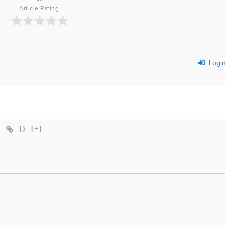
Article Rating
Logi
{}
[+]