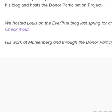
his blog and hosts the Donor Participation Project.
We hosted Louis on the EverTrue blog last spring for an
Check it out.
His work at Muhlenberg and through the Donor Partic