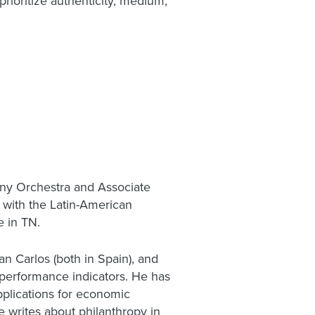
rioritize authenticity, medium,
ny Orchestra and Associate
y with the Latin-American
e in TN.
n Carlos (both in Spain), and
 performance indicators. He has
pplications for economic
e writes about philanthropy in