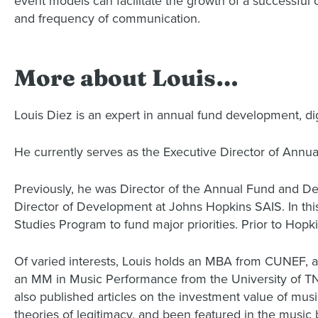
event models can facilitate the growth of a successful
and frequency of communication.
More about Louis…
Louis Diez is an expert in annual fund development, di
He currently serves as the Executive Director of Annu
Previously, he was Director of the Annual Fund and 
Director of Development at Johns Hopkins SAIS. In this 
Studies Program to fund major priorities. Prior to Hopki
Of varied interests, Louis holds an MBA from CUNEF, a
an MM in Music Performance from the University of TN.
also published articles on the investment value of mus
theories of legitimacy, and been featured in the music 