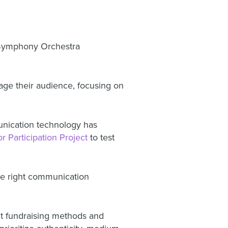
 Symphony Orchestra
ge their audience, focusing on
nication technology has
r Participation Project
to test
he right communication
nt fundraising methods and