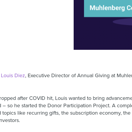
h
Louis Diez
,
Executive Director of Annual Giving at Muhl
ropped after COVID hit, Louis wanted to bring advancemen
– so he started the Donor Participation Project. A comple
opics like recurring gifts, the subscription economy, the 
nvestors.