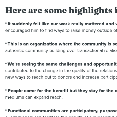
Here are some highlights
“It suddenly felt like our work really mattered and
encouraged him to find ways to raise money outside of 
“This is an organization where the community is so
authentic community building over transactional relatio
“We’re seeing the same challenges and opportuniti
contributed to the change in the quality of the relati
new ways to reach out to donors and increase participa
“People come for the benefit but they stay for the
mediums can expand reach.
“Functional communities are participatory, purpose