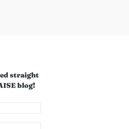
ed straight
AISE blog!