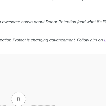
 awesome convo about Donor Retention (and what it’s like 
ipation Project is changing advancement. Follow him on
0