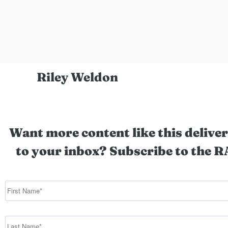
Riley Weldon
Want more content like this deliver
to your inbox? Subscribe to the R