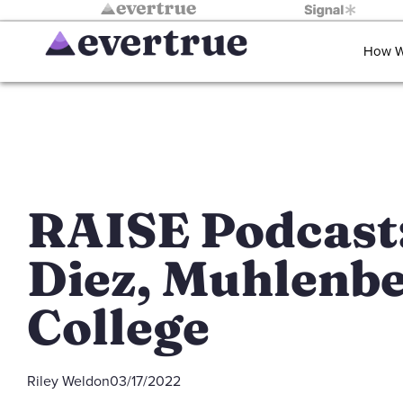
How W
RAISE Podcast:
Diez, Muhlenb
College
Riley Weldon
03/17/2022