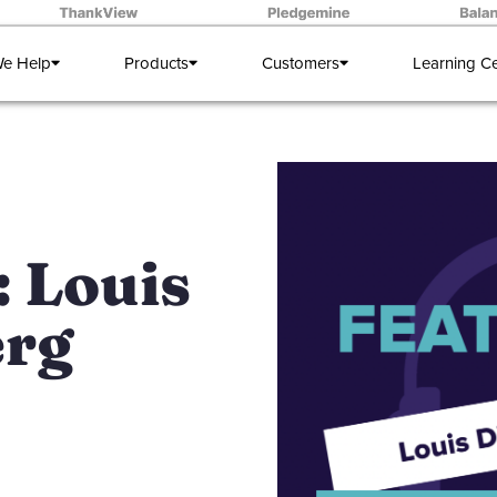
e Help
Products
Customers
Learning C
 Louis
erg