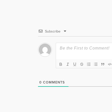
Subscribe
0
COMMENTS