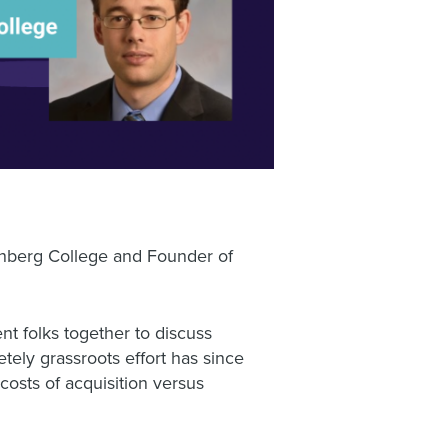
enberg College and Founder of
t folks together to discuss
tely grassroots effort has since
costs of acquisition versus