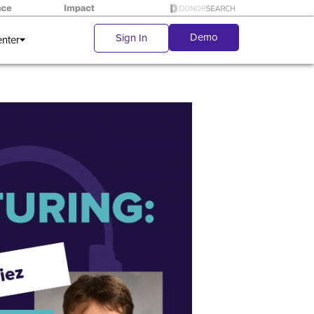
Demo
Sign In
enter