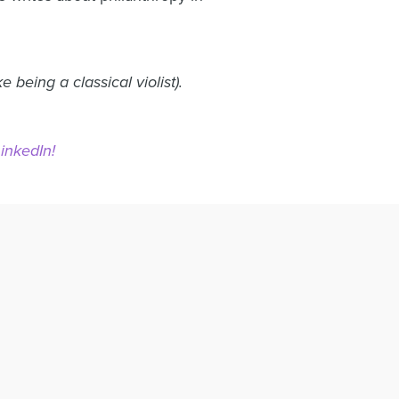
being a classical violist).
LinkedIn!