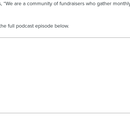
rds, “We are a community of fundraisers who gather monthl
the full podcast episode below.