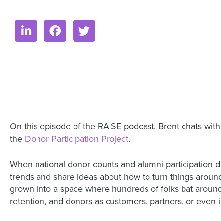
On this episode of the RAISE podcast, Brent chats wit
the
Donor Participation Project
.
When national donor counts and alumni participation d
trends and share ideas about how to turn things around 
grown into a space where hundreds of folks bat around t
retention, and donors as customers, partners, or even i