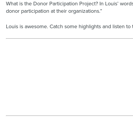
What is the Donor Participation Project? In Louis’ wo
donor participation at their organizations.”
Louis is awesome.
Catch some highlights and listen to 