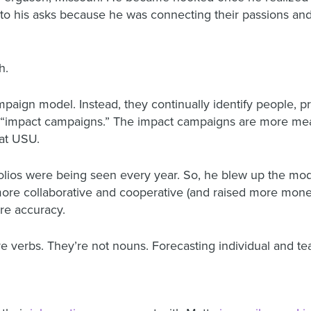
 to his asks because he was connecting their passions and
h.
ampaign model. Instead, they continually identify people, p
er “impact campaigns.” The impact campaigns are more me
 at USU.
lios were being seen every year. So, he blew up the model
 more collaborative and cooperative (and raised more mone
ore accuracy.
” are verbs. They’re not nouns. Forecasting individual and t