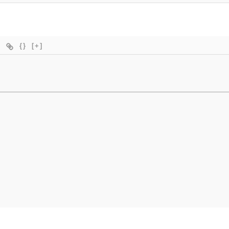
{}
[+]