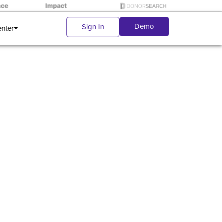
Demo
Sign In
enter