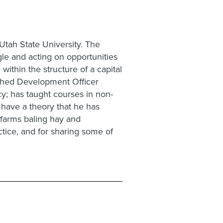
Utah State University. The
le and acting on opportunities
within the structure of a capital
ished Development Officer
cy; has taught courses in non-
 have a theory that he has
 farms baling hay and
ctice, and for sharing some of