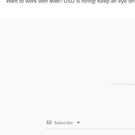
Want to work with Matt? USU is hiring! Keep an eye on
Subscribe