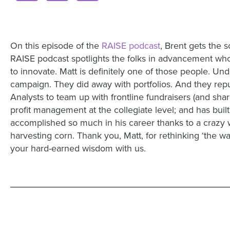
On this episode of the
RAISE podcast
, Brent gets the
RAISE podcast spotlights the folks in advancement who 
to innovate. Matt is definitely one of those people. Und
campaign. They did away with portfolios. And they rep
Analysts to team up with frontline fundraisers (and shar
profit management at the collegiate level; and has bui
accomplished so much in his career thanks to a crazy 
harvesting corn. Thank you, Matt, for rethinking ‘the w
your hard-earned wisdom with us.