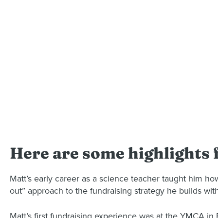
Here are some highlights
Matt’s early career as a science teacher taught him how
out” approach to the fundraising strategy he builds with
Matt’s first fundraising experience was at the YMCA i