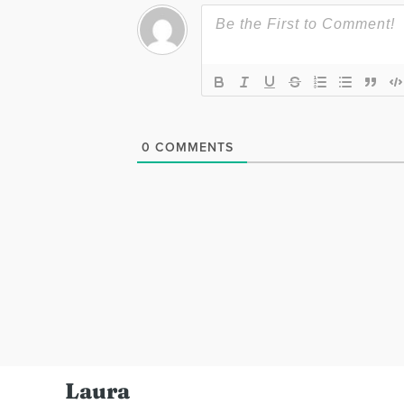
0
COMMENTS
Laura