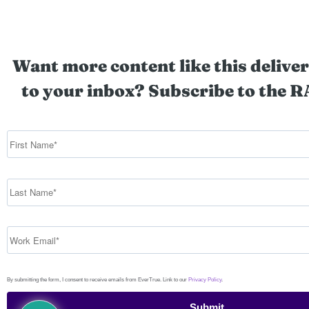
Want more content like this deliver
to your inbox? Subscribe to the R
By submitting the form, I consent to receive emails from EverTrue. Link to our
Privacy Policy
.
Submit