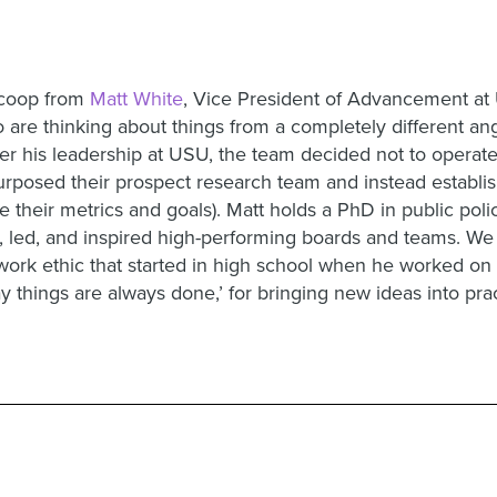
 scoop from
Matt White
, Vice President of Advancement at 
are thinking about things from a completely different ang
er his leadership at USU, the team decided not to operate 
urposed their prospect research team and instead establ
e their metrics and goals). Matt holds a PhD in public poli
lt, led, and inspired high-performing boards and teams. We
work ethic that started in high school when he worked on
ay things are always done,’ for bringing new ideas into pra