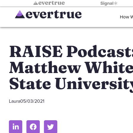
How W
RAISE Podcast
Matthew White
State Universit
Laura
05/03/2021