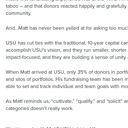
taboo – and that donors reacted happily and gratefully
community.
And…Matt has never been yelled at for asking too muc
USU has cut ties with the traditional, 10-year capital c
accomplish USU’s vision, and they run smaller, short
impact-focused, and they are building a sense of unity
When Matt arrived at USU, only 35% of donors in portfo
and silos of portfolios. His fundraising team has been
able to set and track individual and team goals with m
As Matt reminds us, “cultivate,” “qualify,” and “solicit
categories doesn’t really work.