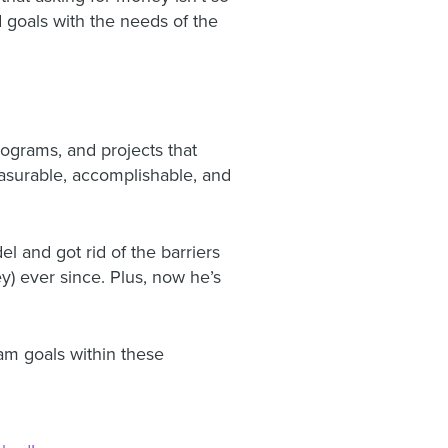
 goals with the needs of the
rograms, and projects that
asurable, accomplishable, and
 and got rid of the barriers
y) ever since. Plus, now he’s
eam goals within these