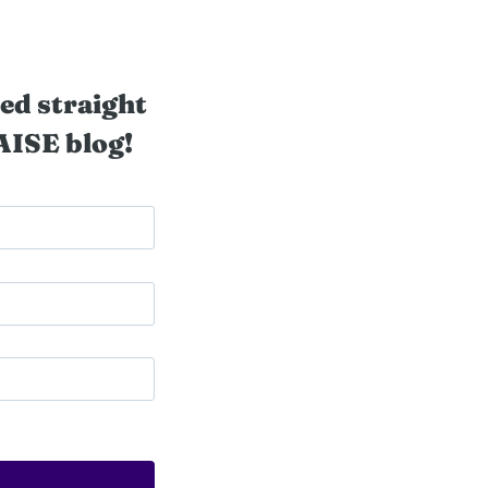
ed straight
AISE blog!