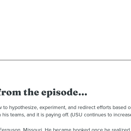
 from the episode…
 to hypothesize, experiment, and redirect efforts based on 
 his teams, and it is paying off. (USU continues to increas
n Ferguson, Missouri. He became hooked once he realized t