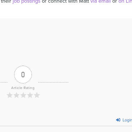
 their
job postings
or connect with Matt
via email
or
on Li
0
Article Rating
Logi