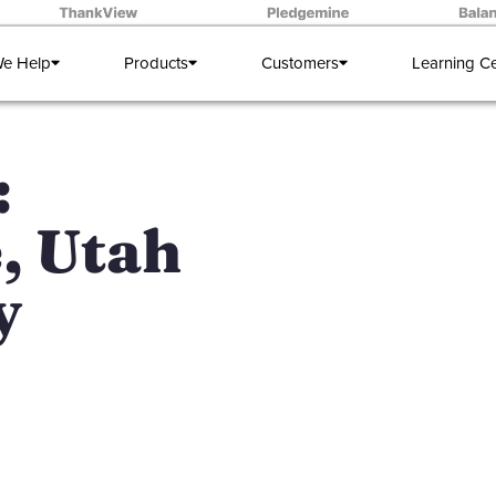
e Help
Products
Customers
Learning C
:
, Utah
y