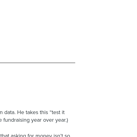
data. He takes this “test it
e fundraising year over year.)
hat asking for money isn’t so