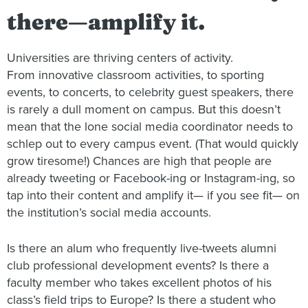
there—amplify it.
Universities are thriving centers of activity.
From innovative classroom activities, to sporting
events, to concerts, to celebrity guest speakers, there
is rarely a dull moment on campus. But this doesn’t
mean that the lone social media coordinator needs to
schlep out to every campus event. (That would quickly
grow tiresome!) Chances are high that people are
already tweeting or Facebook-ing or Instagram-ing, so
tap into their content and amplify it— if you see fit— on
the institution’s social media accounts.
Is there an alum who frequently live-tweets alumni
club professional development events? Is there a
faculty member who takes excellent photos of his
class’s field trips to Europe? Is there a student who