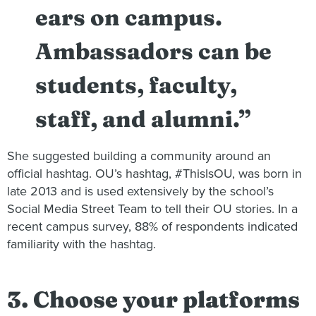
ears on campus.
Ambassadors can be
students, faculty,
staff, and alumni.”
She suggested building a community around an
official hashtag. OU’s hashtag, #ThisIsOU, was born in
late 2013 and is used extensively by the school’s
Social Media Street Team to tell their OU stories. In a
recent campus survey, 88% of respondents indicated
familiarity with the hashtag.
3. Choose your platforms