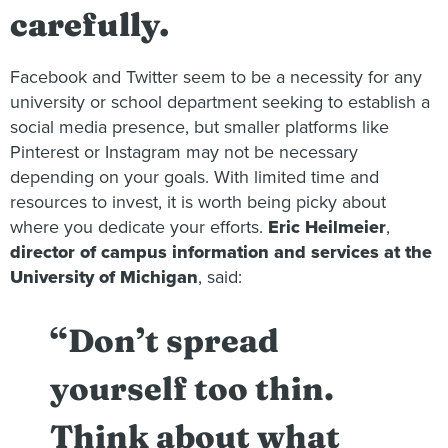
carefully.
Facebook and Twitter seem to be a necessity for any
university or school department seeking to establish a
social media presence, but smaller platforms like
Pinterest or Instagram may not be necessary
depending on your goals. With limited time and
resources to invest, it is worth being picky about
where you dedicate your efforts.
Eric Heilmeier
,
director of campus information and services at the
University of Michigan
, said:
“Don’t spread
yourself too thin.
Think about what