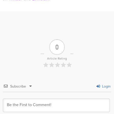
0
Article Rating
Subscribe
Login