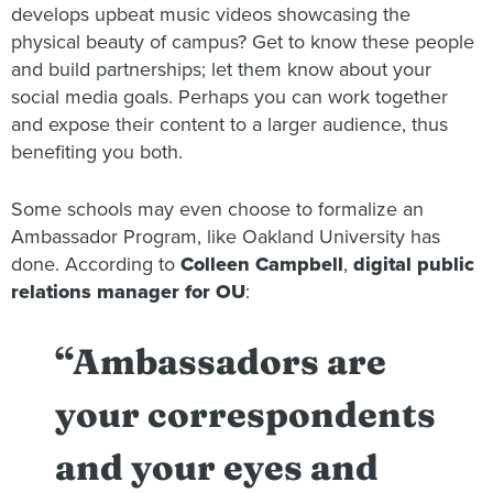
develops upbeat music videos showcasing the
physical beauty of campus? Get to know these people
and build partnerships; let them know about your
social media goals. Perhaps you can work together
and expose their content to a larger audience, thus
benefiting you both.
Some schools may even choose to formalize an
Ambassador Program, like Oakland University has
done. According to
Colleen Campbell
,
digital public
relations manager for OU
:
“Ambassadors are
your correspondents
and your eyes and