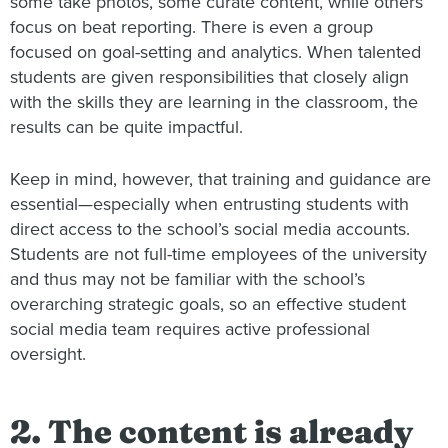
some take photos, some curate content, while others
focus on beat reporting. There is even a group
focused on goal-setting and analytics. When talented
students are given responsibilities that closely align
with the skills they are learning in the classroom, the
results can be quite impactful.
Keep in mind, however, that training and guidance are
essential—especially when entrusting students with
direct access to the school’s social media accounts.
Students are not full-time employees of the university
and thus may not be familiar with the school’s
overarching strategic goals, so an effective student
social media team requires active professional
oversight.
2. The content is already