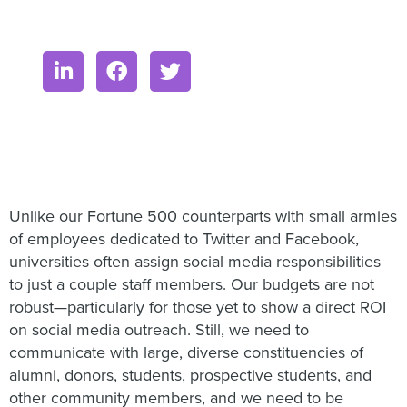
Unlike our Fortune 500 counterparts with small armies
of employees dedicated to Twitter and Facebook,
universities often assign social media responsibilities
to just a couple staff members. Our budgets are not
robust—particularly for those yet to show a direct ROI
on social media outreach. Still, we need to
communicate with large, diverse constituencies of
alumni, donors, students, prospective students, and
other community members, and we need to be