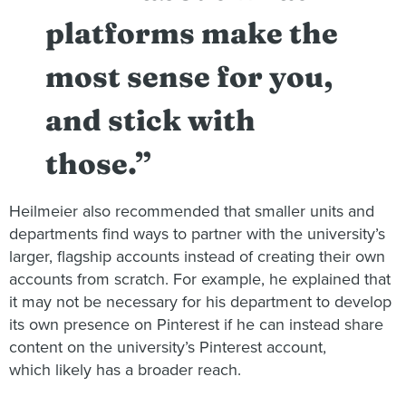
platforms make the
most sense for you,
and stick with
those.”
Heilmeier also recommended that smaller units and
departments find ways to partner with the university’s
larger, flagship accounts instead of creating their own
accounts from scratch. For example, he explained that
it may not be necessary for his department to develop
its own presence on Pinterest if he can instead share
content on the university’s Pinterest account,
which likely has a broader reach.