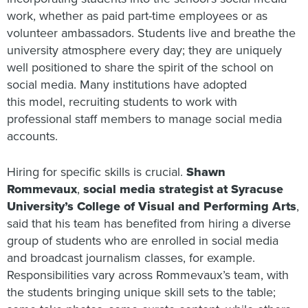
work, whether as paid part-time employees or as
volunteer ambassadors. Students live and breathe the
university atmosphere every day; they are uniquely
well positioned to share the spirit of the school on
social media. Many institutions have adopted
this model, recruiting students to work with
professional staff members to manage social media
accounts.
Hiring for specific skills is crucial.
Shawn
Rommevaux
,
social media strategist at Syracuse
University’s College of Visual and Performing Arts
,
said that his team has benefited from hiring a diverse
group of students who are enrolled in social media
and broadcast journalism classes, for example.
Responsibilities vary across Rommevaux’s team, with
the students bringing unique skill sets to the table;