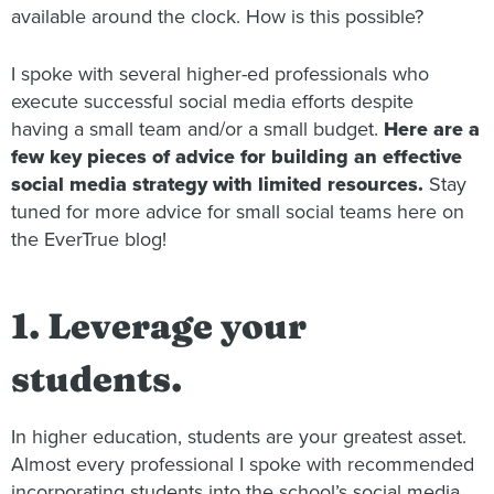
available around the clock. How is this possible?
I spoke with several higher-ed professionals who
execute successful social media efforts despite
having a small team and/or a small budget.
Here are a
few key pieces of advice for building an effective
social media strategy with limited resources.
Stay
tuned for more advice for small social teams here on
the EverTrue blog!
1. Leverage your
students.
In higher education, students are your greatest asset.
Almost every professional I spoke with recommended
incorporating students into the school’s social media