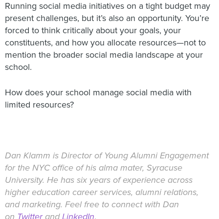
Running social media initiatives on a tight budget may
present challenges, but it’s also an opportunity. You’re
forced to think critically about your goals, your
constituents, and how you allocate resources—not to
mention the broader social media landscape at your
school.
How does your school manage social media with
limited resources?
Dan Klamm is Director of Young Alumni Engagement
for the NYC office of his alma mater, Syracuse
University. He has six years of experience across
higher education career services, alumni relations,
and marketing. Feel free to connect with Dan
on
Twitter
and
LinkedIn
.