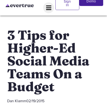
Demo
Sign
In
3 Tips for
Higher-Ed
Social Media
Teams On a
Budget
Dan Klamm
02/19/2015