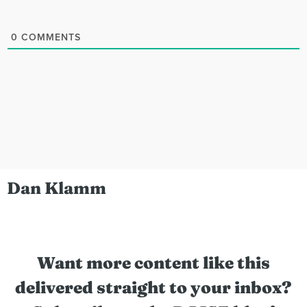
0
COMMENTS
Dan Klamm
Want more content like this
delivered straight to your inbox?