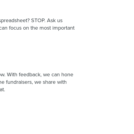
l spreadsheet? STOP. Ask us
u can focus on the most important
know. With feedback, we can hone
ine fundraisers, we share with
at.