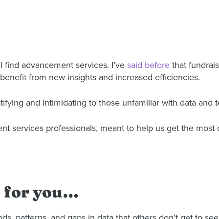
ll find advancement services. I’ve
said before
that fundrais
 benefit from new insights and increased efficiencies.
ing and intimidating to those unfamiliar with data and 
ent services professionals, meant to help us get the most 
o for you…
, patterns, and gaps in data that others don’t get to see