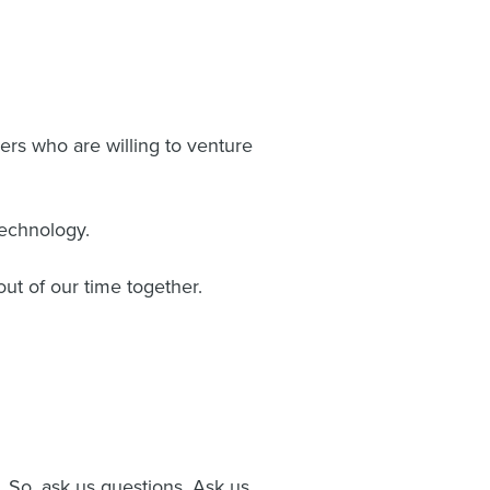
ers who are willing to venture
technology.
out of our time together.
. So, ask us questions. Ask us