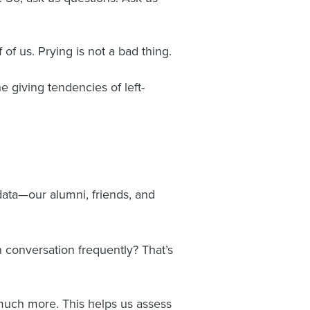
 of us. Prying is not a bad thing.
 giving tendencies of left-
f data—our alumni, friends, and
n conversation frequently? That’s
 much more. This helps us assess