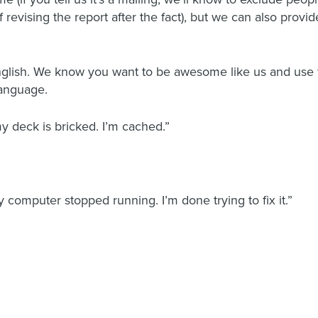
 revising the report after the fact), but we can also prov
nglish. We know you want to be awesome like us and use te
language.
eck is bricked. I’m cached.”
 computer stopped running. I’m done trying to fix it.”