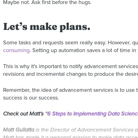
Maybe not. Ask first before the hugs.
Let’s make plans.
Some tasks and requests seem really easy. However, q
consuming
. Setting up automation saves a lot of time in 
This is why it’s important to notify advancement servic
revisions and incremental changes to produce the desired 
Remember, the idea of advancement services is to use
success is our success.
Check out Matt’s
“6 Steps to Implementing Data Scienc
Matt Gullatta
is the Director of Advancement Services a
Matt has made it a personal mission to make data access