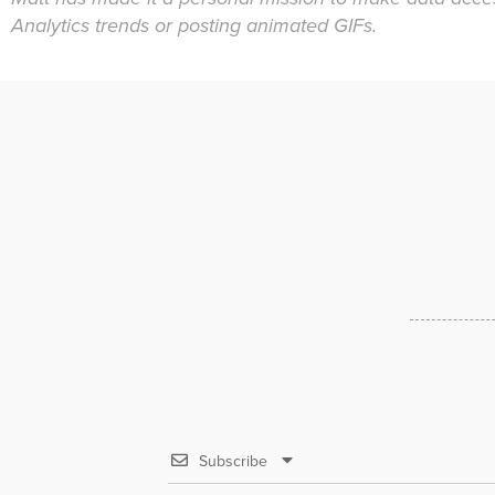
Analytics trends or posting animated GIFs.
Subscribe