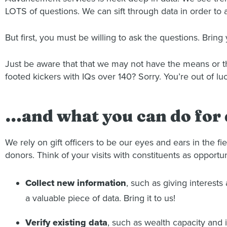
LOTS of questions. We can sift through data in order to 
But first, you must be willing to ask the questions. Bring 
Just be aware that that we may not have the means or th
footed kickers with IQs over 140? Sorry. You’re out of luc
…and what you can do for 
We rely on gift officers to be our eyes and ears in the fi
donors. Think of your visits with constituents as opportun
Collect new information
, such as giving interest
a valuable piece of data. Bring it to us!
Verify existing data
, such as wealth capacity and 