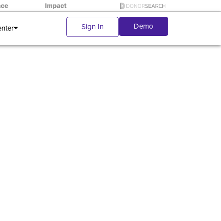
Demo
Sign In
enter