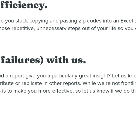
fficiency.
Are you stuck copying and pasting zip codes into an Exce
hose repetitive, unnecessary steps out of your life so yo
failures) with us.
d a report give you a particularly great insight? Let us 
ibute or replicate in other reports. While we’re not frontl
b is to make you more effective, so let us know if we do th