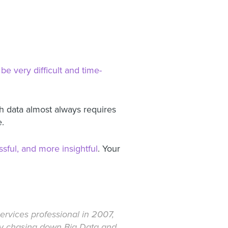
be very difficult and time-
th data almost always requires
e.
sful, and more insightful
. Your
rvices professional in 2007,
ely chasing down Big Data and