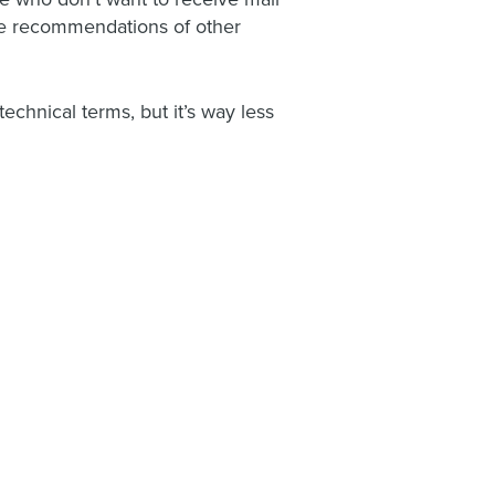
ide recommendations of other
chnical terms, but it’s way less