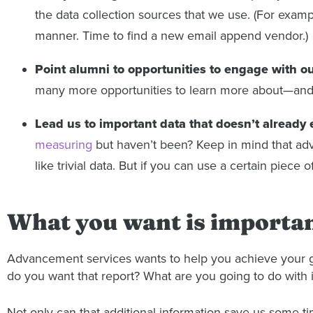
the data collection sources that we use. (For exam
manner. Time to find a new email append vendor.)
Point alumni to opportunities to engage with o
many more opportunities to learn more about—an
Lead us to important data that doesn’t already 
measuring
but haven’t been? Keep in mind that adva
like trivial data. But if you can use a certain piece o
What you want is important
Advancement services wants to help you achieve your goal
do you want that report? What are you going to do with i
Not only can that additional information save us some tim