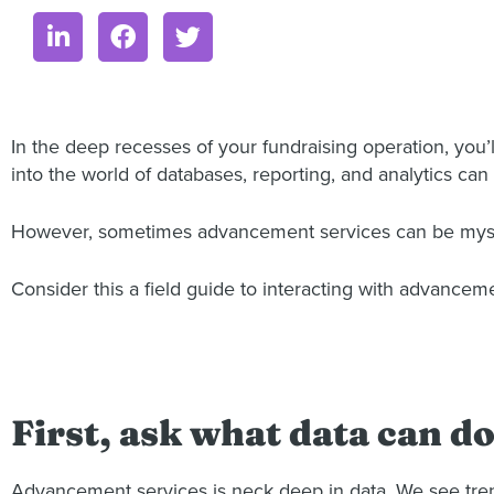
In the deep recesses of your fundraising operation, you’
into the world of databases, reporting, and analytics can
However, sometimes advancement services can be mystify
Consider this a field guide to interacting with advancem
First, ask what data can d
Advancement services is neck deep in data. We see trends