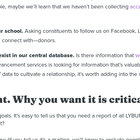
ple, maybe we’ll learn that we haven’t been collecting
acc
ur school.
Asking constituents to follow us on Facebook, L
d connect with—donors.
exist in our central database.
Is there information that
w
ncement services is looking for information that’s valuable
f data to cultivate a relationship, it’s worth adding into the
. Why you want it is critica
s. It’s easy to tell us that you need a report of all LYB
t?
e (if you tell us it’s a mailing, we’ll know to exclude peo