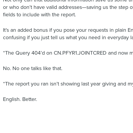
or who don’t have valid addresses—saving us the step of
fields to include with the report.
It’s an added bonus if you pose your requests in plain E
confusing if you just tell us what you need in everyday 
“The Query 404’d on CN.PFYR1.JOINTCRED and now my d
No. No one talks like that.
“The report you ran isn’t showing last year giving and my
English. Better.