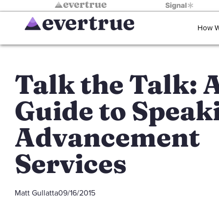
How W
Talk the Talk: 
Guide to Speak
Advancement
Services
Matt Gullatta
09/16/2015