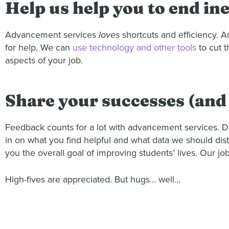
Help us help you to end ine
Advancement services
loves
shortcuts and efficiency. 
for help. We can
use technology and other tools
to cut t
aspects of your job.
Share your successes (and 
Feedback counts for a lot with advancement services. Di
in on what you find helpful and what data we should distr
you the overall goal of improving students’ lives. Our jo
High-fives are appreciated. But hugs… well…