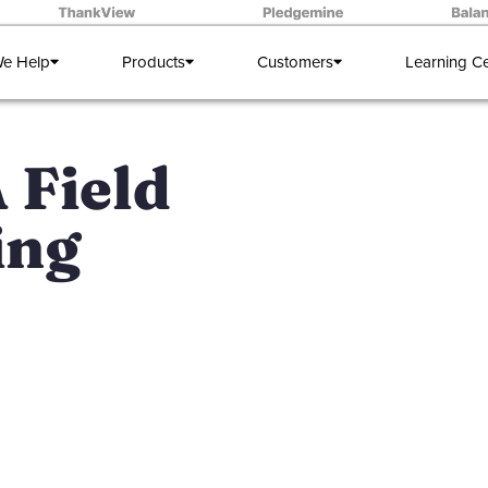
e Help
Products
Customers
Learning C
A Field
ing