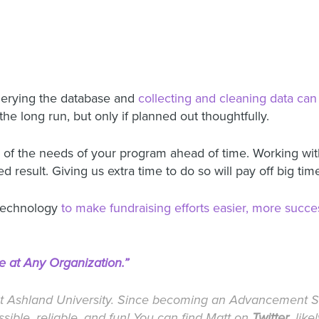
uerying the database and
collecting and cleaning data can 
the long run, but only if planned out thoughtfully.
es of the needs of your program ahead of time. Working wi
result. Giving us extra time to do so will pay off big tim
 technology
to make fundraising efforts easier, more succes
e at Any Organization.”
t Ashland University. Since becoming an Advancement Se
ible, reliable, and fun! You can find Matt on
Twitter
, lik