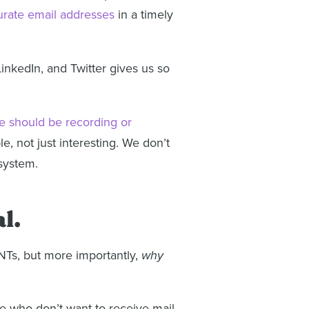
urate email addresses
in a timely
inkedIn, and Twitter gives us so
e should be recording or
, not just interesting. We don’t
 system.
l.
UNTs, but more importantly,
why
ple who don’t want to receive mail