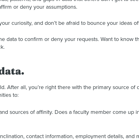
affirm or deny your assumptions.
your curiosity, and don’t be afraid to bounce your ideas off
e data to confirm or deny your requests. Want to know the
k.
data.
eld. After all, you’re right there with the primary source o
ities to:
s and sources of affinity. Does a faculty member come up i
inclination, contact information, employment details, and