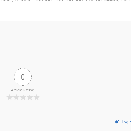
0
Article Rating
Logi