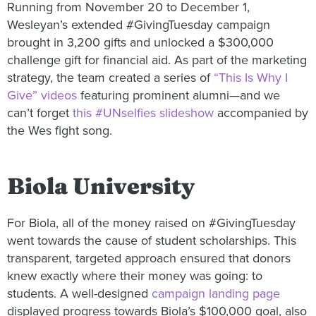
Running from November 20 to December 1,
Wesleyan’s extended #GivingTuesday campaign
brought in 3,200 gifts and unlocked a $300,000
challenge gift for financial aid. As part of the marketing
strategy, the team created a series of
“This Is Why I
Give” videos
featuring prominent alumni—and we
can’t forget
this #UNselfies slideshow
accompanied by
the Wes fight song.
Biola University
For Biola, all of the money raised on #GivingTuesday
went towards the cause of student scholarships. This
transparent, targeted approach ensured that donors
knew exactly where their money was going: to
students. A well-designed
campaign landing page
displayed progress towards Biola’s $100,000 goal, also