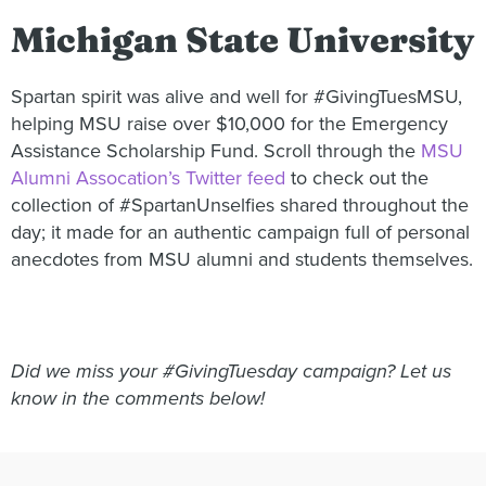
Michigan State University
Spartan spirit was alive and well for #GivingTuesMSU,
helping MSU raise over $10,000 for the Emergency
Assistance Scholarship Fund. Scroll through the
MSU
Alumni Assocation’s Twitter feed
to check out the
collection of #SpartanUnselfies shared throughout the
day; it made for an authentic campaign full of personal
anecdotes from MSU alumni and students themselves.
Did we miss your #GivingTuesday campaign? Let us
know in the comments below!