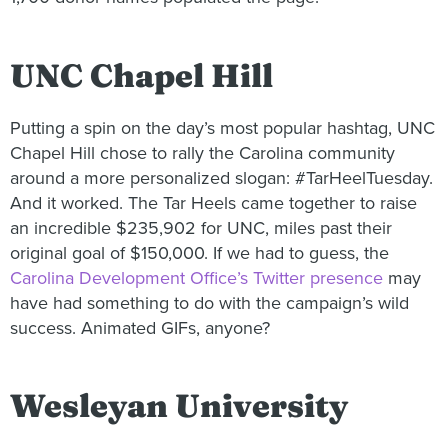
UNC Chapel Hill
Putting a spin on the day’s most popular hashtag, UNC
Chapel Hill chose to rally the Carolina community
around a more personalized slogan: #TarHeelTuesday.
And it worked. The Tar Heels came together to raise
an incredible $235,902 for UNC, miles past their
original goal of $150,000. If we had to guess, the
Carolina Development Office’s Twitter presence
may
have had something to do with the campaign’s wild
success. Animated GIFs, anyone?
Wesleyan University