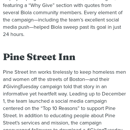
featuring a “Why Give” section with quotes from
several Biola community members. Every element of
the campaign—including the team’s excellent social
media push—helped Biola sweep past its goal in just
24 hours.
Pine Street Inn
Pine Street Inn works tirelessly to keep homeless men
and women off the streets of Boston—and their
#GivingTuesday campaign told that story in an
informative yet heartfelt way. Leading up to December
1, the team launched a social media campaign
centered on the “Top 10 Reasons” to support Pine
Street. In addition to educating people about Pine
Street’s services and mission, the campaign