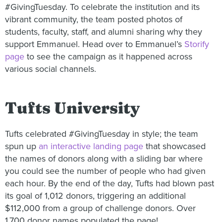
#GivingTuesday. To celebrate the institution and its
vibrant community, the team posted photos of
students, faculty, staff, and alumni sharing why they
support Emmanuel. Head over to Emmanuel’s
Storify
page
to see the campaign as it happened across
various social channels.
Tufts University
Tufts celebrated #GivingTuesday in style; the team
spun up
an interactive landing page
that showcased
the names of donors along with a sliding bar where
you could see the number of people who had given
each hour. By the end of the day, Tufts had blown past
its goal of 1,012 donors, triggering an additional
$112,000 from a group of challenge donors. Over
1,700 donor names populated the page!