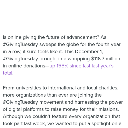
Is online giving the future of advancement? As
#GivingTuesday sweeps the globe for the fourth year
in a row, it sure feels like it. This December 1,
#GivingTuesday brought in a whopping $116.7 million
in online donations—
up 155% since last last year’s
total
.
From universities to international and local charities,
more organizations than ever are joining the
#GivingTuesday movement and harnessing the power
of digital platforms to raise money for their missions.
Although we couldn’t feature every organization that
took part last week, we wanted to put a spotlight on a