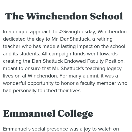
The Winchendon School
In a unique approach to #GivingTuesday, Winchendon
dedicated the day to Mr. DanShattuck, a retiring
teacher who has made a lasting impact on the school
and its students. All campaign funds went towards
creating the Dan Shattuck Endowed Faculty Position,
meant to ensure that Mr. Shattuck’s teaching legacy
lives on at Winchendon. For many alumni, it was a
wonderful opportunity to honor a faculty member who
had personally touched their lives.
Emmanuel College
Emmanuel’s social presence was a joy to watch on