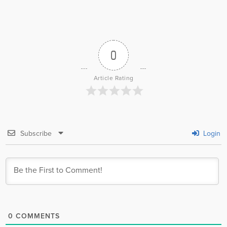
0
Article Rating
Subscribe
Login
0
COMMENTS