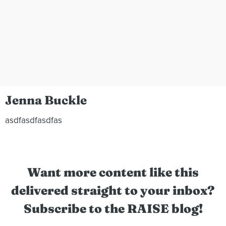
Jenna Buckle
asdfasdfasdfas
Want more content like this
delivered straight to your inbox?
Subscribe to the RAISE blog!