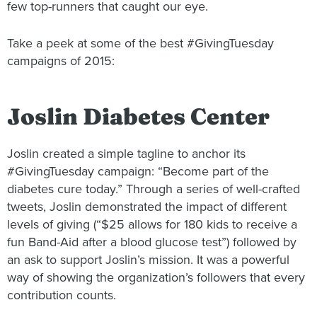
few top-runners that caught our eye.
Take a peek at some of the best #GivingTuesday
campaigns of 2015:
Joslin Diabetes Center
Joslin created a simple tagline to anchor its
#GivingTuesday campaign: “Become part of the
diabetes cure today.” Through a series of well-crafted
tweets, Joslin demonstrated the impact of different
levels of giving (“$25 allows for 180 kids to receive a
fun Band-Aid after a blood glucose test”) followed by
an ask to support Joslin’s mission. It was a powerful
way of showing the organization’s followers that every
contribution counts.