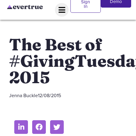
Demo
Sign
In
The Best of
#GivingTuesda
2015
Jenna Buckle
12/08/2015