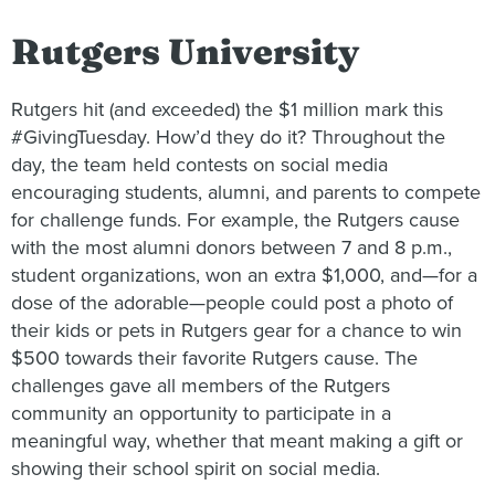
Rutgers University
Rutgers hit (and exceeded) the $1 million mark this
#GivingTuesday. How’d they do it? Throughout the
day, the team held contests on social media
encouraging students, alumni, and parents to compete
for challenge funds. For example, the Rutgers cause
with the most alumni donors between 7 and 8 p.m.,
student organizations, won an extra $1,000, and—for a
dose of the adorable—people could post a photo of
their kids or pets in Rutgers gear for a chance to win
$500 towards their favorite Rutgers cause. The
challenges gave all members of the Rutgers
community an opportunity to participate in a
meaningful way, whether that meant making a gift or
showing their school spirit on social media.