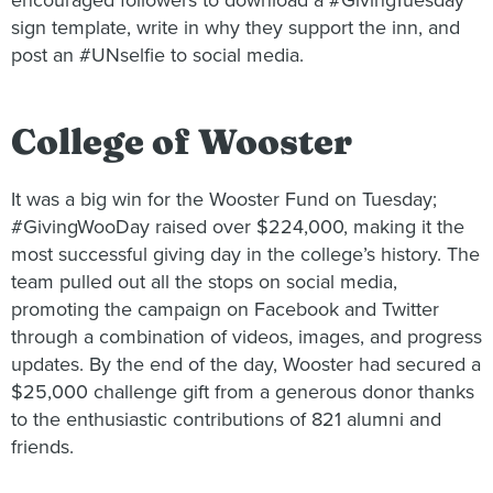
encouraged followers to download a #GivingTuesday
sign template, write in why they support the inn, and
post an #UNselfie to social media.
College of Wooster
It was a big win for the Wooster Fund on Tuesday;
#GivingWooDay raised over $224,000, making it the
most successful giving day in the college’s history. The
team pulled out all the stops on social media,
promoting the campaign on Facebook and Twitter
through a combination of videos, images, and progress
updates. By the end of the day, Wooster had secured a
$25,000 challenge gift from a generous donor thanks
to the enthusiastic contributions of 821 alumni and
friends.