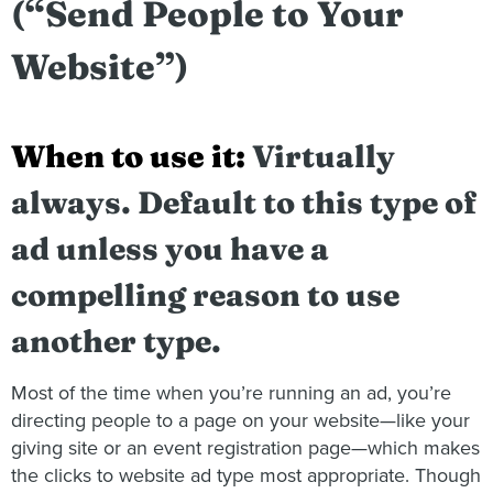
(“Send People to Your
Website”)
When to use it:
Virtually
always. Default to this type of
ad unless you have a
compelling reason to use
another type.
Most of the time when you’re running an ad, you’re
directing people to a page on your website—like your
giving site or an event registration page—which makes
the clicks to website ad type most appropriate. Though