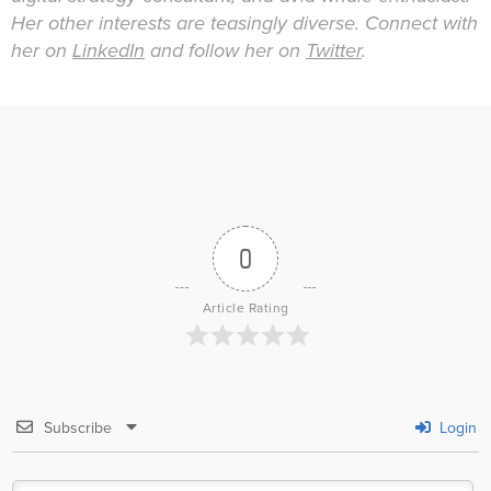
Her other interests are teasingly diverse. Connect with
her on
LinkedIn
and follow her on
Twitter
.
0
Article Rating
Subscribe
Login