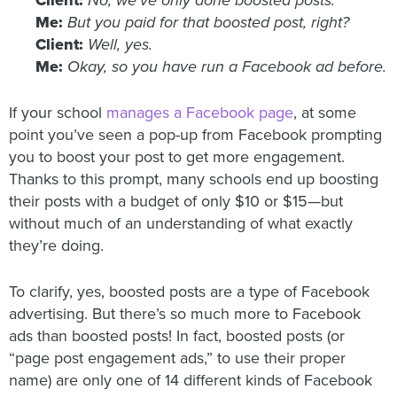
Client:
No, we’ve only done boosted posts.
Me:
But you paid for that boosted post, right?
Client:
Well, yes.
Me:
Okay, so you have run a Facebook ad before.
If your school
manages a Facebook page
, at some
point you’ve seen a pop-up from Facebook prompting
you to boost your post to get more engagement.
Thanks to this prompt, many schools end up boosting
their posts with a budget of only $10 or $15—but
without much of an understanding of what exactly
they’re doing.
To clarify, yes, boosted posts are a type of Facebook
advertising. But there’s so much more to Facebook
ads than boosted posts! In fact, boosted posts (or
“page post engagement ads,” to use their proper
name) are only one of 14 different kinds of Facebook