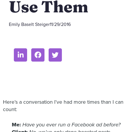
Use Them
Emily Baselt Steiger
11/29/2016
Here’s a conversation I’ve had more times than I can
count:
Me:
Have you ever run a Facebook ad before?