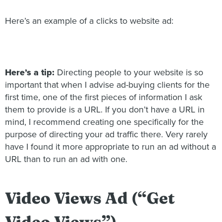
Here’s an example of a clicks to website ad:
Here’s a tip:
Directing people to your website is so
important that when I advise ad-buying clients for the
first time, one of the first pieces of information I ask
them to provide is a URL. If you don’t have a URL in
mind, I recommend creating one specifically for the
purpose of directing your ad traffic there. Very rarely
have I found it more appropriate to run an ad without a
URL than to run an ad with one.
Video Views Ad (“Get
Video Views”)