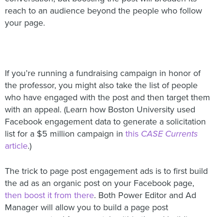
reach to an audience beyond the people who follow
your page.
If you’re running a fundraising campaign in honor of
the professor, you might also take the list of people
who have engaged with the post and then target them
with an appeal. (Learn how Boston University used
Facebook engagement data to generate a solicitation
list for a $5 million campaign in
this
CASE Currents
article
.)
The trick to page post engagement ads is to first build
the ad as an organic post on your Facebook page,
then boost it from there
. Both Power Editor and Ad
Manager will allow you to build a page post