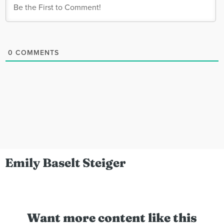
0
COMMENTS
Emily Baselt Steiger
Want more content like this