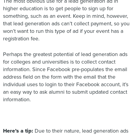
The most obvious use for a lead generation ad in
higher education is to get people to sign up for
something, such as an event. Keep in mind, however,
that lead generation ads can’t collect payment, so you
won’t want to run this type of ad if your event has a
registration fee.
Perhaps the greatest potential of lead generation ads
for colleges and universities is to collect contact
information. Since Facebook pre-populates the email
address field on the form with the email that the
individual uses to login to their Facebook account, it’s
an easy way to ask alumni to submit updated contact
information.
Here’s a tip:
Due to their nature, lead generation ads