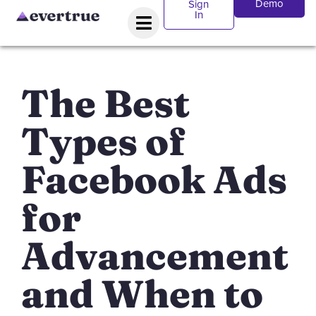
Demo
Sign
In
The Best
Types of
Facebook Ads
for
Advancement
and When to