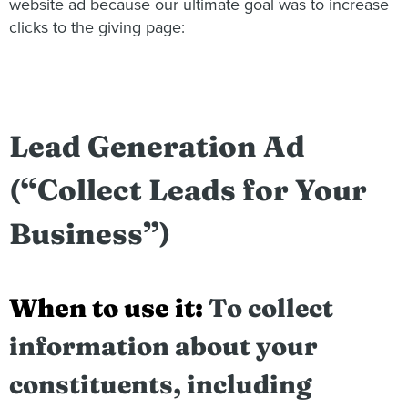
website ad because our ultimate goal was to increase
clicks to the giving page:
Lead Generation Ad
(“Collect Leads for Your
Business”)
When to use it:
To collect
information about your
constituents, including