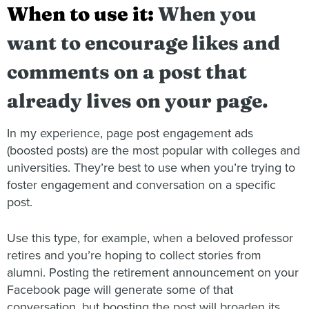
When to use it:
When you
want to encourage likes and
comments on a post that
already lives on your page.
In my experience, page post engagement ads
(boosted posts) are the most popular with colleges and
universities. They’re best to use when you’re trying to
foster engagement and conversation on a specific
post.
Use this type, for example, when a beloved professor
retires and you’re hoping to collect stories from
alumni. Posting the retirement announcement on your
Facebook page will generate some of that
conversation, but boosting the post will broaden its