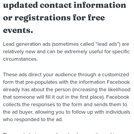
updated contact information
or registrations for free
events.
Lead generation ads (sometimes called “lead ads”) are
relatively new and can be extremely useful for specific
circumstances.
These ads direct your audience through a customized
form that pre-populates with the information Facebook
already has about the person (increasing the likelihood
that someone will fill it out in the first place). Facebook
collects the responses to the form and sends them to
the ad buyer, allowing you to follow up with individuals
who responded to the ad.