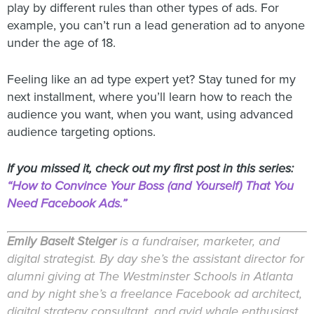
play by different rules than other types of ads. For
example, you can’t run a lead generation ad to anyone
under the age of 18.
Feeling like an ad type expert yet? Stay tuned for my
next installment, where you’ll learn how to reach the
audience you want, when you want, using advanced
audience targeting options.
If you missed it, check out my first post in this series:
“How to Convince Your Boss (and Yourself) That You
Need Facebook Ads.”
Emily Baselt Steiger
is a fundraiser, marketer, and
digital strategist. By day she’s the assistant director for
alumni giving at The Westminster Schools in Atlanta
and by night she’s a freelance Facebook ad architect,
digital strategy consultant, and avid whale enthusiast.