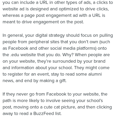
you can include a URL in other types of ads, a clicks to
website ad is designed and optimized to drive clicks,
whereas a page post engagement ad with a URL is
meant to drive engagement on the post.
In general, your digital strategy should focus on pulling
people from peripheral sites that you don’t own (such
as Facebook and other social media platforms) onto
the .edu website that you do. Why? When people are
on your website, they’re surrounded by your brand
and information about your school. They might come
to register for an event, stay to read some alumni
news, and end by making a gift.
If they never go from Facebook to your website, the
path is more likely to involve seeing your school’s
post, moving onto a cute cat picture, and then clicking
away to read a BuzzFeed list.