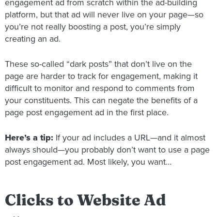
engagement ad from scratch within the ad-building
platform, but that ad will never live on your page—so
you’re not really boosting a post, you’re simply
creating an ad.
These so-called “dark posts” that don’t live on the
page are harder to track for engagement, making it
difficult to monitor and respond to comments from
your constituents. This can negate the benefits of a
page post engagement ad in the first place.
Here’s a tip:
If your ad includes a URL—and it almost
always should—you probably don’t want to use a page
post engagement ad. Most likely, you want…
Clicks to Website Ad