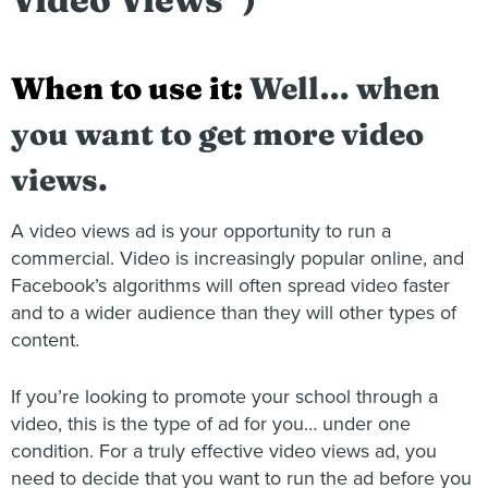
When to use it:
Well… when
you want to get more video
views.
A video views ad is your opportunity to run a
commercial. Video is increasingly popular online, and
Facebook’s algorithms will often spread video faster
and to a wider audience than they will other types of
content.
If you’re looking to promote your school through a
video, this is the type of ad for you… under one
condition. For a truly effective video views ad, you
need to decide that you want to run the ad before you