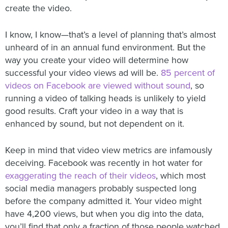
create the video.
I know, I know—that’s a level of planning that’s almost
unheard of in an annual fund environment. But the
way you create your video will determine how
successful your video views ad will be.
85 percent of
videos on Facebook are viewed without sound
, so
running a video of talking heads is unlikely to yield
good results. Craft your video in a way that is
enhanced by sound, but not dependent on it.
Keep in mind that video view metrics are infamously
deceiving. Facebook was recently in hot water for
exaggerating the reach of their videos
, which most
social media managers probably suspected long
before the company admitted it. Your video might
have 4,200 views, but when you dig into the data,
you’ll find that only a fraction of those people watched