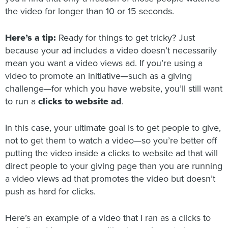
the video for longer than 10 or 15 seconds.
Here’s a tip:
Ready for things to get tricky? Just
because your ad includes a video doesn’t necessarily
mean you want a video views ad. If you’re using a
video to promote an initiative—such as a giving
challenge—for which you have website, you’ll still want
to run a
clicks to website ad
.
In this case, your ultimate goal is to get people to give,
not to get them to watch a video—so you’re better off
putting the video inside a clicks to website ad that will
direct people to your giving page than you are running
a video views ad that promotes the video but doesn’t
push as hard for clicks.
Here’s an example of a video that I ran as a clicks to