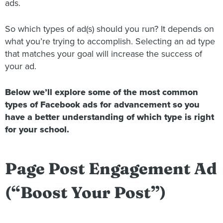
ads.
So which types of ad(s) should you run? It depends on
what you’re trying to accomplish. Selecting an ad type
that matches your goal will increase the success of
your ad.
Below we’ll explore some of the most common
types of Facebook ads for advancement so you
have a better understanding of which type is right
for your school.
Page Post Engagement Ad
(“Boost Your Post”)