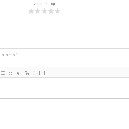
Article Rating
{}
[+]