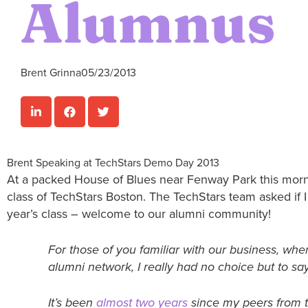
Alumnus
Brent Grinna
05/23/2013
Brent Speaking at TechStars Demo Day 2013
At a packed House of Blues near Fenway Park this morn
class of TechStars Boston. The TechStars team asked if 
year’s class – welcome to our alumni community!
For those of you familiar with our business, wh
alumni network, I really had no choice but to sa
It’s been
almost two years
since my peers from t