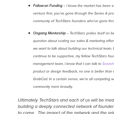
Follow-on Funding
– I know the market has been str
venture firm, you’ve gone through the Series A proc
community of TechStars founders who’ve gone throu
Ongoing Mentorship
– TechStars prides itself on 
question about scaling our sales & marketing effort
we want to talk about building our technical team
continue to be supportive, my fellow TechStars fou
management team, I know that I can talk to
Sravish
product or design feedback, no one is better than
GrabCad. In a certain sense, we’re all competing w
community more broadly.
Ultimately TechStars and each of us will be mea
building a deeply connected network of founders
to come. The impact of the network and the rela