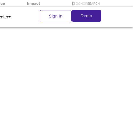
Demo
Sign In
enter