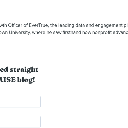
owth Officer of EverTrue, the leading data and engagement pl
rown University, where he saw firsthand how nonprofit adva
ed straight
AISE blog!