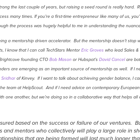
ong the last couple of years, but raising a seed round is really hard. Ra
ess many times. If you’re a first-time entrepreneur like many of us, you
gh the process was hugely helpful to me in understanding the nuances 
being a mentorship driven accelerator. But the mentorship doesn’t st
s, I know that I can call TechStars Mentor
Eric Groves
who lead Sales & M
, Brightcove founding CTO
Bob Mason
or Hubspot’s
David Cancel
are bot
nders are emerging as an important source of mentorship as well. If I 
 Sridhar
of Kinvey. If I want to talk about achieving gender balance, I ca
 the team at HelpScout. And if I need advice on contemporary European 
ith one another, but we’re doing so in a collaborative way that helps al
sured based on the success or failure of our ventures. Bu
 and mentors who collectively will play a large role in 
tionships that are being formed will last much longer th