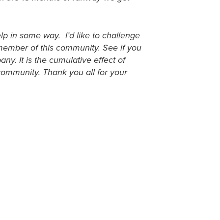
lp in some way. I’d like to challenge
 member of this community. See if you
ny. It is the cumulative effect of
 community. Thank you all for your