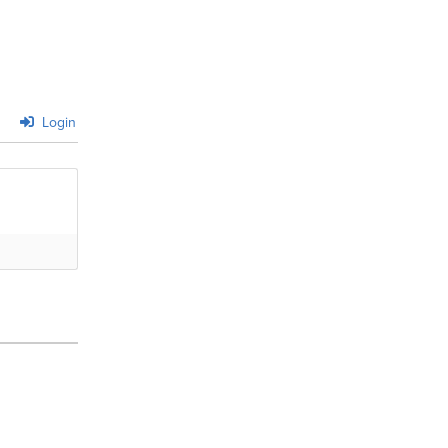
Login