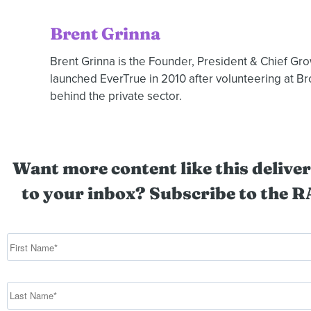
Brent Grinna
Brent Grinna is the Founder, President & Chief Gr
launched EverTrue in 2010 after volunteering at B
behind the private sector.
Want more content like this deliver
to your inbox? Subscribe to the R