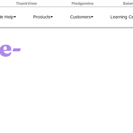
e Help
Products
Customers
Learning C
e-