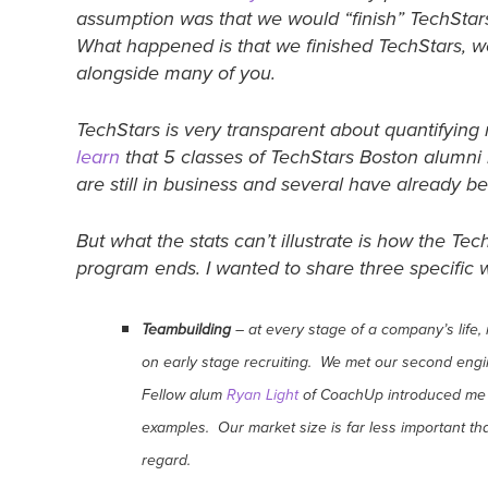
assumption was that we would “finish” TechStar
What happened is that we finished TechStars, w
alongside many of you.
TechStars is very transparent about quantifying 
learn
that 5 classes of TechStars Boston alumn
are still in business and several have already b
But what the stats can’t illustrate is how the T
program ends. I wanted to share three specifi
Teambuilding
– at every stage of a company’s life,
on early stage recruiting. We met our second en
Fellow alum
Ryan Light
of CoachUp introduced me 
examples. Our market size is far less important th
regard.