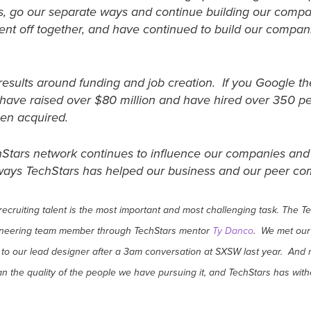
s, go our separate ways and continue building our compa
ent off together, and have continued to build our compa
results around funding and job creation. If you Google th
i have raised over $80 million and have hired over 350 
een acquired.
echStars network continues to influence our companies and c
c ways TechStars has helped our business and our peer 
 recruiting talent is the most important and most challenging task. Th
gineering team member through TechStars mentor
Ty Danco
. We met our
to our lead designer after a 3am conversation at SXSW last year. And 
an the quality of the people we have pursuing it, and TechStars has wit