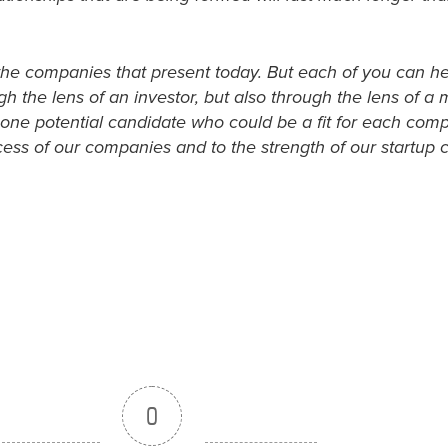
of the companies that present today. But each of you can he
h the lens of an investor, but also through the lens of a
 one potential candidate who could be a fit for each compa
uccess of our companies and to the strength of our startup
0