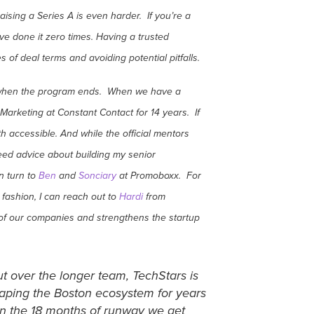
ising a Series A is even harder. If you’re a
’ve done it zero times. Having a trusted
of deal terms and avoiding potential pitfalls.
op when the program ends. When we have a
arketing at Constant Contact for 14 years. If
h accessible. And while the official mentors
need advice about building my senior
n turn to
Ben
and
Sonciary
at Promoboxx. For
fashion, I can reach out to
Hardi
from
l of our companies and strengthens the startup
t over the longer team, TechStars is
shaping the Boston ecosystem for years
an the 18 months of runway we get