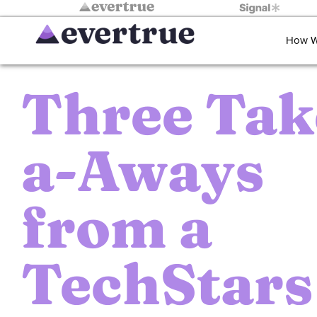
How W
Three Tak
a-Aways
from a
TechStars