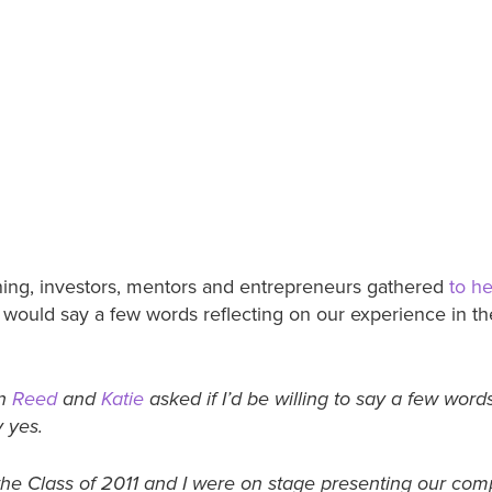
ing, investors, mentors and entrepreneurs gathered
to he
I would say a few words reflecting on our experience in th
en
Reed
and
Katie
asked if I’d be willing to say a few words
y yes.
he Class of 2011 and I were on stage presenting our compa