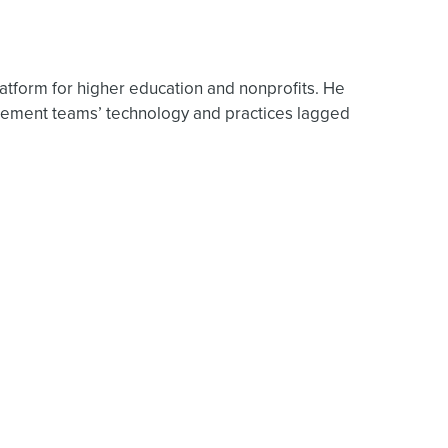
atform for higher education and nonprofits. He
ncement teams’ technology and practices lagged