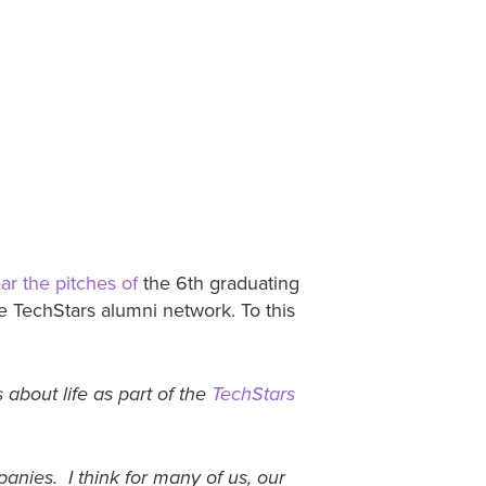
ar the pitches of
the 6th graduating
e TechStars alumni network. To this
 about life as part of the
TechStars
nies. I think for many of us, our