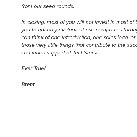
from our seed rounds.
In closing, most of you will not invest in most 
you to not only evaluate these companies throug
can think of one introduction, one sales lead, or
those very little things that contribute to the s
continued support of TechStars!
Ever True!
Brent