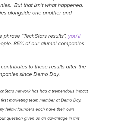
nies. But that isn’t what happened.
nies alongside one another and
e phrase “TechStars results”,
you’ll
people. 85% of our alumni companies
ontributes to these results after the
companies since Demo Day.
e TechStars network has had a tremendous impact
 first marketing team member at Demo Day.
my fellow founders each have their own
hout question given us an advantage in this