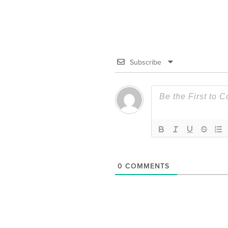
Subscribe
0
COMMENTS