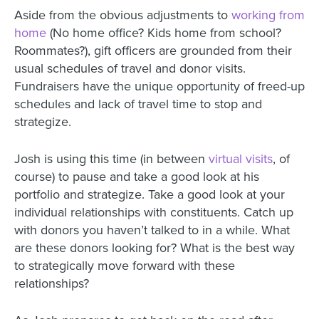
Aside from the obvious adjustments to
working from
home
(No home office? Kids home from school?
Roommates?), gift officers are grounded from their
usual schedules of travel and donor visits.
Fundraisers have the unique opportunity of freed-up
schedules and lack of travel time to stop and
strategize.
Josh is using this time (in between
virtual visits
, of
course)
to pause and take a good look at his
portfolio and strategize. Take a good look at your
individual relationships with constituents. Catch up
with donors you haven’t talked to in a while. What
are these donors looking for? What is the best way
to strategically move forward with these
relationships?