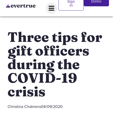
Demo
Sign
In
Three tips for
gift officers
during the
COVID-19
crisis
Christina Chalmers
04/09/2020