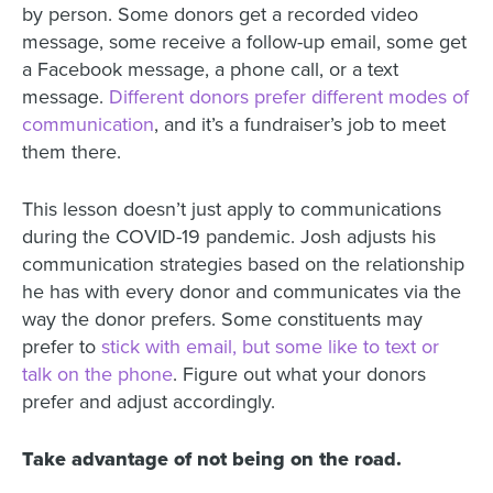
by person. Some donors get a recorded video
message, some receive a follow-up email, some get
a Facebook message, a phone call, or a text
message.
Different donors prefer different modes of
communication
, and it’s a fundraiser’s job to meet
them there.
This lesson doesn’t just apply to communications
during the COVID-19 pandemic. Josh adjusts his
communication strategies based on the relationship
he has with every donor and communicates via the
way the donor prefers. Some constituents may
prefer to
stick with email, but some like to text or
talk on the phone
. Figure out what your donors
prefer and adjust accordingly.
Take advantage of not being on the road.