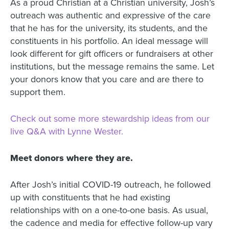
As a proud Christian at a Christian university, Josh’s
outreach was authentic and expressive of the care
that he has for the university, its students, and the
constituents in his portfolio. An ideal message will
look different for gift officers or fundraisers at other
institutions, but the message remains the same. Let
your donors know that you care and are there to
support them.
Check out some more stewardship ideas from our
live Q&A with Lynne Wester.
Meet donors where they are.
After Josh’s initial COVID-19 outreach, he followed
up with constituents that he had existing
relationships with on a one-to-one basis. As usual,
the cadence and media for effective follow-up vary