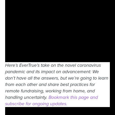
Here’s EverTrue’s take on the novel coronavirus
pandemic and its impact on advancement: We
don’t have all the answers, but we’re going to learn
from each other and share best practices for
remote fundraising, working from home, and
handling uncertainty.
Bookmark this page and
subscribe for ongoing updates.
0:00