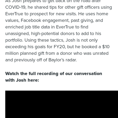
As Josh prepares to get back on the road after
COVID-19, he shared tips for other gift officers using
EverTrue to prospect for new visits. He uses home
values, Facebook engagement, past giving, and
enriched job title data in EverTrue to find
unassigned, high-potential donors to add to his
portfolio. Using these tactics, Josh is not only
exceeding his goals for FY20, but he booked a $10
million planned gift from a donor who was unrated
and previously off of Baylor’s radar.
Watch the full recording of our conversation
with Josh here:
Title
*
Company
*
Organization Type
*