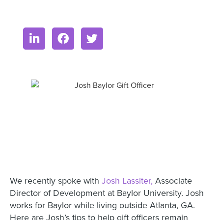
We recently spoke with
Josh Lassiter,
Associate
Director of Development at Baylor University. Josh
works for Baylor while living outside Atlanta, GA.
Here are Josh’s tips to help gift officers remain