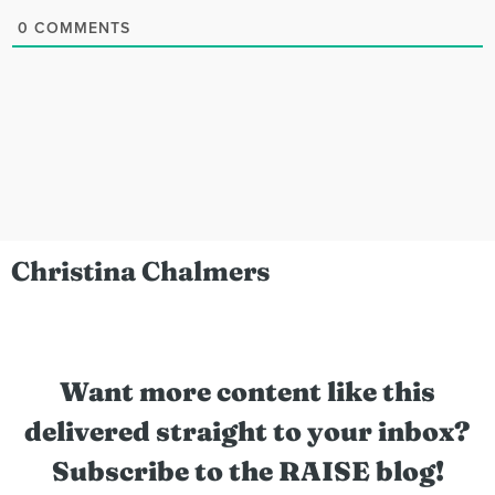
0
COMMENTS
Christina Chalmers
Want more content like this
delivered straight to your inbox?
Subscribe to the RAISE blog!