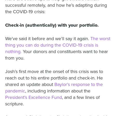
successful remotely, and how he’s adapting during
the COVID-19 crisis:
Check-in (authentically) with your portfolio.
We’ve said it before
and we’ll say it again.
The worst
thing you can do during the COVID-19 crisis is
nothing.
Your donors and constituents want to hear
from you.
Josh’s first move at the onset of this crisis was to
reach out to his entire portfolio and check-in. He
shared an update about
Baylor’s response to the
pandemic
, including information about the
President’s Excellence Fund
, and a few lines of
scripture.