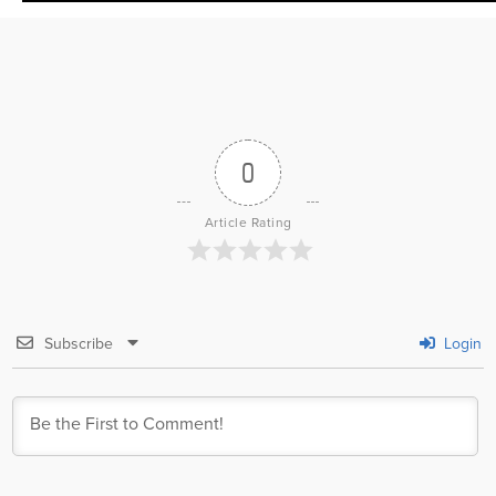
0
Article Rating
Subscribe
Login