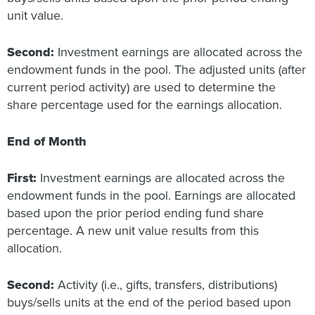
unit value.
Second:
Investment earnings are allocated across the
endowment funds in the pool. The adjusted units (after
current period activity) are used to determine the
share percentage used for the earnings allocation.
End of Month
First:
Investment earnings are allocated across the
endowment funds in the pool. Earnings are allocated
based upon the prior period ending fund share
percentage. A new unit value results from this
allocation.
Second:
Activity (i.e., gifts, transfers, distributions)
buys/sells units at the end of the period based upon