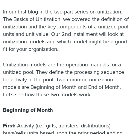
In our first blog in the two-part series on unitization,
The Basics of Unitization, we covered the definition of
unitization and the key components of a unitized pool:
units and unit value. Our 2nd installment will look at
unitization models and which model might be a good
fit for your organization.
Unitization models are the operation manuals for a
unitized pool. They define the processing sequence
for activity in the pool. Two common unitization
models are Beginning of Month and End of Month.
Let’s see how these two models work.
Beginning of Month
First:
Activity (i.e., gifts, transfers, distributions)
buys/sells units based upon the prior period ending