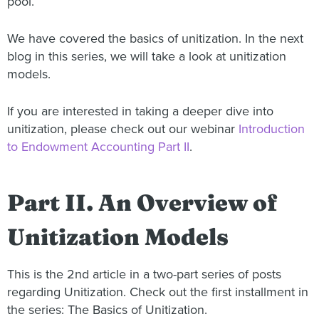
pool.
We have covered the basics of unitization. In the next
blog in this series, we will take a look at unitization
models.
If you are interested in taking a deeper dive into
unitization, please check out our webinar
Introduction
to Endowment Accounting Part II
.
Part II. An Overview of
Unitization Models
This is the 2nd article in a two-part series of posts
regarding Unitization. Check out the first installment in
the series: The Basics of Unitization.