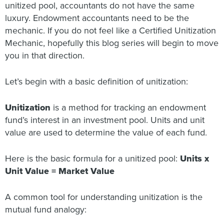
unitized pool, accountants do not have the same
luxury. Endowment accountants need to be the
mechanic. If you do not feel like a Certified Unitization
Mechanic, hopefully this blog series will begin to move
you in that direction.
Let’s begin with a basic definition of unitization:
Unitization
is a method for tracking an endowment
fund’s interest in an investment pool. Units and unit
value are used to determine the value of each fund.
Here is the basic formula for a unitized pool:
Units x
Unit Value = Market Value
A common tool for understanding unitization is the
mutual fund analogy: