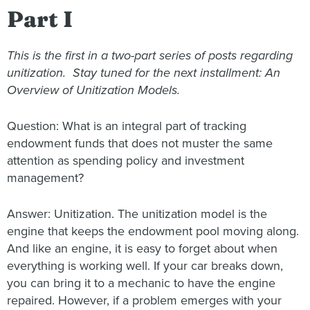
Part I
This is the first in a two-part series of posts regarding
unitization. Stay tuned for the next installment: An
Overview of Unitization Models.
Question: What is an integral part of tracking
endowment funds that does not muster the same
attention as spending policy and investment
management?
Answer: Unitization. The unitization model is the
engine that keeps the endowment pool moving along.
And like an engine, it is easy to forget about when
everything is working well. If your car breaks down,
you can bring it to a mechanic to have the engine
repaired. However, if a problem emerges with your