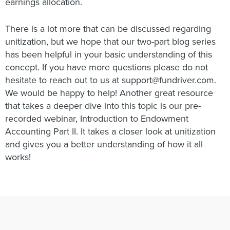
earnings allocation.
There is a lot more that can be discussed regarding
unitization, but we hope that our two-part blog series
has been helpful in your basic understanding of this
concept. If you have more questions please do not
hesitate to reach out to us at support@fundriver.com.
We would be happy to help! Another great resource
that takes a deeper dive into this topic is our pre-
recorded webinar, Introduction to Endowment
Accounting Part II. It takes a closer look at unitization
and gives you a better understanding of how it all
works!