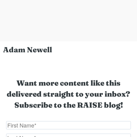
Adam Newell
Want more content like this
delivered straight to your inbox?
Subscribe to the RAISE blog!