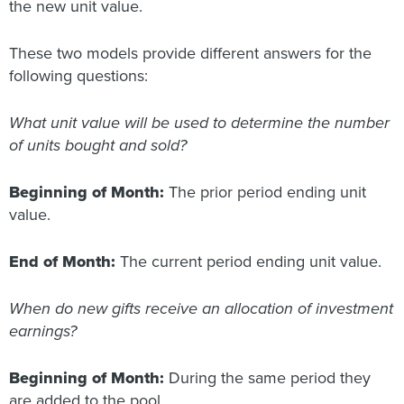
the new unit value.
These two models provide different answers for the
following questions:
What unit value will be used to determine the number
of units bought and sold?
Beginning of Month:
The prior period ending unit
value.
End of Month:
The current period ending unit value.
When do new gifts receive an allocation of investment
earnings?
Beginning of Month:
During the same period they
are added to the pool.