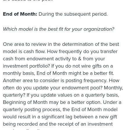
End of Month:
During the subsequent period.
Which model is the best fit for your organization?
One area to review in the determination of the best
model is cash flow. How frequently do you transfer
cash from endowment activity to & from your
investment portfolio? If you do not wire gifts on a
monthly basis, End of Month might be a better fit.
Another area to consider is posting frequency. How
often do you update your endowment pool? Monthly,
quarterly? If you update values on a quarterly basis,
Beginning of Month may be a better option. Under a
quarterly posting process, the End of Month model
would result in a significant lag between a new gift
being recorded and the receipt of an investment