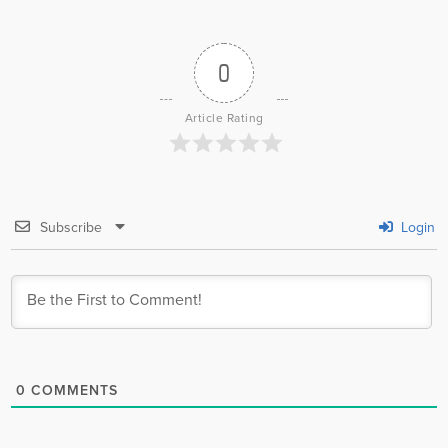
0
Article Rating
Subscribe
Login
0
COMMENTS