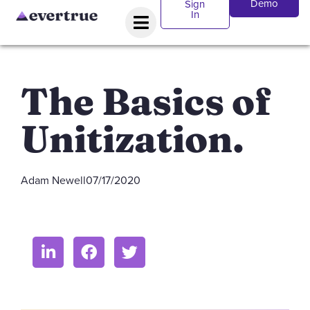
Demo
Sign
In
The Basics of
Unitization.
Adam Newell
07/17/2020