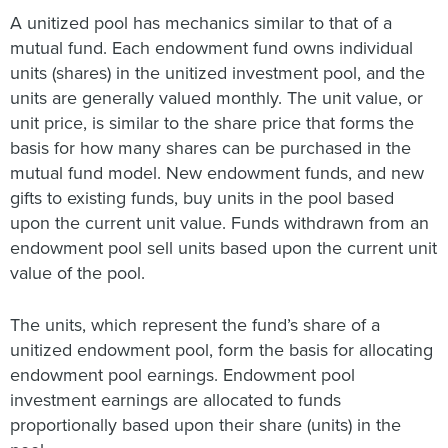
A unitized pool has mechanics similar to that of a
mutual fund. Each endowment fund owns individual
units (shares) in the unitized investment pool, and the
units are generally valued monthly. The unit value, or
unit price, is similar to the share price that forms the
basis for how many shares can be purchased in the
mutual fund model. New endowment funds, and new
gifts to existing funds, buy units in the pool based
upon the current unit value. Funds withdrawn from an
endowment pool sell units based upon the current unit
value of the pool.
The units, which represent the fund’s share of a
unitized endowment pool, form the basis for allocating
endowment pool earnings. Endowment pool
investment earnings are allocated to funds
proportionally based upon their share (units) in the