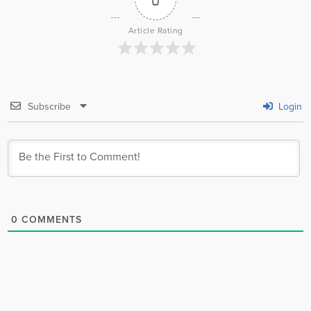
Article Rating
Subscribe
Login
0
COMMENTS