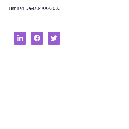
Hannah Davis
04/06/2023