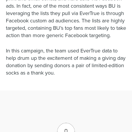
ads. In fact, one of the most consistent ways BU is
leveraging the lists they pull via EverTrue is through
Facebook custom ad audiences. The lists are highly
targeted, containing BU’s top fans most likely to take
action than more generic Facebook targeting.
In this campaign, the team used EverTrue data to
help drum up the excitement of making a giving day
donation by sending donors a pair of limited-edition
socks as a thank you.
0