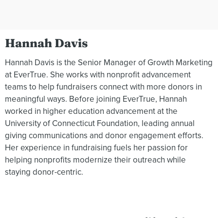
Hannah Davis
Hannah Davis is the Senior Manager of Growth Marketing
at EverTrue. She works with nonprofit advancement
teams to help fundraisers connect with more donors in
meaningful ways. Before joining EverTrue, Hannah
worked in higher education advancement at the
University of Connecticut Foundation, leading annual
giving communications and donor engagement efforts.
Her experience in fundraising fuels her passion for
helping nonprofits modernize their outreach while
staying donor-centric.