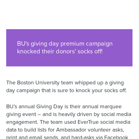
BU's giving day premium campaign
knocked their donors' socks off!
The Boston University team whipped up a giving
day campaign that is sure to knock your socks off.
BU’s annual Giving Day is their annual marquee
giving event – and is heavily driven by social media
engagement. The team used EverTrue social media
data to build lists for Ambassador volunteer asks,
print and email sends, and hard-asks via Facebook