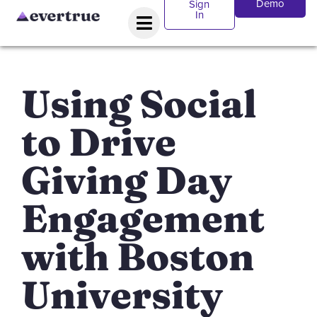
Demo
Sign
In
Using Social
to Drive
Giving Day
Engagement
with Boston
University