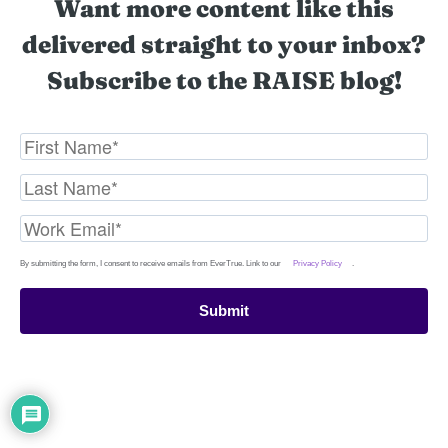
Want more content like this
delivered straight to your inbox?
Subscribe to the RAISE blog!
By submitting the form, I consent to receive emails from EverTrue. Link to our
Privacy Policy
.
Submit