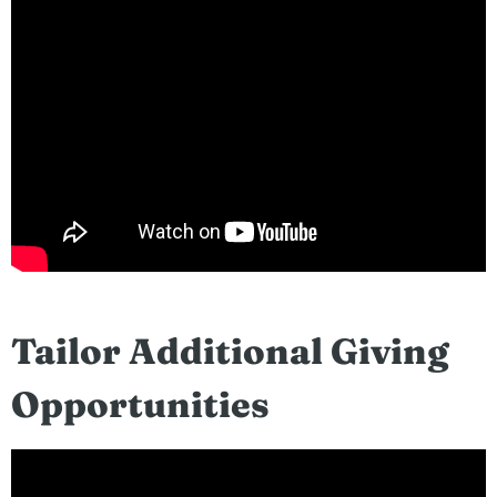
Tailor Additional Giving
Opportunities