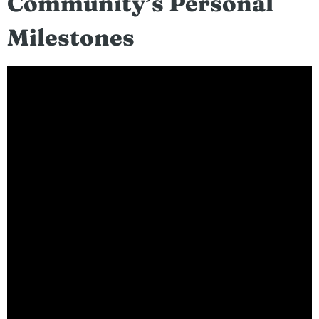
Community’s Personal
Milestones