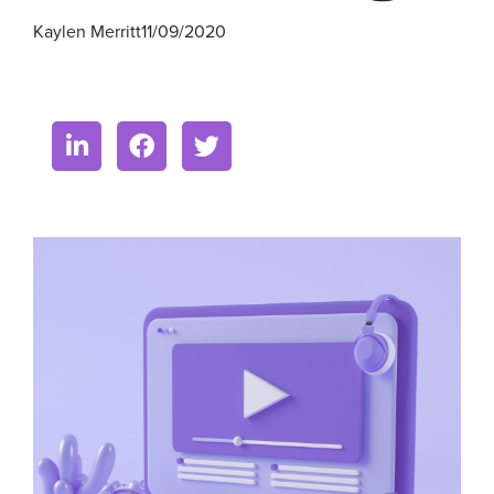
Kaylen Merritt
11/09/2020