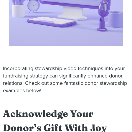
Incorporating stewardship video techniques into your
fundraising strategy can significantly enhance donor
relations. Check out some fantastic donor stewardship
examples below!
Acknowledge Your
Donor’s Gift With Joy