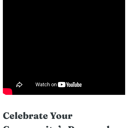
Celebrate Your