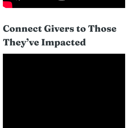
Connect Givers to Those
They’ve Impacted