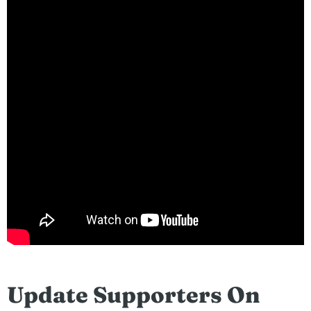
Update Supporters On