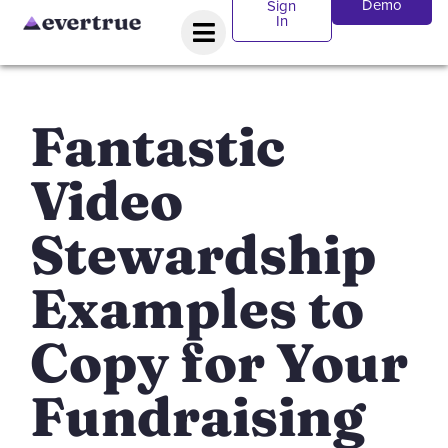
Demo
Sign
In
Fantastic
Video
Stewardship
Examples to
Copy for Your
Fundraising