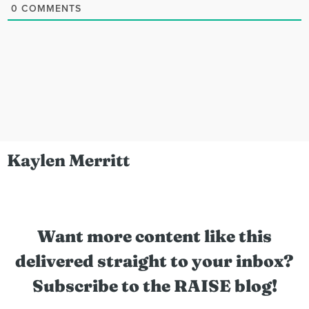
0
COMMENTS
Kaylen Merritt
Want more content like this
delivered straight to your inbox?
Subscribe to the RAISE blog!