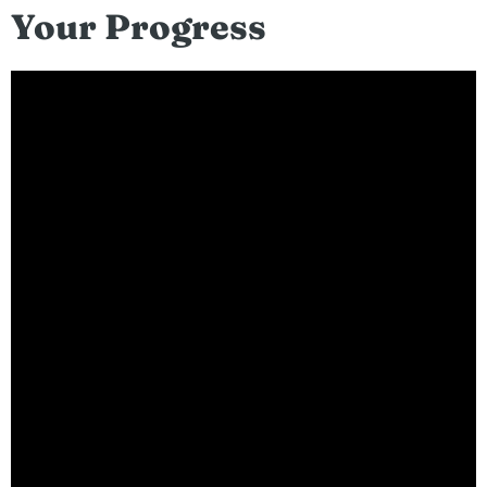
Your Progress