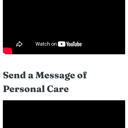
Send a Message of
Personal Care