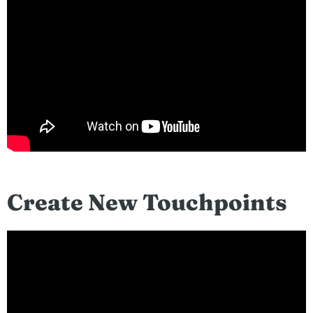
Create New Touchpoints