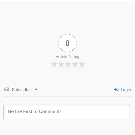
0
Article Rating
Subscribe
Login