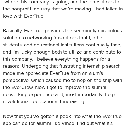
where this company is going, and the innovations to
the nonprofit industry that we’re making. I had fallen in
love with EverTrue.
Basically, EverTrue provides the seemingly miraculous
solution to networking frustrations that I, other
students, and educational institutions continually face,
and I’m lucky enough both to utilize and contribute to
this company. I believe everything happens for a
reason: Undergoing that frustrating internship search
made me appreciate EverTrue from an alum’s
perspective, which caused me to hop on the ship with
the EverCrew. Now I get to improve the alumni
networking experience and, most importantly, help
revolutionize educational fundraising.
Now that you’ve gotten a peek into what the EverTrue
app can do for alumni like Vince, find out what it’s