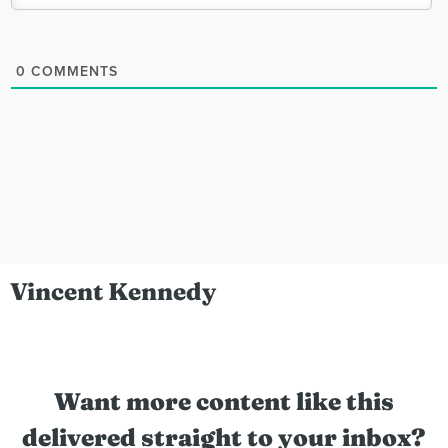
0
COMMENTS
Vincent Kennedy
Want more content like this
delivered straight to your inbox?