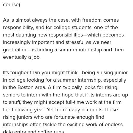
course).
As is almost always the case, with freedom comes
responsibility, and for college students, one of the
most daunting new responsibilities—which becomes
increasingly important and stressful as we near
graduation—is finding a summer internship and then
eventually a job.
It’s tougher than you might think—being a rising junior
in college looking for a summer internship, especially
in the Boston area. A firm typically looks for rising
seniors to intern with the hope that if its interns are up
to snuff, they might accept full-time work at the firm
the following year. Yet from many accounts, those
rising juniors who are fortunate enough find
internships often tackle the exciting work of endless
data entry and coffee runs.