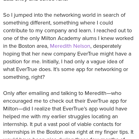
So I jumped into the networking world in search of
something different, something where I could
contribute to my company and learn. I reached out to
one of the only Milton Academy alums I knew worked
in the Boston area,
Meredith Nelson
, desperately
hoping that her new company EverTrue might have a
position for me. Initially, I had only a vague idea of
what EverTrue does. It’s some app for networking or
something, right?
Only after emailing and talking to Meredith—who
encouraged me to check out their EverTrue app for
Milton—did I realize that EverTrue’s app would have
helped me with my earlier struggles locating an
internship. It put a vast pool of viable contacts for
internships in the Boston area right at my finger tips. It