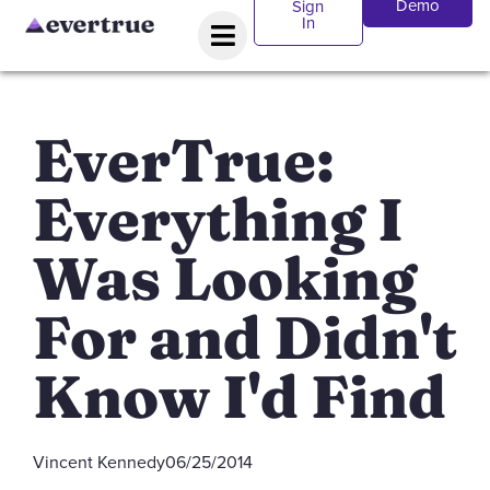
Demo
Sign
In
EverTrue:
Everything I
Was Looking
For and Didn't
Know I'd Find
Vincent Kennedy
06/25/2014