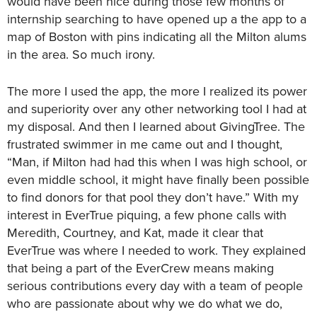
would have been nice during those few months of
internship searching to have opened up a the app to a
map of Boston with pins indicating all the Milton alums
in the area. So much irony.
The more I used the app, the more I realized its power
and superiority over any other networking tool I had at
my disposal. And then I learned about GivingTree. The
frustrated swimmer in me came out and I thought,
“Man, if Milton had had this when I was high school, or
even middle school, it might have finally been possible
to find donors for that pool they don’t have.” With my
interest in EverTrue piquing, a few phone calls with
Meredith, Courtney, and Kat, made it clear that
EverTrue was where I needed to work. They explained
that being a part of the EverCrew means making
serious contributions every day with a team of people
who are passionate about why we do what we do,