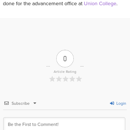
done for the advancement office at
Union College
.
0
Article Rating
Subscribe
Login