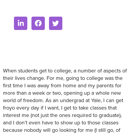
When students get to college, a number of aspects of
their lives change. For me, going to college was the
first time I was away from home and my parents for
more than a week or two, opening up a whole new
world of freedom. As an undergrad at Yale, I can get
froyo every day if I want, I get to take classes that
interest me (not just the ones required to graduate),
and I don’t even have to show up to those classes
because nobody will go looking for me (I still go, of