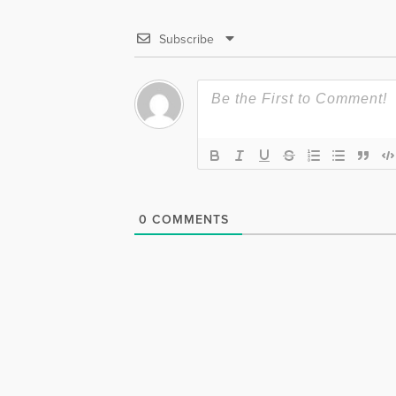
Subscribe
0
COMMENTS