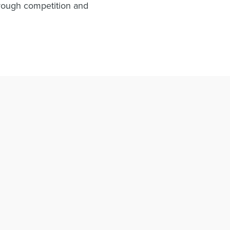
hrough competition and