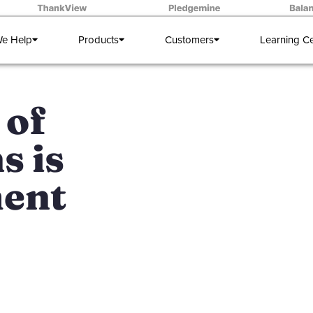
e Help
Products
Customers
Learning C
 of
s is
ent