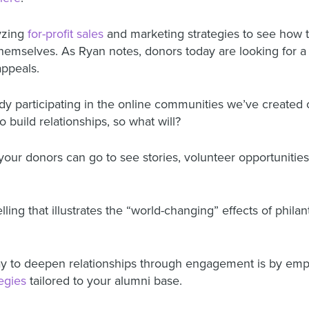
yzing
for-profit sales
and marketing strategies
to see how t
themselves.
As Ryan notes, donors today are looking for 
 appeals.
dy participating in the
online communities we’ve created 
o build relationships, so what will?
 your donors can go to see stories, volunteer opportunitie
lling that illustrates the “world-changing” effects of phila
o deepen relationships through engagement is by employ
tegies
tailored to your alumni base.