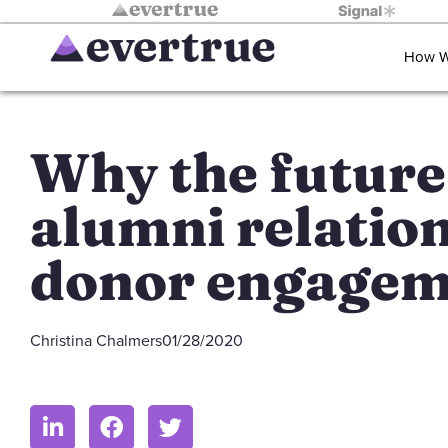
How W
Why the future
alumni relation
donor engagem
Christina Chalmers
01/28/2020