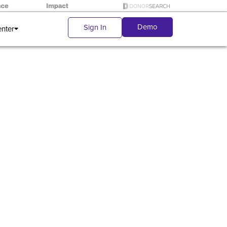
Demo
Sign In
enter