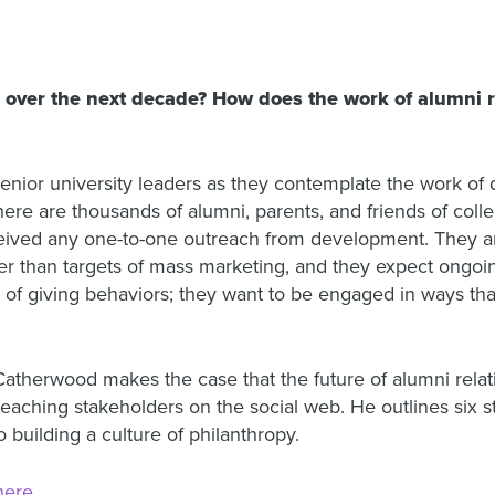
over the next decade? How does the work of alumni rel
enior university leaders as they contemplate the work of 
there are thousands of alumni, parents, and friends of coll
eived any one-to-one outreach from development. They are
er than targets of mass marketing, and they expect ongoin
t of giving behaviors; they want to be engaged in ways th
Catherwood makes the case that the future of alumni relati
reaching stakeholders on the social web. He outlines six st
building a culture of philanthropy.
here
.