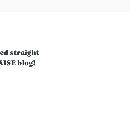
ed straight
AISE blog!