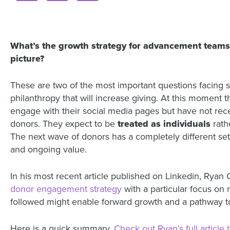
What’s the growth strategy for advancement teams 
picture?
These are two of the most important questions facing s
philanthropy that will increase giving. At this moment 
engage with their social media pages but have not rec
donors. They expect to be
treated as individuals
rath
The next wave of donors has a completely different se
and ongoing value.
In his most recent article published on Linkedin, Ryan 
donor engagement strategy
with a particular focus on 
followed might enable forward growth and a pathway to 
Here is a quick summary.
Check out Ryan’s full article 