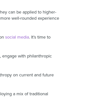
hey can be applied to higher-
a more well-rounded experience
on
social media
. It’s time to
s, engage with philanthropic
nthropy on current and future
ing a mix of traditional