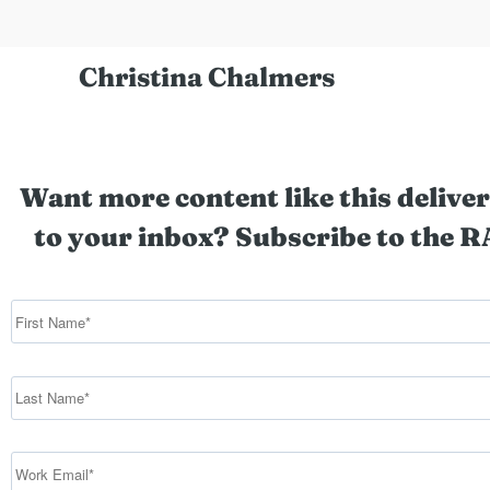
Christina Chalmers
Want more content like this deliver
to your inbox? Subscribe to the R