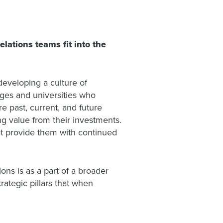
ations teams fit into the
developing a culture of
eges and universities who
 past, current, and future
g value from their investments.
at provide them with continued
ons is as a part of a broader
rategic pillars that when