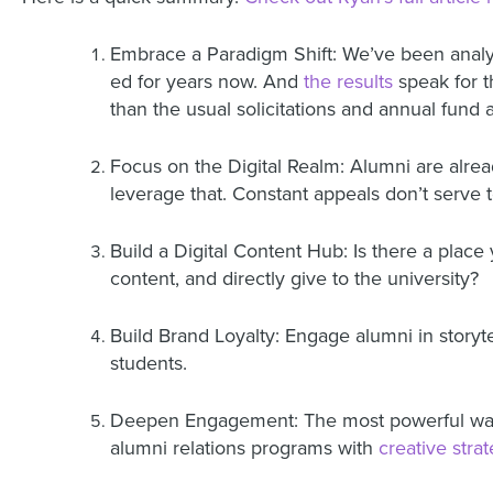
Embrace a Paradigm Shift: We’ve been anal
ed for years now.
And
the results
speak for 
than the usual solicitations and annual fund
Focus on the Digital Realm: Alumni are alrea
leverage that. Constant appeals don’t serve t
Build a Digital Content Hub: Is there a place
content, and directly give to the university?
Build Brand Loyalty: Engage alumni in storyte
students.
Deepen Engagement: The most powerful way t
alumni relations programs with
creative stra