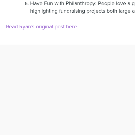
Have Fun with Philanthropy: People love a 
highlighting fundraising projects both large 
Read Ryan’s original post here.