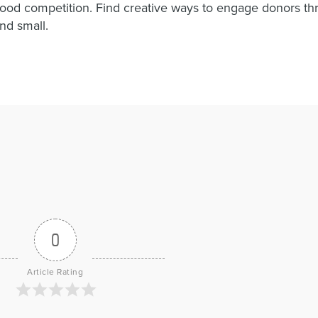
good competition. Find creative ways to engage donors t
and small.
0
Article Rating