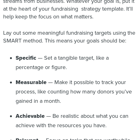
streams from businesses. Whatever your goal is, put it
at the heart of your fundraising strategy template. It’ll
help keep the focus on what matters.
Lay out some meaningful fundraising targets using the
SMART method. This means your goals should be:
Specific
— Set a tangible target, like a
percentage or figure.
Measurable
— Make it possible to track your
process, like counting how many donors you’ve
gained in a month.
Achievable
— Be realistic about what you can
achieve with the resources you have.