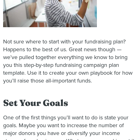
Not sure where to start with your fundraising plan?
Happens to the best of us. Great news though —
we’ve pulled together everything we know to bring
you this step-by-step fundraising campaign plan
template. Use it to create your own playbook for how
you’ll raise those all-important funds.
Set Your Goals
One of the first things you’ll want to do is state your
goals. Maybe you want to increase the number of
major donors you have or diversify your income