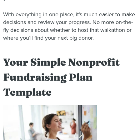
With everything in one place, it’s much easier to make
decisions and review your progress. No more on-the-
fly decisions about whether to host that walkathon or
where you’ll find your next big donor.
Your Simple Nonprofit
Fundraising Plan
Template