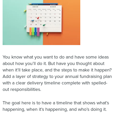
You know what you want to do and have some ideas
about how you’ll do it. But have you thought about
when it’ll take place, and the steps to make it happen?
Add a layer of strategy to your annual fundraising plan
with a clear delivery timeline complete with spelled-
out responsibilities.
The goal here is to have a timeline that shows what’s
happening, when it’s happening, and who’s doing it.