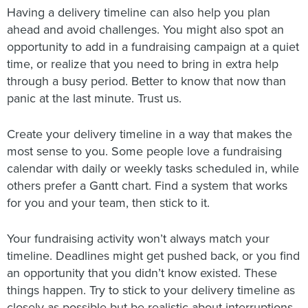
Having a delivery timeline can also help you plan
ahead and avoid challenges. You might also spot an
opportunity to add in a fundraising campaign at a quiet
time, or realize that you need to bring in extra help
through a busy period. Better to know that now than
panic at the last minute. Trust us.
Create your delivery timeline in a way that makes the
most sense to you. Some people love a fundraising
calendar with daily or weekly tasks scheduled in, while
others prefer a Gantt chart. Find a system that works
for you and your team, then stick to it.
Your fundraising activity won’t always match your
timeline. Deadlines might get pushed back, or you find
an opportunity that you didn’t know existed. These
things happen. Try to stick to your delivery timeline as
closely as possible but be realistic about interruptions