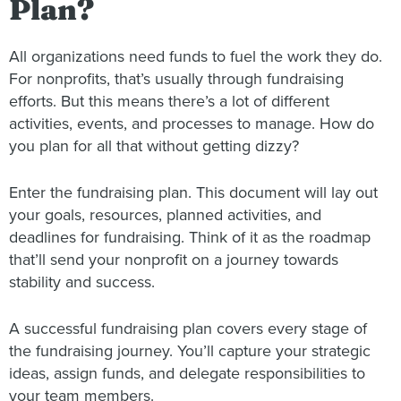
Plan?
All organizations need funds to fuel the work they do.
For nonprofits, that’s usually through fundraising
efforts. But this means there’s a lot of different
activities, events, and processes to manage. How do
you plan for all that without getting dizzy?
Enter the fundraising plan. This document will lay out
your goals, resources, planned activities, and
deadlines for fundraising. Think of it as the roadmap
that’ll send your nonprofit on a journey towards
stability and success.
A successful fundraising plan covers every stage of
the fundraising journey. You’ll capture your strategic
ideas, assign funds, and delegate responsibilities to
your team members.