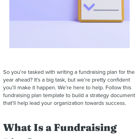
So you’re tasked with writing a fundraising plan for the
year ahead? It’s a big task, but we’re pretty confident
you’ll make it happen. We’re here to help. Follow this
fundraising plan template to build a strategy document
that’ll help lead your organization towards success.
What Is a Fundraising