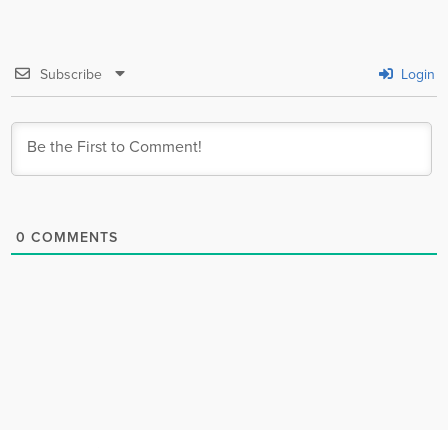
Subscribe
Login
0
COMMENTS