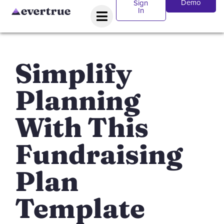
Demo
Sign
In
Simplify
Planning
With This
Fundraising
Plan
Template