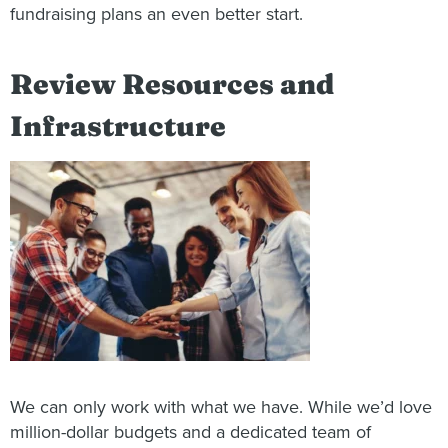
fundraising plans an even better start.
Review Resources and
Infrastructure
We can only work with what we have. While we’d love
million-dollar budgets and a dedicated team of