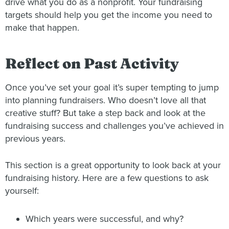
drive what you do as a nonprofit. Your fundraising
targets should help you get the income you need to
make that happen.
Reflect on Past Activity
Once you’ve set your goal it’s super tempting to jump
into planning fundraisers. Who doesn’t love all that
creative stuff? But take a step back and look at the
fundraising success and challenges you’ve achieved in
previous years.
This section is a great opportunity to look back at your
fundraising history. Here are a few questions to ask
yourself:
Which years were successful, and why?