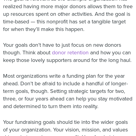
realized having more major donors allows them to free
up resources spent on other activities. And the goal is
time-based — this nonprofit has set a tangible target
for when they’ll make this happen.
Your goals don’t have to just focus on new donors
though. Think about
donor retention
and how you can
keep those lovely supporters around for the long haul.
Most organizations write a funding plan for the year
ahead. Don’t be afraid to include a handful of longer-
term goals, though. Setting strategic targets for two,
three, or four years ahead can help you stay motivated
and determined to turn them into reality.
Your fundraising goals should tie into the wider goals
of your organization. Your vision, mission, and values