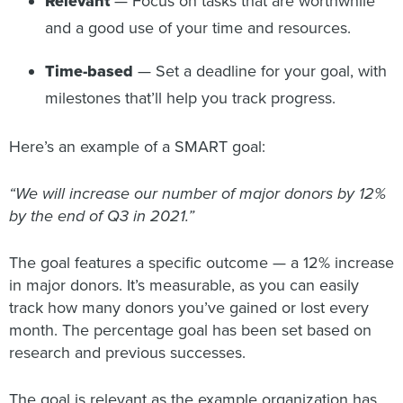
Relevant
— Focus on tasks that are worthwhile
and a good use of your time and resources.
Time-based
— Set a deadline for your goal, with
milestones that’ll help you track progress.
Here’s an example of a SMART goal:
“We will increase our number of major donors by 12%
by the end of Q3 in 2021.”
The goal features a specific outcome — a 12% increase
in major donors. It’s measurable, as you can easily
track how many donors you’ve gained or lost every
month. The percentage goal has been set based on
research and previous successes.
The goal is relevant as the example organization has