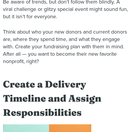
Be aware of trends, but don’t follow them blindly. A
viral challenge or glitzy special event might sound fun,
but it isn’t for everyone.
Think about who your new donors and current donors
are, where they spend time, and what they engage
with. Create your fundraising plan with them in mind.
After all — you want to become their new favorite
nonprofit, right?
Create a Delivery
Timeline and Assign
Responsibilities