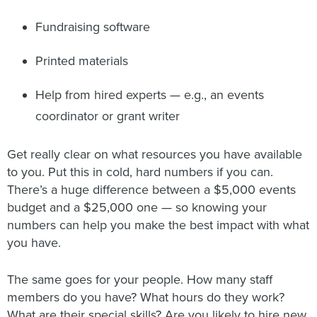
Fundraising software
Printed materials
Help from hired experts — e.g., an events
coordinator or grant writer
Get really clear on what resources you have available
to you. Put this in cold, hard numbers if you can.
There’s a huge difference between a $5,000 events
budget and a $25,000 one — so knowing your
numbers can help you make the best impact with what
you have.
The same goes for your people. How many staff
members do you have? What hours do they work?
What are their special skills? Are you likely to hire new