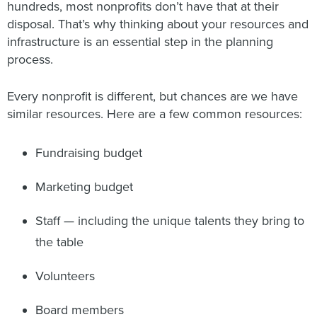
hundreds, most nonprofits don’t have that at their
disposal. That’s why thinking about your resources and
infrastructure is an essential step in the planning
process.
Every nonprofit is different, but chances are we have
similar resources. Here are a few common resources:
Fundraising budget
Marketing budget
Staff — including the unique talents they bring to
the table
Volunteers
Board members