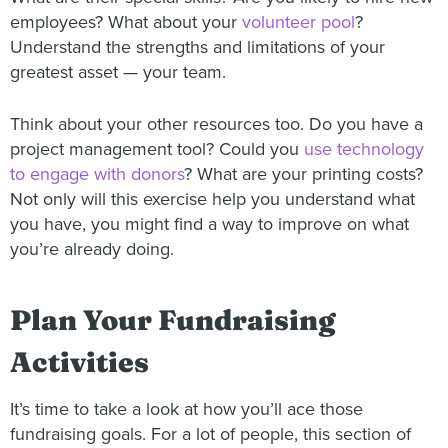
employees? What about your
volunteer pool
?
Understand the strengths and limitations of your
greatest asset — your team.
Think about your other resources too. Do you have a
project management tool? Could you
use technology
to engage with donors
? What are your printing costs?
Not only will this exercise help you understand what
you have, you might find a way to improve on what
you’re already doing.
Plan Your Fundraising
Activities
It’s time to take a look at how you’ll ace those
fundraising goals. For a lot of people, this section of