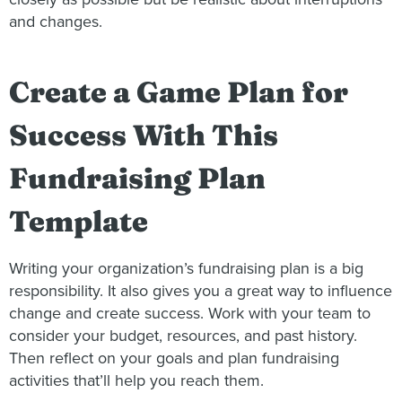
and changes.
Create a Game Plan for
Success With This
Fundraising Plan
Template
Writing your organization’s fundraising plan is a big
responsibility. It also gives you a great way to influence
change and create success. Work with your team to
consider your budget, resources, and past history.
Then reflect on your goals and plan fundraising
activities that’ll help you reach them.