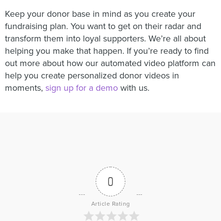
Keep your donor base in mind as you create your
fundraising plan. You want to get on their radar and
transform them into loyal supporters. We’re all about
helping you make that happen. If you’re ready to find
out more about how our automated video platform can
help you create personalized donor videos in
moments,
sign up for a demo
with us.
0
Article Rating