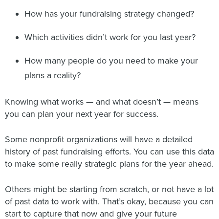
How has your fundraising strategy changed?
Which activities didn’t work for you last year?
How many people do you need to make your
plans a reality?
Knowing what works — and what doesn’t — means
you can plan your next year for success.
Some nonprofit organizations will have a detailed
history of past fundraising efforts. You can use this data
to make some really strategic plans for the year ahead.
Others might be starting from scratch, or not have a lot
of past data to work with. That’s okay, because you can
start to capture that now and give your future