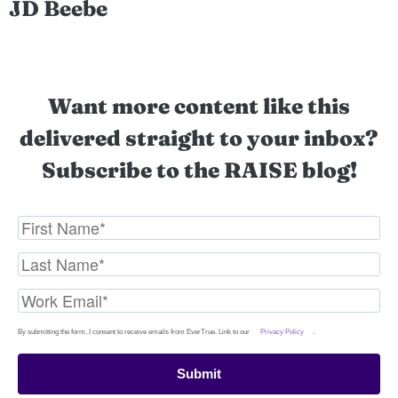
JD Beebe
Want more content like this
delivered straight to your inbox?
Subscribe to the RAISE blog!
By submitting the form, I consent to receive emails from EverTrue. Link to our
Privacy Policy
.
Submit