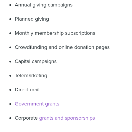
Annual giving campaigns
Planned giving
Monthly membership subscriptions
Crowdfunding and online donation pages
Capital campaigns
Telemarketing
Direct mail
Government grants
Corporate
grants and sponsorships