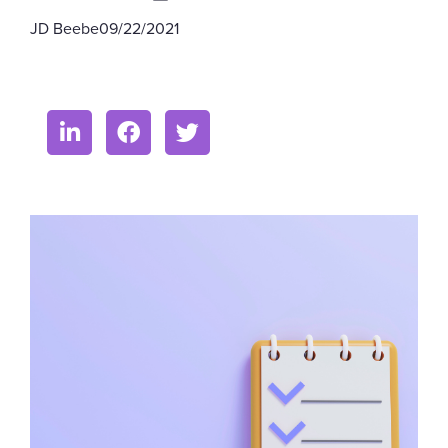
JD Beebe
09/22/2021