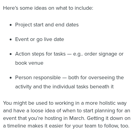
Here’s some ideas on what to include:
Project start and end dates
Event or go live date
Action steps for tasks — e.g.. order signage or
book venue
Person responsible — both for overseeing the
activity and the individual tasks beneath it
You might be used to working in a more holistic way
and have a loose idea of when to start planning for an
event that you’re hosting in March. Getting it down on
a timeline makes it easier for your team to follow, too.