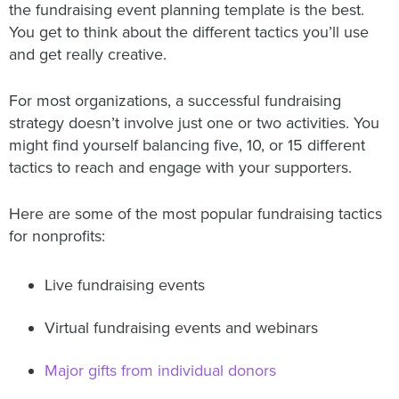
the fundraising event planning template is the best.
You get to think about the different tactics you’ll use
and get really creative.
For most organizations, a successful fundraising
strategy doesn’t involve just one or two activities. You
might find yourself balancing five, 10, or 15 different
tactics to reach and engage with your supporters.
Here are some of the most popular fundraising tactics
for nonprofits:
Live fundraising events
Virtual fundraising events and webinars
Major gifts from individual donors