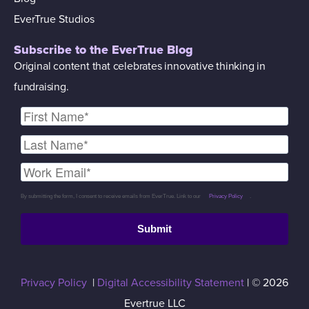
EverTrue Studios
Subscribe to the EverTrue Blog
Original content that celebrates innovative thinking in
fundraising.
By submitting the form, I consent to receive emails from EverTrue. Link to our
Privacy Policy
.
Submit
Privacy Policy
|
Digital Accessibility Statement
| © 2026
Evertrue LLC