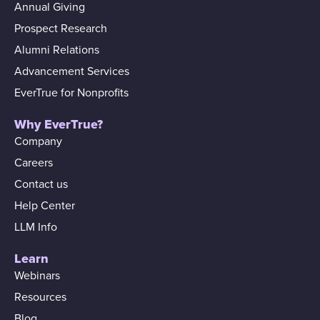
Annual Giving
Prospect Research
Alumni Relations
Advancement Services
EverTrue for Nonprofits
Why EverTrue?
Company
Careers
Contact us
Help Center
LLM Info
Learn
Webinars
Resources
Blog