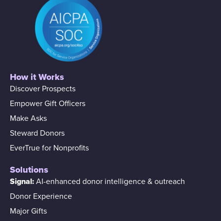
How it Works
Discover Prospects
Empower Gift Officers
Make Asks
Steward Donors
EverTrue for Nonprofits
Solutions
Signal:
AI-enhanced donor intelligence & outreach
Donor Experience
Major Gifts