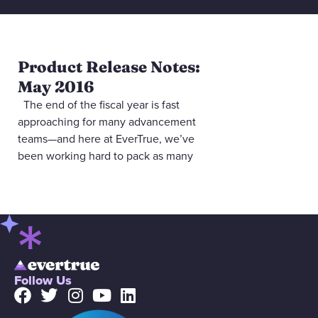
Product Release Notes:
May 2016
The end of the fiscal year is fast
approaching for many advancement
teams—and here at EverTrue, we’ve
been working hard to pack as many
Follow Us