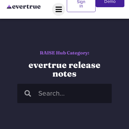
Demo
Sign
In
RAISE Hub Category:
evertrue release
notes