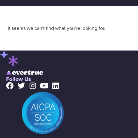
It seems we can't find what you're looking for.
Follow Us