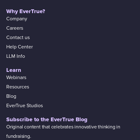
Why EverTrue?
Company
Careers
Contact us
Help Center
LLM Info
Learn
Webinars
Resources
Blog
EverTrue Studios
Subscribe to the EverTrue Blog
Original content that celebrates innovative thinking in
fundraising.