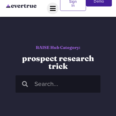
Demo
Sign
In
RAISE Hub Category:
prospect research
trick