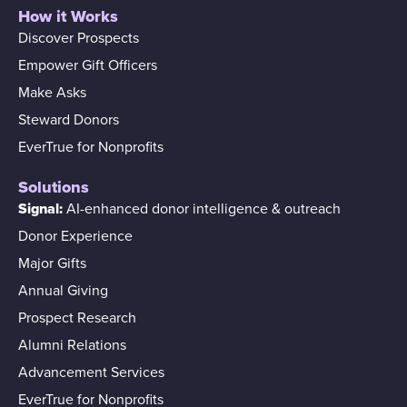
How it Works
Discover Prospects
Empower Gift Officers
Make Asks
Steward Donors
EverTrue for Nonprofits
Solutions
Signal:
AI-enhanced donor intelligence & outreach
Donor Experience
Major Gifts
Annual Giving
Prospect Research
Alumni Relations
Advancement Services
EverTrue for Nonprofits