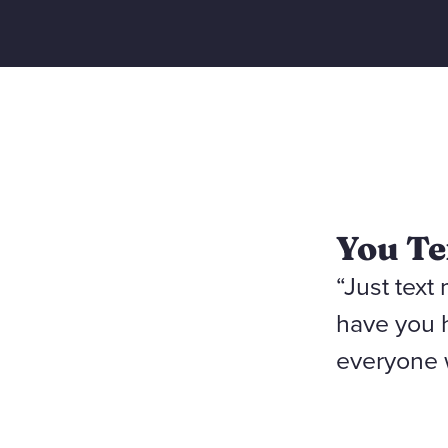
You Te
“Just text
have you 
everyone 