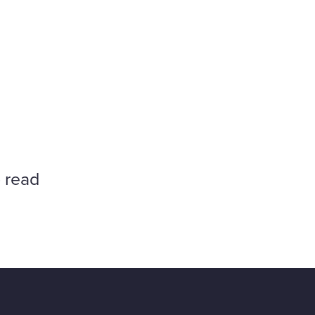
o read