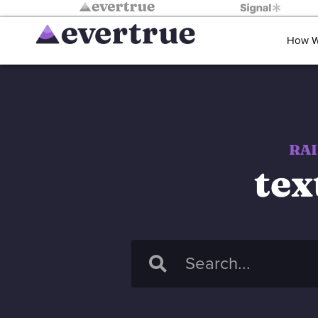
How W
RAI
tex