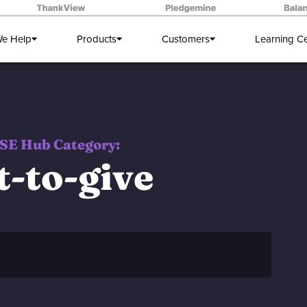
e Help
Products
Customers
Learning C
SE Hub Category:
t-to-give