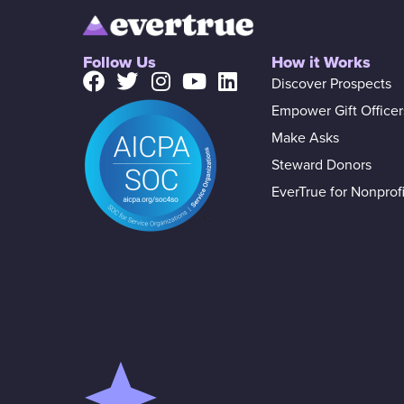
Follow Us
How it Works
Discover Prospects
Empower Gift Officer
Make Asks
Steward Donors
EverTrue for Nonprofi