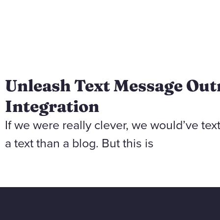
Unleash Text Message Out
Integration
If we were really clever, we would’ve tex
a text than a blog. But this is