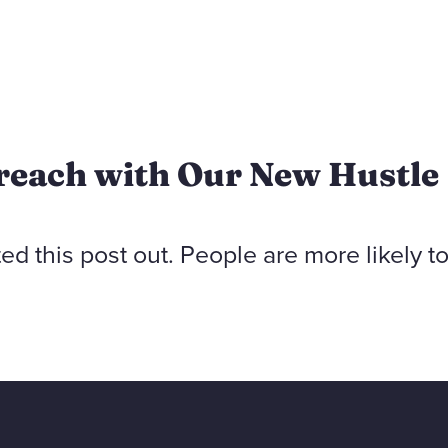
reach with Our New Hustle
ted this post out. People are more likely t