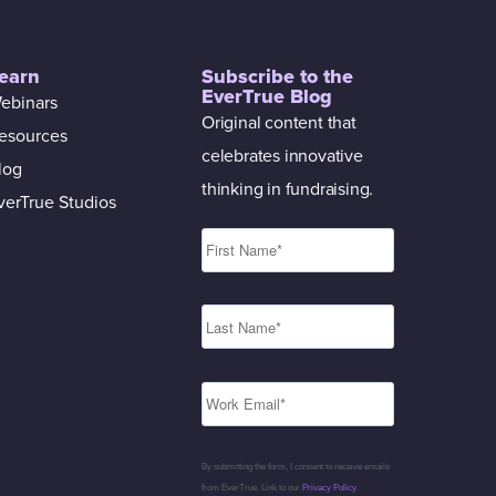
earn
Subscribe to the
EverTrue Blog
ebinars
Original content that
esources
celebrates innovative
log
thinking in fundraising.
verTrue Studios
By submitting the form, I consent to receive emails
from EverTrue. Link to our
Privacy Policy
.