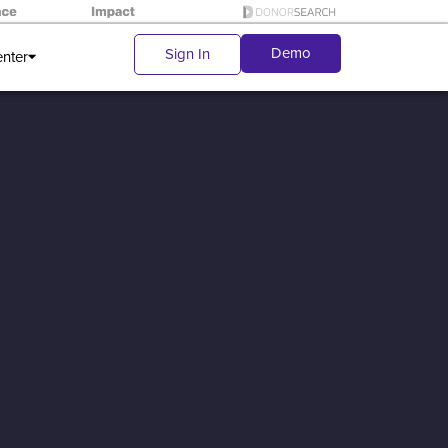
Demo
Sign In
enter