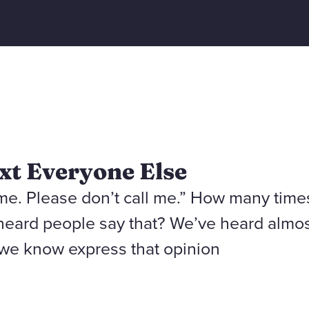
xt Everyone Else
 me. Please don’t call me.” How many time
heard people say that? We’ve heard almo
we know express that opinion