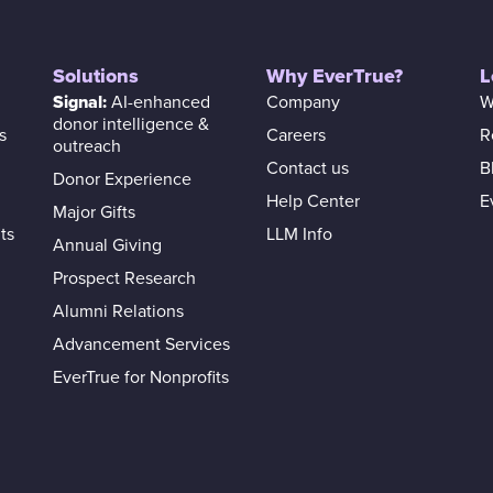
Solutions
Why EverTrue?
L
Signal:
AI-enhanced
Company
W
donor intelligence &
s
Careers
R
outreach
Contact us
B
Donor Experience
Help Center
E
Major Gifts
ts
LLM Info
Annual Giving
Prospect Research
Alumni Relations
Advancement Services
EverTrue for Nonprofits