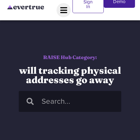
Demo
Sign
In
RAISE Hub Category:
will tracking physical
addresses go away