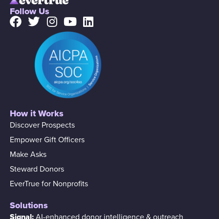
Follow Us
How it Works
Discover Prospects
Empower Gift Officers
Make Asks
Steward Donors
EverTrue for Nonprofits
Solutions
Signal:
AI-enhanced donor intelligence & outreach