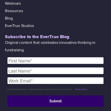
Webinars
Resources
Blog
EverTrue Studios
Subscribe to the EverTrue Blog
Original content that celebrates innovative thinking in
fundraising.
By submitting the form, I consent to receive emails from EverTrue. Link to our
Privacy Policy
.
Submit