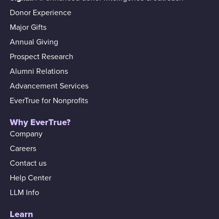
Donor Experience
Major Gifts
Annual Giving
Prospect Research
Alumni Relations
Advancement Services
EverTrue for Nonprofits
Why EverTrue?
Company
Careers
Contact us
Help Center
LLM Info
Learn