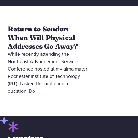
Return to Sender:
When Will Physical
Addresses Go Away?
While recently attending the
Northeast Advancement Services
Conference hosted at my alma mater
Rochester Institute of Technology
(RIT), I asked the audience a
question: Do