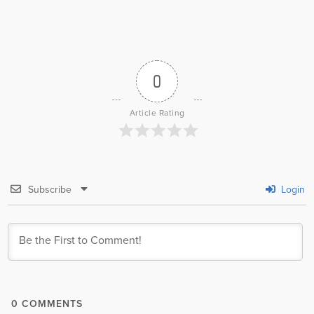
0
Article Rating
Subscribe
Login
0
COMMENTS