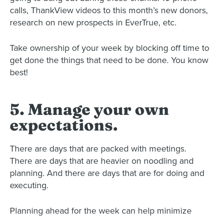
calls, ThankView videos to this month’s new donors,
research on new prospects in EverTrue, etc.
Take ownership of your week by blocking off time to
get done the things that need to be done. You know
best!
5. Manage your own
expectations.
There are days that are packed with meetings.
There are days that are heavier on noodling and
planning.
And there are days that are for doing and
executing.
Planning ahead for the week can help minimize