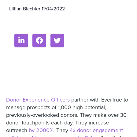
Lillian Bicchieri
11/04/2022
Donor Experience Officers
partner with EverTrue to
manage prospects of 1,000 high-potential,
previously-overlooked donors. They make over 30
donor touchpoints each day. They increase
outreach
by 2000%.
They
4x donor engagement