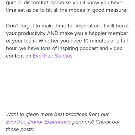
guilt or discomfort, because you’ll know you have
time set aside to hit all the modes in good measure.
Don’t forget to make time for inspiration. It will boost
your productivity AND make you a happier member
of your team. Whether you have 10 minutes or a full
hour, we have tons of inspiring podcast and video
content on
EverTrue Studios.
Want to glean more best practices from our
EverTrue Donor Experience
partners? Check out
these posts: