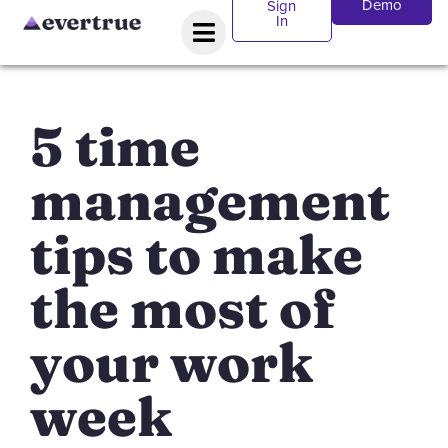
Demo
Sign
In
5 time
management
tips to make
the most of
your work
week