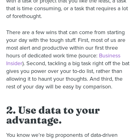
with a task or project that you like the least, a task
that is time consuming, or a task that requires a lot
of forethought.
There are a few wins that can come from starting
your day with the tough stuff. First, most of us are
most alert and productive within our first three
hours of dedicated work time (source:
Business
Insider
). Second, tackling a big task right off the bat
gives you power over your to-do list, rather than
allowing it to haunt your thoughts. And third, the
rest of your day will be easy by comparison.
2. Use data to your
advantage.
You know we’re big proponents of data-driven