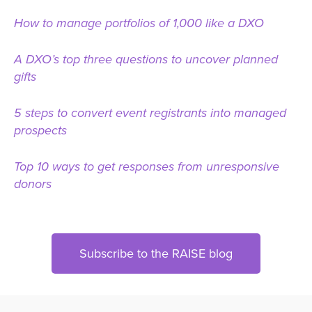
How to manage portfolios of 1,000 like a DXO
A DXO’s top three questions to uncover planned
gifts
5 steps to convert event registrants into managed
prospects
Top 10 ways to get responses from unresponsive
donors
Subscribe to the RAISE blog