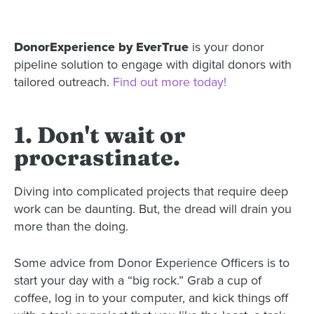
DonorExperience by EverTrue
is your donor
pipeline solution to engage with digital donors with
tailored outreach.
Find out more today!
1. Don't wait or
procrastinate.
Diving into complicated projects that require deep
work can be daunting. But, the dread will drain you
more than the doing.
Some advice from Donor Experience Officers is to
start your day with a “big rock.” Grab a cup of
coffee, log in to your computer, and kick things off