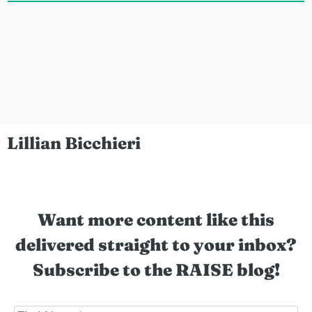
Lillian Bicchieri
Want more content like this
delivered straight to your inbox?
Subscribe to the RAISE blog!