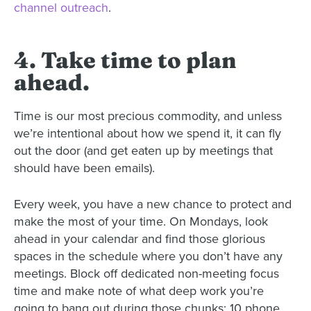
channel outreach
.
4. Take time to plan
ahead.
Time is our most precious commodity, and unless
we’re intentional about how we spend it, it can fly
out the door (and get eaten up by meetings that
should have been emails).
Every week, you have a new chance to protect and
make the most of your time. On Mondays, look
ahead in your calendar and find those glorious
spaces in the schedule where you don’t have any
meetings. Block off dedicated non-meeting focus
time and make note of what deep work you’re
going to bang out during those chunks: 10 phone