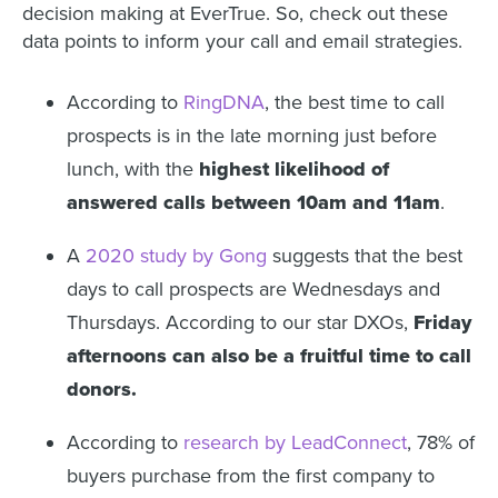
decision making at EverTrue. So, check out these
data points to inform your call and email strategies.
According to
RingDNA
, the best time to call
prospects is in the late morning just before
lunch, with the
highest likelihood of
answered calls between 10am and 11am
.
A
2020 study by Gong
suggests that the best
days to call prospects are Wednesdays and
Thursdays. According to our star DXOs,
Friday
afternoons can also be a fruitful time to call
donors.
According to
research by LeadConnect
, 78% of
buyers purchase from the first company to