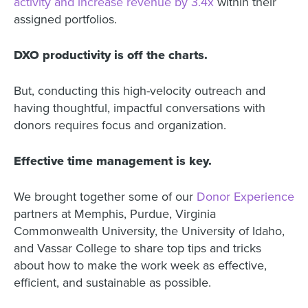
activity and increase revenue by 3.4x
within their
assigned portfolios.
DXO productivity is off the charts.
But, conducting this high-velocity outreach and
having thoughtful, impactful conversations with
donors requires focus and organization.
Effective time management is key.
We brought together some of our
Donor Experience
partners at Memphis, Purdue, Virginia
Commonwealth University, the University of Idaho,
and Vassar College to share top tips and tricks
about how to make the work week as effective,
efficient, and sustainable as possible.