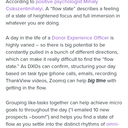
According to
positive psychologist Mihaly
Csikszentmihalyi,
A “flow state” describes a feeling
of a state of heightened focus and full immersion in
whatever you are doing.
A day in the life of a
Donor Experience Officer
is
highly varied – so there is big potential to be
constantly pulled in a bunch of different directions,
which can make it really difficult to find the “flow
state.” As DXOs can confirm, structuring your day
based on task type (phone calls, emails, recording
ThankView videos, Zooms) can help
big time
with
getting in the flow.
Grouping like-tasks together can help achieve micro
goals to throughout the day (“I emailed 10 new
prospects –boom!”) and helps you find a state of
flow as you settle into the distinct rhythms of
omni-