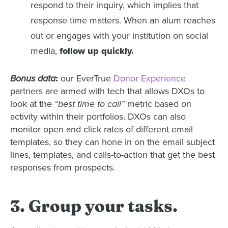
respond to their inquiry, which implies that
response time matters. When an alum reaches
out or engages with your institution on social
media,
follow up quickly.
Bonus data
:
our EverTrue
Donor Experience
partners are armed with tech that allows DXOs to
look at the
“best time to call”
metric based on
activity within their portfolios. DXOs can also
monitor open and click rates of different email
templates, so they can hone in on the email subject
lines, templates, and calls-to-action that get the best
responses from prospects.
3. Group your tasks.