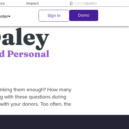
Demo
Sign In
enter
aley
d Personal
hanking them enough? How many
g with these questions during
ith your donors. Too often, the