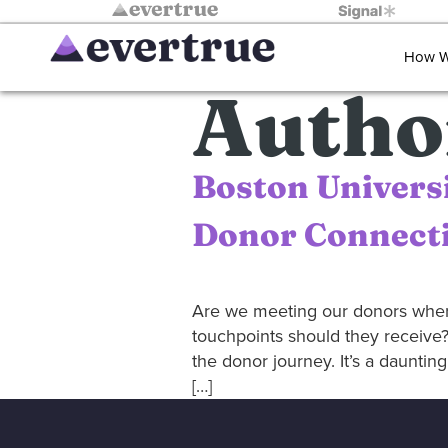
How W
Autho
Boston Univers
Donor Connecti
Are we meeting our donors whe
touchpoints should they receive?
the donor journey. It’s a daunti
[…]