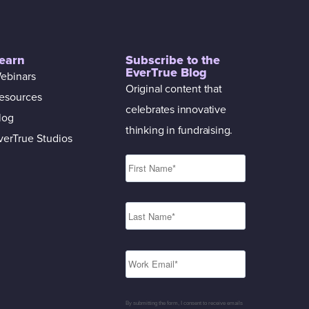
earn
Subscribe to the
EverTrue Blog
ebinars
Original content that
esources
celebrates innovative
log
thinking in fundraising.
verTrue Studios
By submitting the form, I consent to receive emails