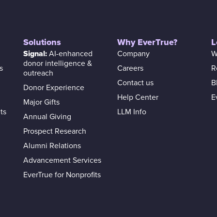
Solutions
Why EverTrue?
L
Signal:
AI-enhanced
Company
W
donor intelligence &
s
Careers
R
outreach
Contact us
B
Donor Experience
Help Center
E
Major Gifts
ts
LLM Info
Annual Giving
Prospect Research
Alumni Relations
Advancement Services
EverTrue for Nonprofits