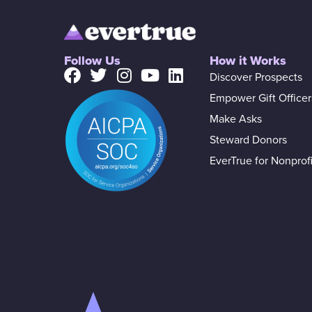
Follow Us
How it Works
Discover Prospects
Empower Gift Officer
Make Asks
Steward Donors
EverTrue for Nonprofi