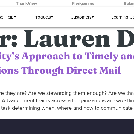
e Help
Products
Customers
Learning C
r:
Lauren D
ity’s Approach to Timely an
ons Through Direct Mail
re they are? Are we stewarding them enough? Are we t
 Advancement teams across all organizations are wrestlin
ng task determining when, where and how to communicate w