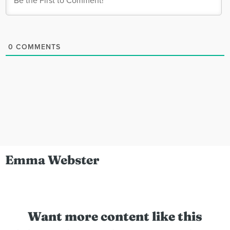
0
COMMENTS
Emma Webster
Want more content like this