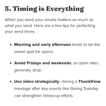
5. Timing is Everything
When
you send your emails matters as much as
what
you send. Here are a few tips for perfecting
your send times:
Morning and early afternoon
tends to be the
sweet spot for opens.
Avoid Fridays and weekends
, as open rates
generally drop.
Use video strategically
—timing a
ThankView
message after key events like Giving Tuesday
can strengthen follow-up efforts.