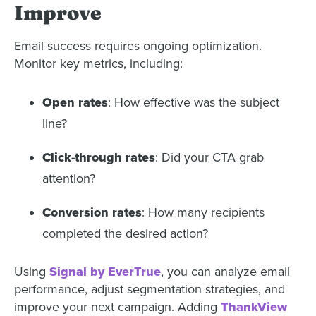
Improve
Email success requires ongoing optimization.
Monitor key metrics, including:
Open rates
: How effective was the subject
line?
Click-through rates
: Did your CTA grab
attention?
Conversion rates
: How many recipients
completed the desired action?
Using
Signal by EverTrue
, you can analyze email
performance, adjust segmentation strategies, and
improve your next campaign. Adding
ThankView