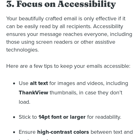
3. Focus on Accessibility
Your beautifully crafted email is only effective if it
can be easily read by all recipients. Accessibility
ensures your message reaches everyone, including
those using screen readers or other assistive
technologies.
Here are a few tips to keep your emails accessible:
Use
alt text
for images and videos, including
ThankView
thumbnails, in case they don’t
load.
Stick to
14pt font or larger
for readability.
Ensure
high-contrast colors
between text and