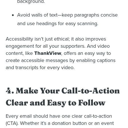
background.
Avoid walls of text—keep paragraphs concise
and use headings for easy scanning.
Accessibility isn’t just ethical; it also improves
engagement for all your supporters. And video
content, like
ThankView
, offers an easy way to
create accessible messages by enabling captions
and transcripts for every video.
4. Make Your Call-to-Action
Clear and Easy to Follow
Every email should have one clear call-to-action
(CTA). Whether it’s a donation button or an event