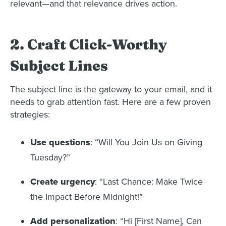
relevant—and that relevance drives action.
2. Craft Click-Worthy
Subject Lines
The subject line is the gateway to your email, and it
needs to grab attention fast. Here are a few proven
strategies:
Use questions
: “Will You Join Us on Giving
Tuesday?”
Create urgency
: “Last Chance: Make Twice
the Impact Before Midnight!”
Add personalization
: “Hi [First Name], Can