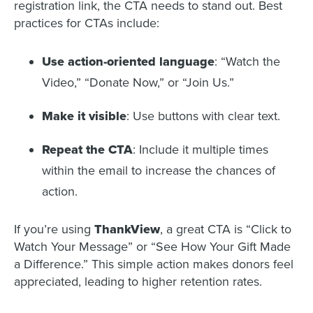
registration link, the CTA needs to stand out. Best
practices for CTAs include:
Use action-oriented language
: “Watch the
Video,” “Donate Now,” or “Join Us.”
Make it visible
: Use buttons with clear text.
Repeat the CTA
: Include it multiple times
within the email to increase the chances of
action.
If you’re using
ThankView
, a great CTA is “Click to
Watch Your Message” or “See How Your Gift Made
a Difference.” This simple action makes donors feel
appreciated, leading to higher retention rates.