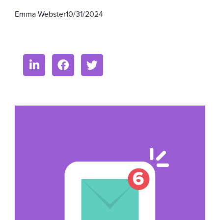
Emma Webster
10/31/2024