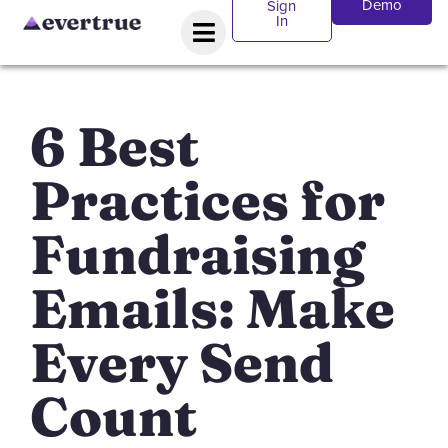
Demo
Sign
In
6 Best
Practices for
Fundraising
Emails: Make
Every Send
Count