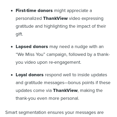
First-time donors
might appreciate a
personalized
ThankView
video expressing
gratitude and highlighting the impact of their
gift.
Lapsed donors
may need a nudge with an
“We Miss You” campaign, followed by a thank-
you video upon re-engagement.
Loyal donors
respond well to inside updates
and gratitude messages—bonus points if these
updates come via
ThankView
, making the
thank-you even more personal.
Smart segmentation ensures your messages are