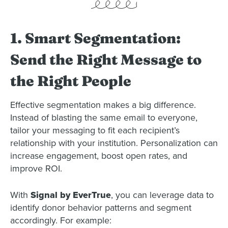
1. Smart Segmentation:
Send the Right Message to
the Right People
Effective segmentation makes a big difference.
Instead of blasting the same email to everyone,
tailor your messaging to fit each recipient’s
relationship with your institution. Personalization can
increase engagement, boost open rates, and
improve ROI.
With
Signal by EverTrue
, you can leverage data to
identify donor behavior patterns and segment
accordingly. For example: