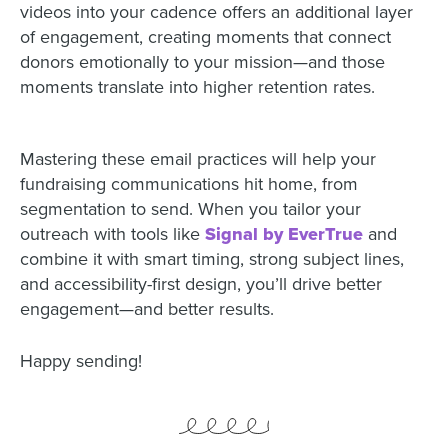
videos into your cadence offers an additional layer
of engagement, creating moments that connect
donors emotionally to your mission—and those
moments translate into higher retention rates.
Mastering these email practices will help your
fundraising communications hit home, from
segmentation to send. When you tailor your
outreach with tools like
Signal by EverTrue
and
combine it with smart timing, strong subject lines,
and accessibility-first design, you’ll drive better
engagement—and better results.
Happy sending!