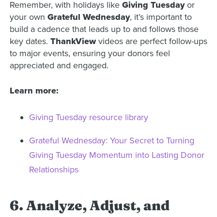
Remember, with holidays like
Giving Tuesday
or
your own
Grateful Wednesday
, it’s important to
build a cadence that leads up to and follows those
key dates.
ThankView
videos are perfect follow-ups
to major events, ensuring your donors feel
appreciated and engaged.
Learn more:
Giving Tuesday resource library
Grateful Wednesday: Your Secret to Turning
Giving Tuesday Momentum into Lasting Donor
Relationships
6. Analyze, Adjust, and