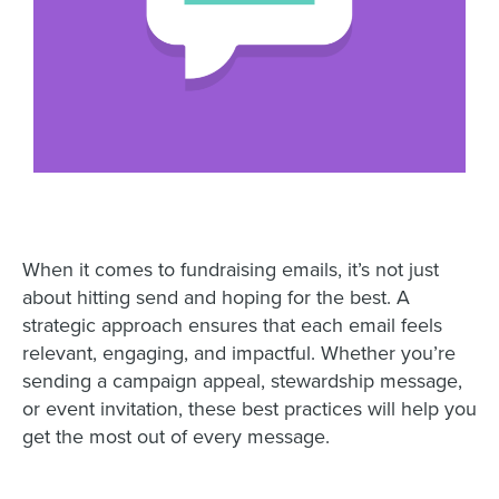
When it comes to fundraising emails, it’s not just
about hitting send and hoping for the best. A
strategic approach ensures that each email feels
relevant, engaging, and impactful. Whether you’re
sending a campaign appeal, stewardship message,
or event invitation, these best practices will help you
get the most out of every message.