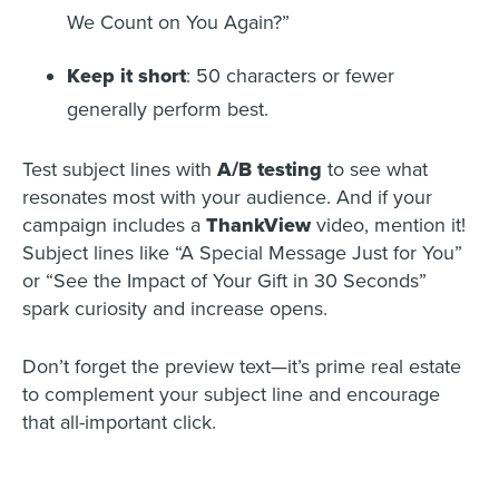
We Count on You Again?”
Keep it short
: 50 characters or fewer
generally perform best.
Test subject lines with
A/B testing
to see what
resonates most with your audience. And if your
campaign includes a
ThankView
video, mention it!
Subject lines like “A Special Message Just for You”
or “See the Impact of Your Gift in 30 Seconds”
spark curiosity and increase opens.
Don’t forget the preview text—it’s prime real estate
to complement your subject line and encourage
that all-important click.