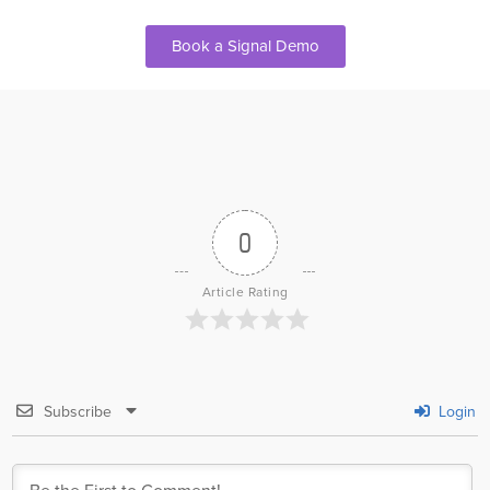
Book a Signal Demo
0
Article Rating
Subscribe
Login