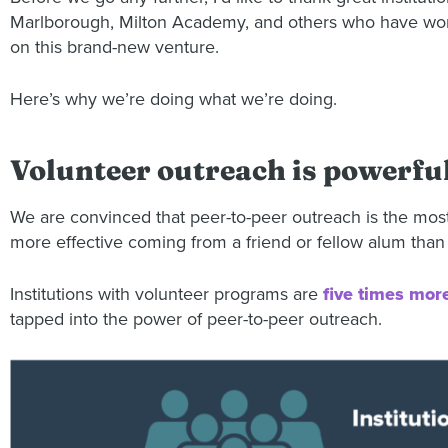
Marlborough, Milton Academy, and others who have worke
on this brand-new venture.
Here’s why we’re doing what we’re doing.
Volunteer outreach is powerfu
We are convinced that peer-to-peer outreach is the most
more effective coming from a friend or fellow alum than
Institutions with volunteer programs are
five times more
tapped into the power of peer-to-peer outreach.