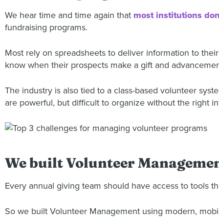
We hear time and time again that
most institutions don
fundraising programs.
Most rely on spreadsheets to deliver information to thei
know when their prospects make a gift and advancemen
The industry is also tied to a class-based volunteer sys
are powerful, but difficult to organize without the right 
We built Volunteer Management
Every annual giving team should have access to tools th
So we built Volunteer Management using modern, mobile 