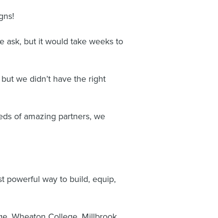
gns!
e ask, but it would take weeks to
but we didn’t have the right
eds of amazing partners, we
 powerful way to build, equip,
ge, Wheaton College, Millbrook,