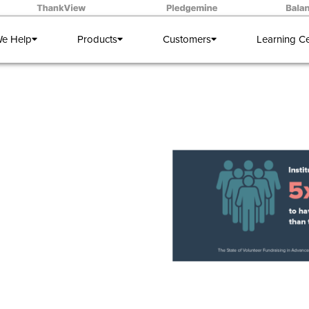
e Help
Products
Customers
Learning C