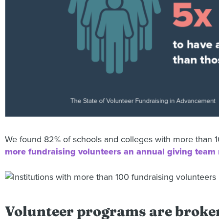
We found 82% of schools and colleges with more than 10
more fundraising volunteers an annual giving team 
Volunteer programs are broke