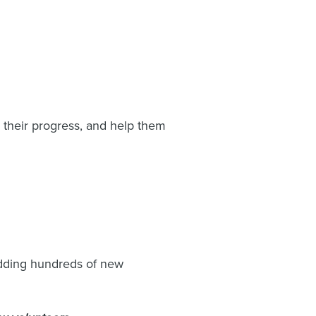
 their progress, and help them
 adding hundreds of new