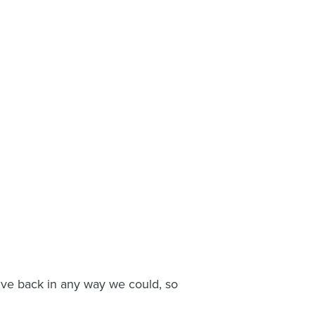
give back in any way we could, so