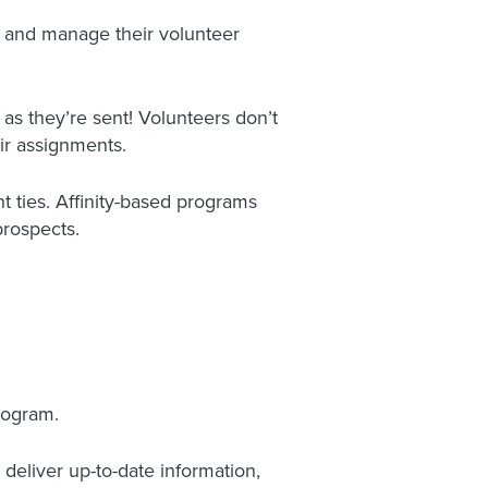
s and manage their volunteer
 as they’re sent! Volunteers don’t
r assignments.
t ties. Affinity-based programs
prospects.
rogram.
eliver up-to-date information,