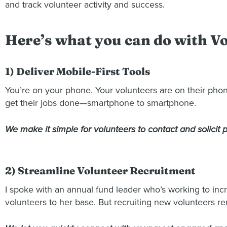
and track volunteer activity and success.
Here’s what you can do with 
1) Deliver Mobile-First Tools
You’re on your phone. Your volunteers are on their phon
get their jobs done—smartphone to smartphone.
We make it simple for volunteers to contact and solicit
2) Streamline Volunteer Recruitment
I spoke with an annual fund leader who’s working to incr
volunteers to her base. But recruiting new volunteers r