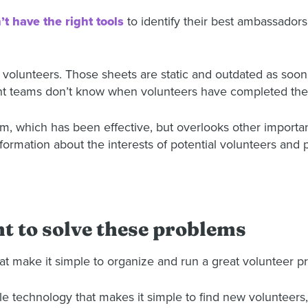
’t have the right tools
to identify their best ambassador
r volunteers. Those sheets are static and outdated as soon
t teams don’t know when volunteers have completed thei
tem, which has been effective, but overlooks other importan
information about the interests of potential volunteers and 
 to solve these problems
at make it simple to organize and run a great volunteer p
technology that makes it simple to find new volunteers, d