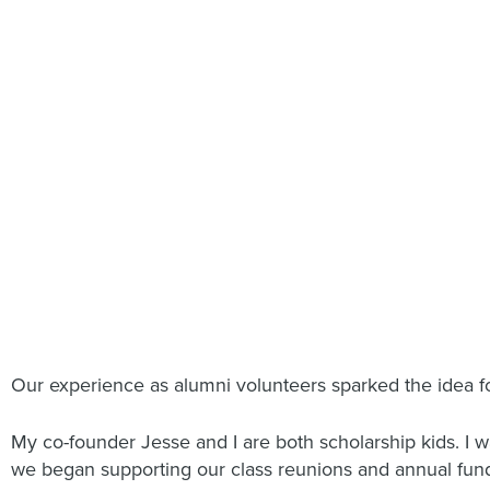
Our experience as alumni volunteers sparked the idea f
My co-founder Jesse and I are both scholarship kids. I w
we began supporting our class reunions and annual funds