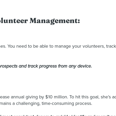
Volunteer Management:
es. You need to be able to manage your volunteers, track
 prospects and track progress from any device.
ease annual giving by $10 million. To hit this goal, she’s
emains a challenging, time-consuming process.