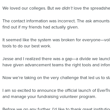
We loved our colleges. But we
didn’t
love the spreadshe
The contact information was incorrect. The ask amounts d
find out if my friends had actually given.
It seemed like the system was broken for everyone—volun
tools to do our best work.
Jesse and I realized there was a gap—a divide we launc
have given advancement teams the right tools and inform
Now we’re taking on the very challenge that led us to st
I am so excited to announce the official launch of EverT
and manage your fundraising volunteer program.
Before we go any further, I’d like to thank great insti