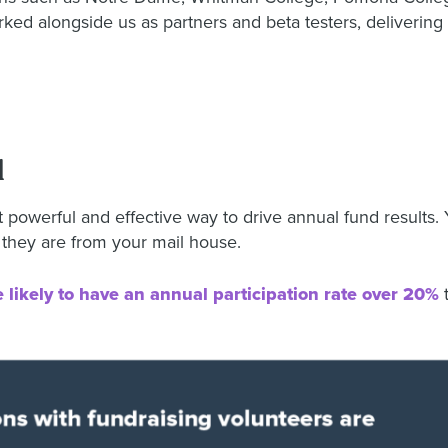
d alongside us as partners and beta testers, delivering 
l
 powerful and effective way to drive annual fund results. 
 they are from your mail house.
 likely to have an annual participation rate over 20%
t