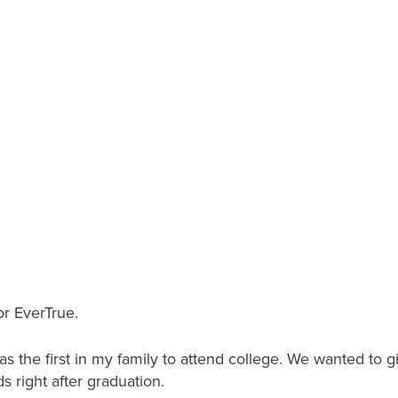
or EverTrue.
as the first in my family to attend college. We wanted to 
 right after graduation.