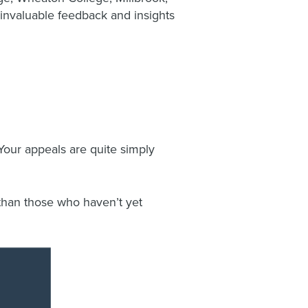
invaluable feedback and insights
Your appeals are quite simply
han those who haven’t yet