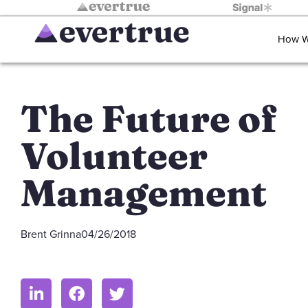
How W
The Future of
Volunteer
Management
Brent Grinna
04/26/2018