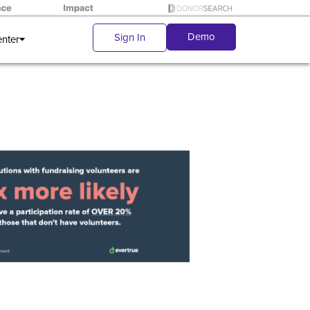
Demo
Sign In
enter