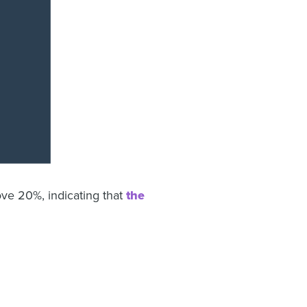
ove 20%, indicating that
the