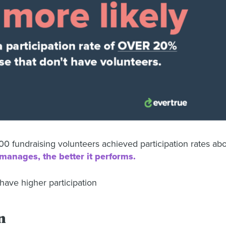
0 fundraising volunteers achieved participation rates ab
manages, the better it performs.
n