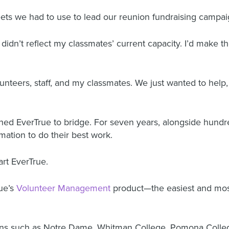
ets we had to use to lead our reunion fundraising campai
idn’t reflect my classmates’ current capacity. I’d make th
teers, staff, and my classmates. We just wanted to help, 
hed EverTrue to bridge. For seven years, alongside hundr
ation to do their best work.
art EverTrue.
rue’s
Volunteer Management
product—the easiest and most
tutions such as Notre Dame, Whitman College, Pomona Colle