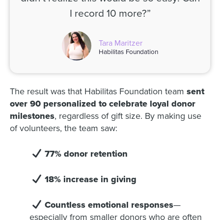
I record 10 more?”
Tara Maritzer
Habilitas Foundation
The result was that Habilitas Foundation team
sent
over 90 personalized to celebrate loyal donor
milestones
, regardless of gift size. By making use
of volunteers, the team saw:
77% donor retention
18% increase in giving
Countless emotional responses
—
especially from smaller donors who are often