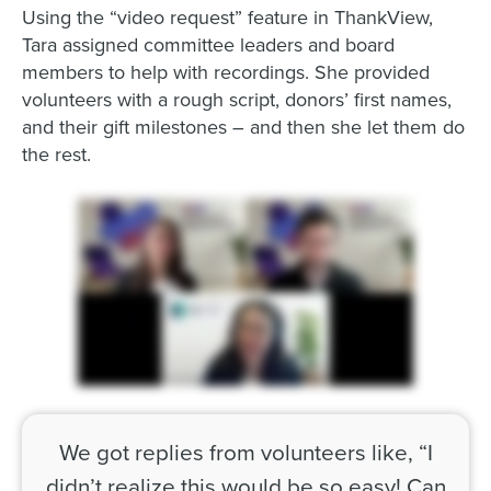
Using the “video request” feature in ThankView,
Tara assigned committee leaders and board
members to help with recordings. She provided
volunteers with a rough script, donors’ first names,
and their gift milestones – and then she let them do
the rest.
We got replies from volunteers like, “I
didn’t realize this would be so easy! Can