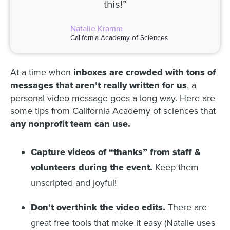
this!”
Natalie Kramm
California Academy of Sciences
At a time when
inboxes are crowded with tons of
messages that aren’t really written for us
, a
personal video message goes a long way. Here are
some tips from California Academy of sciences that
any nonprofit team can use.
Capture videos of “thanks” from staff &
volunteers during the event.
Keep them
unscripted and joyful!
Don’t overthink the video edits.
There are
great free tools that make it easy (Natalie uses