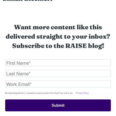
Want more content like this
delivered straight to your inbox?
Subscribe to the RAISE blog!
By submitting the form, I consent to receive emails from EverTrue. Link to our
Privacy Policy
.
Submit