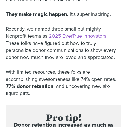
They make magic happen.
It’s super inspiring.
Recently, we named three small but mighty
Nonprofit teams as
2025 EverTrue Innovators
.
These folks have figured out how to truly
personalize donor communications to show every
donor how much they are loved and appreciated.
With limited resources, these folks are
accomplishing awesomeness like 74% open rates,
77% donor retention
, and uncovering new six-
figure gifts.
Pro tip!
Donor retention increased as much as