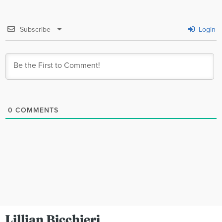
Subscribe
Login
0
COMMENTS
Lillian Bicchieri