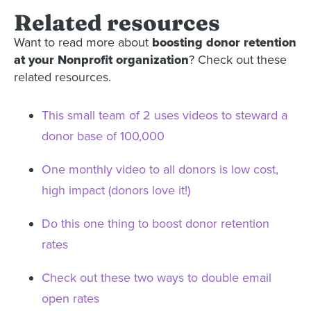
Related resources
Want to read more about
boosting donor retention
at your Nonprofit organization
? Check out these
related resources.
This small team of 2 uses videos to steward a
donor base of 100,000
One monthly video to all donors is low cost,
high impact (donors love it!)
Do this one thing to boost donor retention
rates
Check out these two ways to double email
open rates