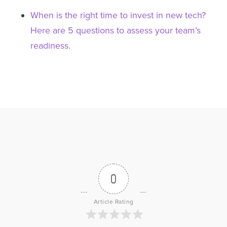
When is the right time to invest in new tech?
Here are 5 questions to assess your team’s
readiness.
0
Article Rating