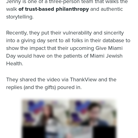
Jenny is one of a three-person team that walks the
walk
of trust-based philanthropy
and authentic
storytelling.
Recently, they put their vulnerability and sincerity
into a giving day sent to all folks in their database to
show the impact that their upcoming Give Miami
Day would have on the patients of Miami Jewish
Health.
They shared the video via ThankView and the
replies (and the gifts) poured in.