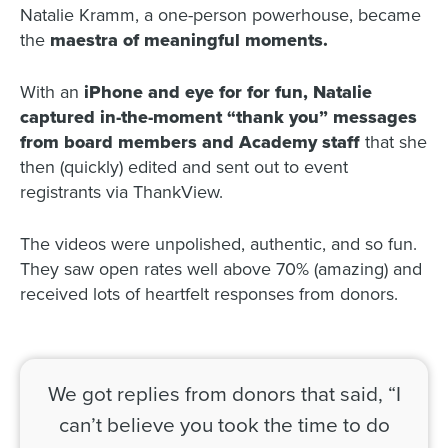
Natalie Kramm, a one-person powerhouse, became
the
maestra of meaningful moments.
With an
iPhone and eye for for fun, Natalie
captured in-the-moment “thank you” messages
from board members and Academy staff
that she
then (quickly) edited and sent out to event
registrants via ThankView.
The videos were unpolished, authentic, and so fun.
They saw open rates well above 70% (amazing) and
received lots of heartfelt responses from donors.
We got replies from donors that said, “I
can’t believe you took the time to do