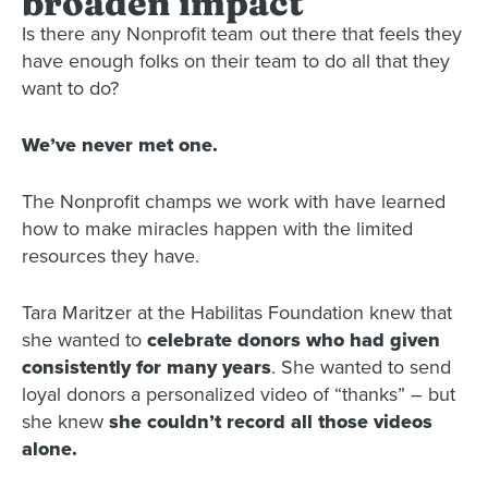
broaden impact
Is there any Nonprofit team out there that feels they
have enough folks on their team to do all that they
want to do?
We’ve never met one.
The Nonprofit champs we work with have learned
how to make miracles happen with the limited
resources they have.
Tara Maritzer at the Habilitas Foundation knew that
she wanted to
celebrate donors who had given
consistently for many years
. She wanted to send
loyal donors a personalized video of “thanks” – but
she knew
she couldn’t record all those videos
alone.