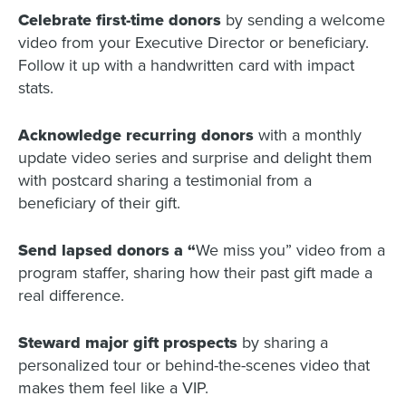
Celebrate first-time donors
by sending a welcome
video from your Executive Director or beneficiary.
Follow it up with a handwritten card with impact
stats.
Acknowledge recurring donors
with a monthly
update video series and surprise and delight them
with postcard sharing a testimonial from a
beneficiary of their gift.
Send lapsed donors a “
We miss you” video from a
program staffer, sharing how their past gift made a
real difference.
Steward major gift prospects
by sharing a
personalized tour or behind-the-scenes video that
makes them feel like a VIP.