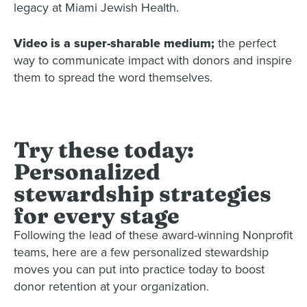
legacy at Miami Jewish Health.
Video is a super-sharable medium;
the perfect
way to communicate impact with donors and inspire
them to spread the word themselves.
Try these today:
Personalized
stewardship strategies
for every stage
Following the lead of these award-winning Nonprofit
teams, here are a few personalized stewardship
moves you can put into practice today to boost
donor retention at your organization.