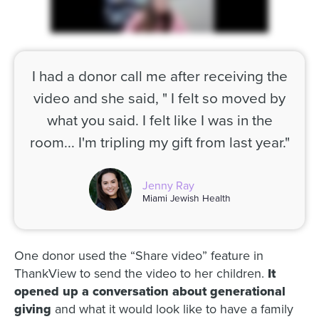
I had a donor call me after receiving the
video and she said, " I felt so moved by
what you said. I felt like I was in the
room... I'm tripling my gift from last year."
Jenny Ray
Miami Jewish Health
One donor used the “Share video” feature in
ThankView to send the video to her children.
It
opened up a conversation about generational
giving
and what it would look like to have a family