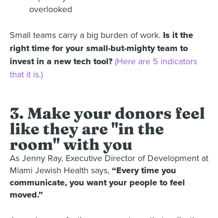
overlooked
Small teams carry a big burden of work.
Is it the
right time for your small-but-mighty team to
invest in a new tech tool?
(Here are 5 indicators
that it is.)
3. Make your donors feel
like they are "in the
room" with you
As Jenny Ray, Executive Director of Development at
Miami Jewish Health says,
“Every time you
communicate, you want your people to feel
moved.”