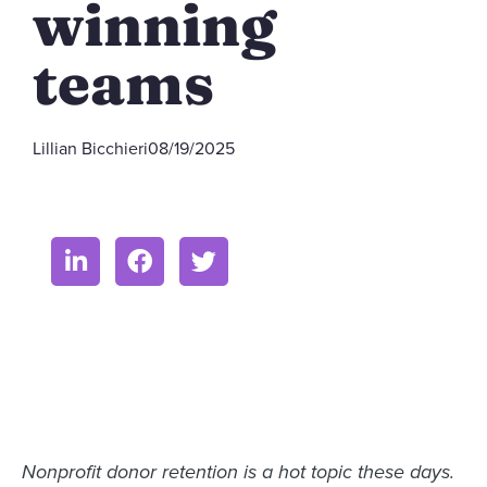
winning
teams
Lillian Bicchieri
08/19/2025
Nonprofit donor retention is a hot topic these days.