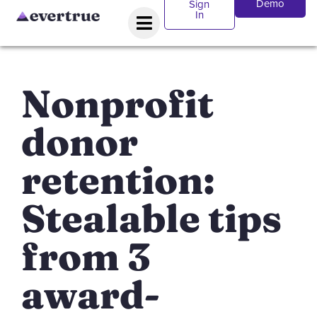
Demo
Sign
In
Nonprofit
donor
retention:
Stealable tips
from 3
award-