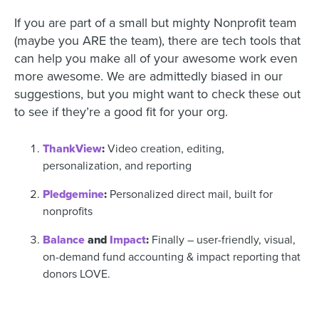
If you are part of a small but mighty Nonprofit team
(maybe you ARE the team), there are tech tools that
can help you make all of your awesome work even
more awesome. We are admittedly biased in our
suggestions, but you might want to check these out
to see if they’re a good fit for your org.
ThankView
:
Video creation, editing,
personalization, and reporting
Pledgemine
:
Personalized direct mail, built for
nonprofits
Balance
and
Impact
:
Finally – user-friendly, visual,
on-demand fund accounting & impact reporting that
donors LOVE.