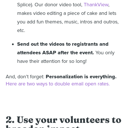
Splice). Our donor video tool,
ThankView
,
makes video editing a piece of cake and lets
you add fun themes, music, intros and outros,
etc.
Send out the videos to registrants and
attendees ASAP after the event.
You only
have their attention for so long!
And, don’t forget:
Personalization is everything.
Here are two ways to double email open rates.
2. Use your volunteers to