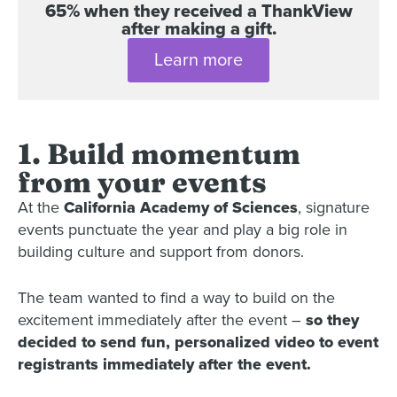
65% when they received a ThankView
after making a gift.
Learn more
1. Build momentum
from your events
At the
California Academy of Sciences
, signature
events punctuate the year and play a big role in
building culture and support from donors.
The team wanted to find a way to build on the
excitement immediately after the event –
so they
decided to send fun, personalized video to event
registrants immediately after the event.