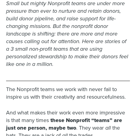
Small but mighty Nonprofit teams are under more
pressure than ever to nurture and retain donors,
build donor pipeline, and raise support for life-
changing missions. But the nonprofit donor
landscape is shifting: there are more and more
causes calling out for attention. Here are stories of
a 3 small non-profit teams that are using
personalized stewardship to make their donors feel
like one in a million.
The Nonprofit teams we work with never fail to
inspire us with their creativity and resourcefulness.
And what makes their work even more impressive
is that many times
these Nonprofit “teams” are
just one person, maybe two
. They wear
all
the
hats. They are a jack of
all
the trades.