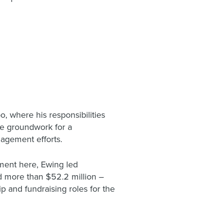
, where his responsibilities
he groundwork for a
gagement efforts.
pment here, Ewing led
sed more than $52.2 million –
p and fundraising roles for the