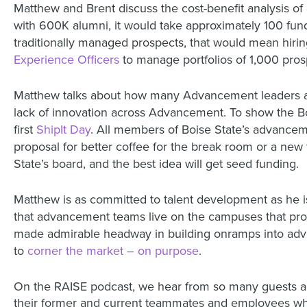
Matthew and Brent discuss the cost-benefit analysis of
with 600K alumni, it would take approximately 100 fund
traditionally managed prospects, that would mean hiring
Experience Officers
to manage portfolios of 1,000 prosp
Matthew talks about how many Advancement leaders app
lack of innovation across Advancement. To show the Bo
first
ShipIt Day
. All members of Boise State’s advancem
proposal for better coffee for the break room or a new 
State’s board, and the best idea will get seed funding.
Matthew is as committed to talent development as he 
that advancement teams live on the campuses that prov
made admirable headway in building onramps into adva
to
corner the market – on purpose
.
On the RAISE podcast, we hear from so many guests ab
their former and current teammates and employees who 