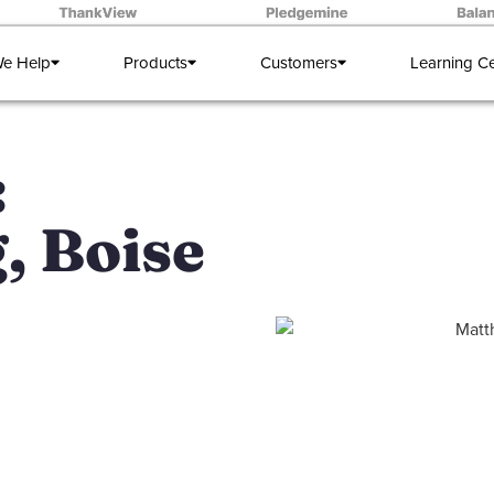
e Help
Products
Customers
Learning C
:
, Boise