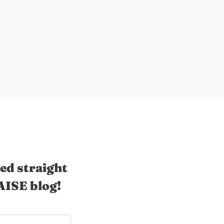
ed straight
AISE blog!