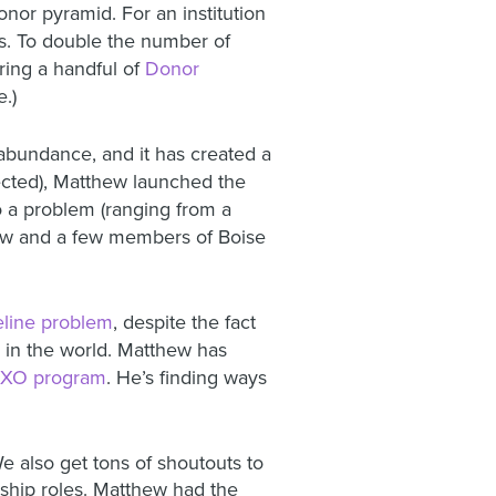
nor pyramid. For an institution
ms. To double the number of
iring a handful of
Donor
e.)
bundance, and it has created a
ected), Matthew launched the
o a problem (ranging from a
thew and a few members of Boise
peline problem
, despite the fact
 in the world. Matthew has
XO program
. He’s finding ways
 also get tons of shoutouts to
ship roles. Matthew had the