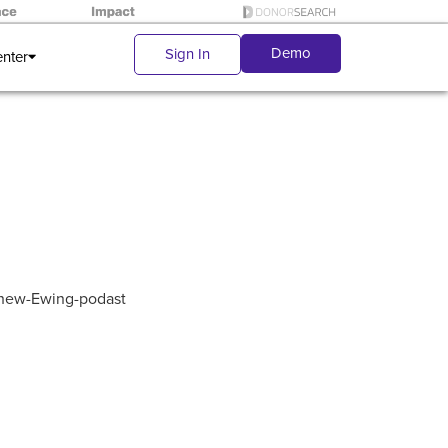
Demo
Sign In
enter