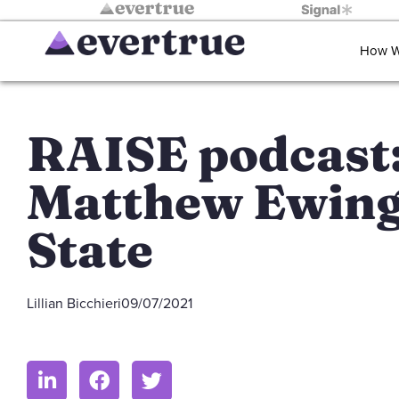
How W
RAISE podcast
Matthew Ewing
State
Lillian Bicchieri
09/07/2021