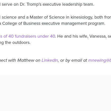
 serve on Dr. Tromp’s executive leadership team.
 science and a Master of Science in kinesiology, both fro
a College of Business executive management program.
ss of 40 fundraisers under 40
. He and his wife, Vanessa, s
ng the outdoors.
ect with Matthew on
LinkedIn
, or by email at
mnewing@bo