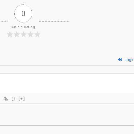
0
Article Rating
Logi
{}
[+]