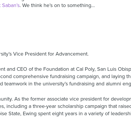
k Saban’s
. We think he’s on to something…
ity’s Vice President for Advancement.
t and CEO of the Foundation at Cal Poly, San Luis Obispo
second comprehensive fundraising campaign, and laying t
nd teamwork in the university’s fundraising and alumni en
unity. As the former associate vice president for develo
ities, including a three-year scholarship campaign that rai
se State, Ewing spent eight years in a variety of leadershi