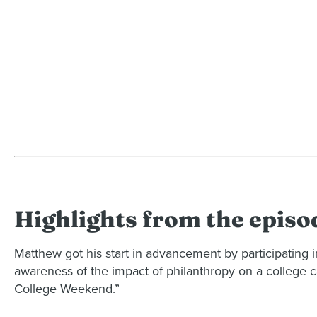
Highlights from the episo
Matthew got his start in advancement by participating i
awareness of the impact of philanthropy on a college c
College Weekend.”