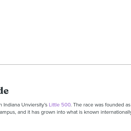
de
n Indiana Unviersity’s
Little 500
. The race was founded as
ampus, and it has grown into what is known internationally