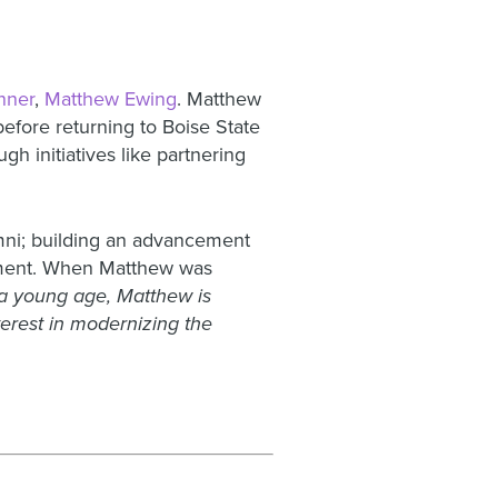
nner
,
Matthew Ewing
. Matthew
before returning to Boise State
h initiatives like partnering
umni; building an advancement
cement. When Matthew was
 a young age, Matthew is
erest in modernizing the