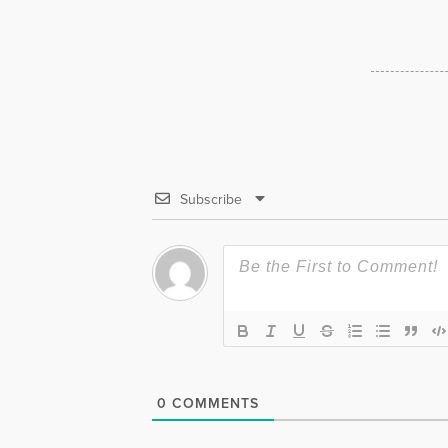
Subscribe
0
COMMENTS