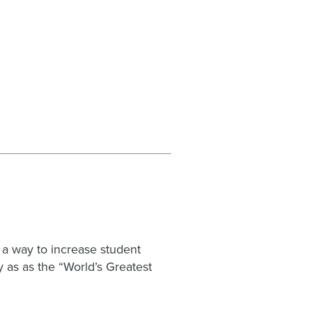
 a way to increase student
 as as the “World’s Greatest