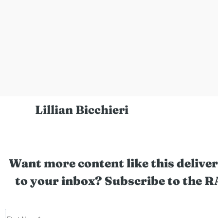
Lillian Bicchieri
Want more content like this deliver
to your inbox? Subscribe to the R