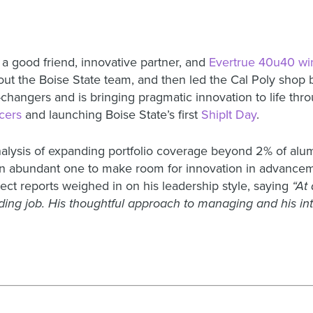
 a good friend, innovative partner, and
Evertrue 40u40 wi
 out the Boise State team, and then led the Cal Poly shop 
ngers and is bringing pragmatic innovation to life throug
cers
and launching Boise State’s first
ShipIt Day
.
analysis of expanding portfolio coverage beyond 2% of al
to an abundant one to make room for innovation in advan
ect reports weighed in on his leadership style, saying
“At
ding job. His thoughtful approach to managing and his int