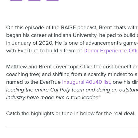
On this episode of the RAISE podcast, Brent chats with
began his career at Indiana University, helped to build
in January of 2020. He is one of advancement’s game-cha
with EverTrue to build a team of
Donor Experience Offi
Matthew and Brent cover topics like the cost-benefit 
coaching tree; and shifting from a scarcity mindset 
named to the EverTrue
inaugural 40u40 list,
one his dir
leading the entire Cal Poly team and doing an outstan
industry have made him a true leader.”
Catch the highlights or tune in below for the real deal.