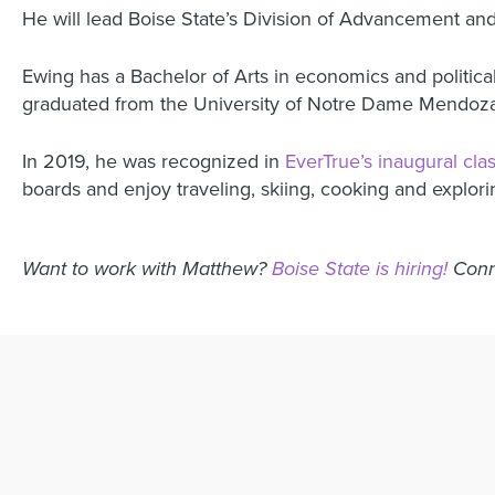
He will lead Boise State’s Division of Advancement and
Ewing has a Bachelor of Arts in economics and political
graduated from the University of Notre Dame Mendoz
In 2019, he was recognized in
EverTrue’s inaugural cla
boards and enjoy traveling, skiing, cooking and explori
Want to work with Matthew?
Boise State is hiring!
Conn