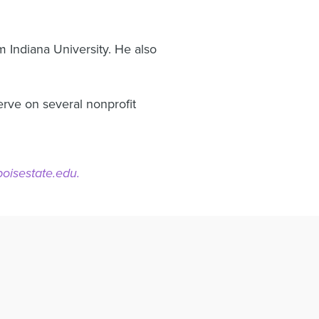
m Indiana University. He also
erve on several nonprofit
isestate.edu.