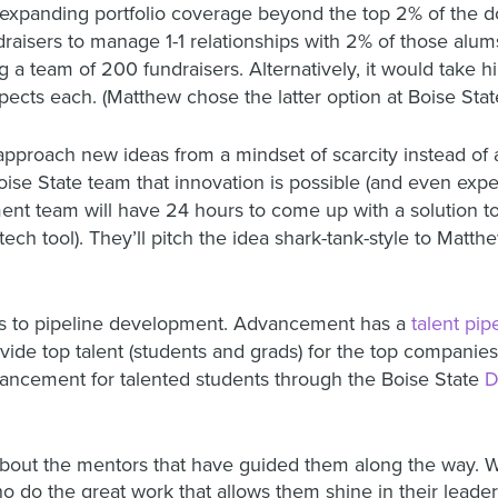
 expanding portfolio coverage beyond the top 2% of the do
raisers to manage 1-1 relationships with 2% of those alu
 a team of 200 fundraisers. Alternatively, it would take h
ects each. (Matthew chose the latter option at Boise Stat
roach new ideas from a mindset of scarcity instead of a
ise State team that innovation is possible (and even exp
ent team will have 24 hours to come up with a solution t
tech tool). They’ll pitch the idea shark-tank-style to Mat
is to pipeline development. Advancement has a
talent pi
ide top talent (students and grads) for the top companies
ncement for talented students through the Boise State
D
out the mentors that have guided them along the way. We
do the great work that allows them shine in their leader