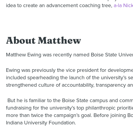
idea to create an advancement coaching tree,
a-la Nic
About Matthew
Matthew Ewing was recently named Boise State Univers
Ewing was previously the vice president for developmen
included spearheading the launch of the university’s 
strengthened culture of accountability, transparency a
But he is familiar to the Boise State campus and comm
fundraising for the university’s top philanthropic prior
more than twice the campaign’s goal. Before joining Boi
Indiana University Foundation.