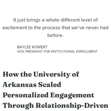
It just brings a whole different level of
excitement to the process that we’ve never had
before.
BAYLEE KOWERT
VICE PRESIDENT FOR INSTITUTIONAL ENROLLMENT
How the University of
Arkansas Scaled
Personalized Engagement
Through Relationship-Driven