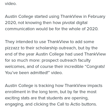
video.
Austin College started using ThankView in February
2020, not knowing then how pivotal digital
communication would be for the whole of 2020.
They intended to use ThankView to add some
pizzazz to their scholarship outreach, but by the
end of the year Austin College had used ThankView
for so much more: prospect outreach faculty
welcomes, and of course their incredible “Congrats!
You’ve been admitted!” video.
Austin College is tracking how ThankView impacts
enrollment in the long term, but by far the most
exciting stats are that students are opening,
engaging, and clicking the Call to Actio buttons.