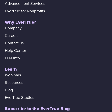
Advancement Services
EverTrue for Nonprofits
Why EverTrue?
Company
Careers
Contact us
Help Center
LLM Info
Learn
Webinars
Resources
Blog
EverTrue Studios
Subscribe to the EverTrue Blog