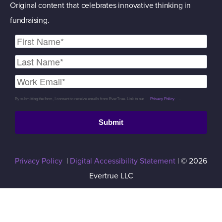
Original content that celebrates innovative thinking in
fundraising.
By submitting the form, I consent to receive emails from EverTrue. Link to our
Privacy Policy
.
Submit
Privacy Policy
|
Digital Accessibility Statement
| © 2026
Evertrue LLC