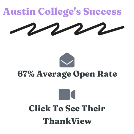
Austin College's Success
67% Average Open Rate
Click To See Their
ThankView