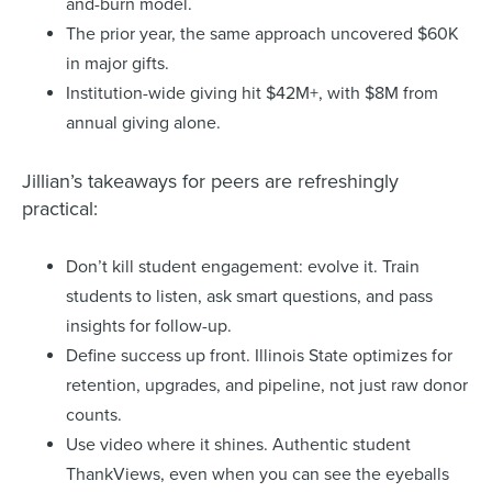
and-burn model.
The prior year, the same approach uncovered $60K
in major gifts.
Institution-wide giving hit $42M+, with $8M from
annual giving alone.
Jillian’s takeaways for peers are refreshingly
practical:
Don’t kill student engagement: evolve it. Train
students to listen, ask smart questions, and pass
insights for follow-up.
Define success up front. Illinois State optimizes for
retention, upgrades, and pipeline, not just raw donor
counts.
Use video where it shines. Authentic student
ThankViews, even when you can see the eyeballs