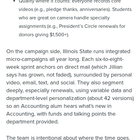
Quality where it counts: everyone records core
videos (e.g., pledge thanks, anniversaries). Students
who are great on camera handle specialty
assignments (e.g., President’s Circle renewals for
donors giving $1,500+).
On the campaign side, Illinois State runs integrated
micro-campaigns all year long. Each six-to-eight-
week sprint anchors on direct mail (which Jillian
says has grown, not faded), surrounded by personal
video, email, text, and social. They also segment
deeply, especially renewals, using variable data and
department-level personalization (about 42 versions)
so an Accounting alum hears what’s new in
Accounting, with funds and talking points the
department provided.
The team is intentional about where the time goes.