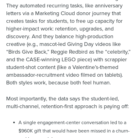
They automated recurring tasks, like anniversary
letters via a Marketing Cloud donor journey that
creates tasks for students, to free up capacity for
higher-impact work: retention, upgrades, and
discovery. And they balance high-production
creative (e.g., mascot-led Giving Day videos like
“Birds Give Back,” Reggie Redbird as the “celebrity,”
and the CASE-winning LEGO piece) with scrappier
student-shot content (like a Valentine’s-themed
ambassador-recruitment video filmed on tablets).
Both styles work, because both feel human.
Most importantly, the data says the student-led,
multi-channel, retention-first approach is paying off:
A single engagement-center conversation led to a
$960K gift that would have been missed in a churn-