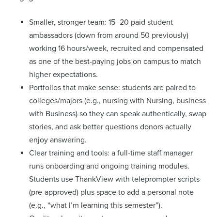
Smaller, stronger team: 15–20 paid student
ambassadors (down from around 50 previously)
working 16 hours/week, recruited and compensated
as one of the best-paying jobs on campus to match
higher expectations.
Portfolios that make sense: students are paired to
colleges/majors (e.g., nursing with Nursing, business
with Business) so they can speak authentically, swap
stories, and ask better questions donors actually
enjoy answering.
Clear training and tools: a full-time staff manager
runs onboarding and ongoing training modules.
Students use ThankView with teleprompter scripts
(pre-approved) plus space to add a personal note
(e.g., “what I’m learning this semester”).