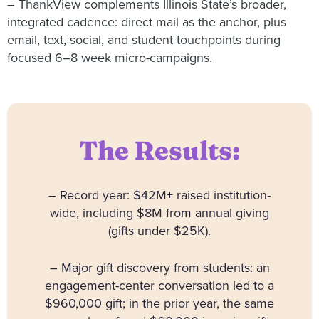
– ThankView complements Illinois State’s broader,
integrated cadence: direct mail as the anchor, plus
email, text, social, and student touchpoints during
focused 6–8 week micro-campaigns.
The Results:
– Record year: $42M+ raised institution-
wide, including $8M from annual giving
(gifts under $25K).
– Major gift discovery from students: an
engagement-center conversation led to a
$960,000 gift; in the prior year, the same