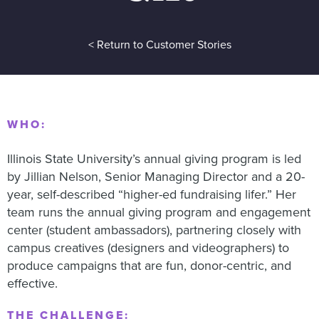
< Return to Customer Stories
WHO:
Illinois State University’s annual giving program is led
by Jillian Nelson, Senior Managing Director and a 20-
year, self-described “higher-ed fundraising lifer.” Her
team runs the annual giving program and engagement
center (student ambassadors), partnering closely with
campus creatives (designers and videographers) to
produce campaigns that are fun, donor-centric, and
effective.
THE CHALLENGE: