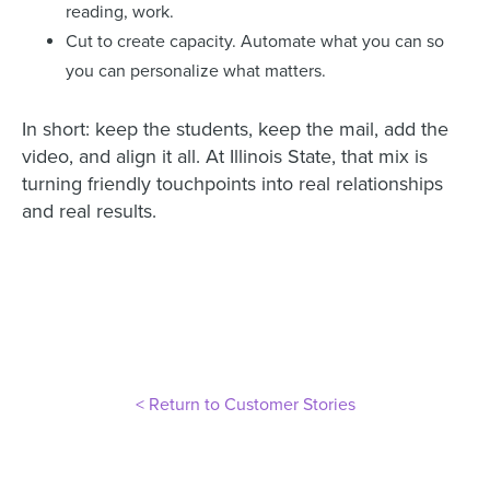
reading, work.
Cut to create capacity. Automate what you can so
you can personalize what matters.
In short: keep the students, keep the mail, add the
video, and align it all. At Illinois State, that mix is
turning friendly touchpoints into real relationships
and real results.
< Return to Customer Stories