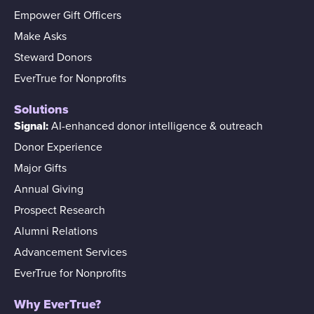
Empower Gift Officers
Make Asks
Steward Donors
EverTrue for Nonprofits
Solutions
Signal:
AI-enhanced donor intelligence & outreach
Donor Experience
Major Gifts
Annual Giving
Prospect Research
Alumni Relations
Advancement Services
EverTrue for Nonprofits
Why EverTrue?