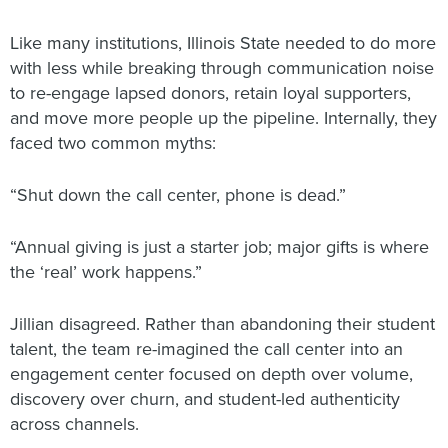
Like many institutions, Illinois State needed to do more
with less while breaking through communication noise
to re-engage lapsed donors, retain loyal supporters,
and move more people up the pipeline. Internally, they
faced two common myths:
“Shut down the call center, phone is dead.”
“Annual giving is just a starter job; major gifts is where
the ‘real’ work happens.”
Jillian disagreed. Rather than abandoning their student
talent, the team re-imagined the call center into an
engagement center focused on depth over volume,
discovery over churn, and student-led authenticity
across channels.