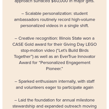
approach surfaced $60,000 in major gifts.
– Scalable personalization: student
ambassadors routinely record high-volume
personalized videos in a single shift.
– Creative recognition: Illinois State won a
CASE Gold award for their Giving Day LEGO
stop-motion video (“Let’s Build Birds
Together”) as well as an EverTrue Innovator
Award for “Personalized Engagement
Pioneer.”
– Sparked enthusiasm internally, with staff
and volunteers eager to participate again
– Laid the foundation for annual milestone
stewardship and expanded outreach moving