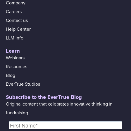
Company
Careers
Contact us
Help Center
LLM Info
Learn
Webinars
Resources
Blog
EverTrue Studios
Subscribe to the EverTrue Blog
Original content that celebrates innovative thinking in
fundraising.