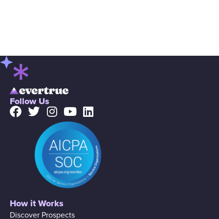
Follow Us
How it Works
Discover Prospects