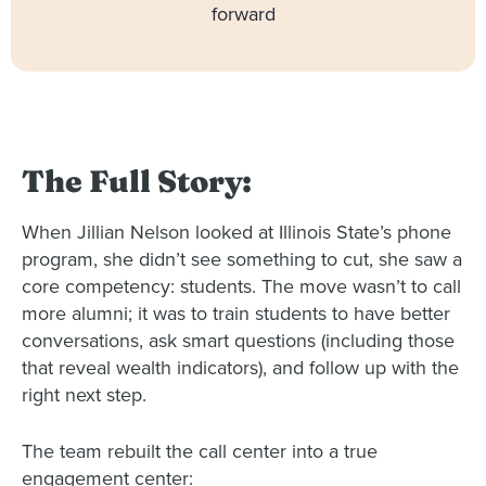
forward
The Full Story:
When Jillian Nelson looked at Illinois State’s phone
program, she didn’t see something to cut, she saw a
core competency: students. The move wasn’t to call
more alumni; it was to train students to have better
conversations, ask smart questions (including those
that reveal wealth indicators), and follow up with the
right next step.
The team rebuilt the call center into a true
engagement center: