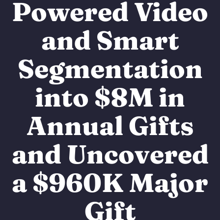
Powered Video
and Smart
Segmentation
into $8M in
Annual Gifts
and Uncovered
a $960K Major
Gift