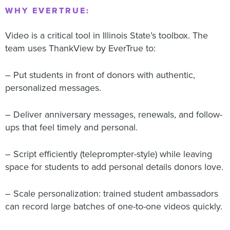
WHY EVERTRUE:
Video is a critical tool in Illinois State’s toolbox. The
team uses ThankView by EverTrue to:
– Put students in front of donors with authentic,
personalized messages.
– Deliver anniversary messages, renewals, and follow-
ups that feel timely and personal.
– Script efficiently (teleprompter-style) while leaving
space for students to add personal details donors love.
– Scale personalization: trained student ambassadors
can record large batches of one-to-one videos quickly.