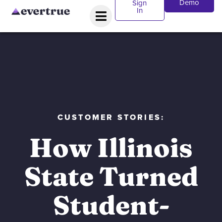
Demo
Sign
In
CUSTOMER STORIES:
How Illinois
State Turned
Student-