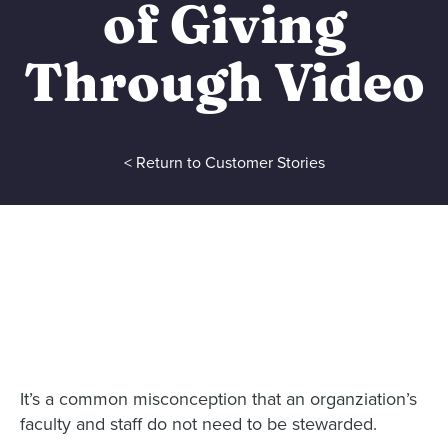
of Giving
Through Video
< Return to Customer Stories
It’s a common misconception that an organziation’s
faculty and staff do not need to be stewarded.