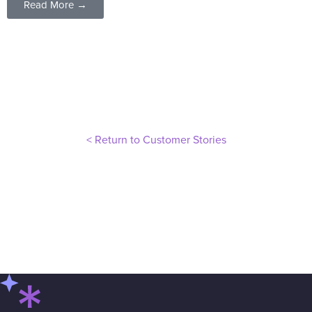
Read More →
< Return to Customer Stories