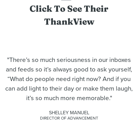
Click To See Their
ThankView
"There’s so much seriousness in our inboxes
and feeds so it’s always good to ask yourself,
“What do people need right now? And if you
can add light to their day or make them laugh,
it’s so much more memorable."
SHELLEY MANUEL
DIRECTOR OF ADVANCEMENT