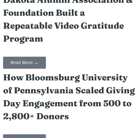
Foundation Built a
Repeatable Video Gratitude
Program
Read More →
How Bloomsburg University
of Pennsylvania Scaled Giving
Day Engagement from 500 to
2,800+ Donors