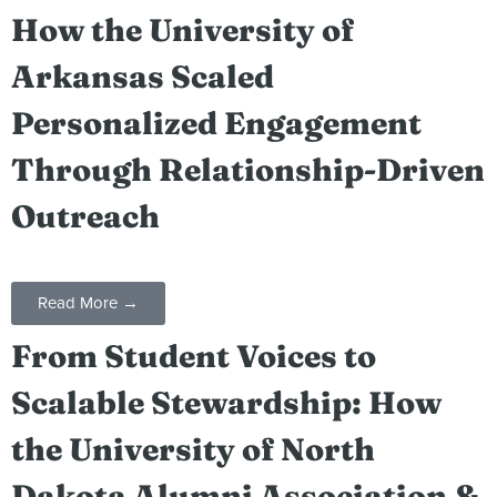
How the University of
Arkansas Scaled
Personalized Engagement
Through Relationship-Driven
Outreach
Read More →
From Student Voices to
Scalable Stewardship: How
the University of North
Dakota Alumni Association &