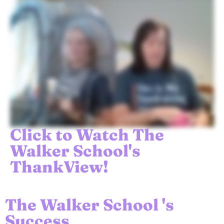
Click to Watch The
Walker School's
ThankView!
The Walker School 's
Success