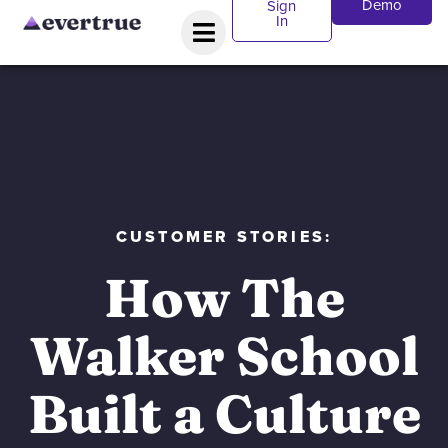
Demo
Sign
In
CUSTOMER STORIES:
How The
Walker School
Built a Culture