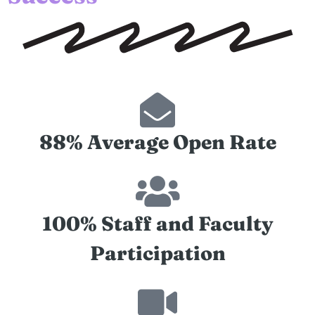
88% Average Open Rate
100% Staff and Faculty
Participation