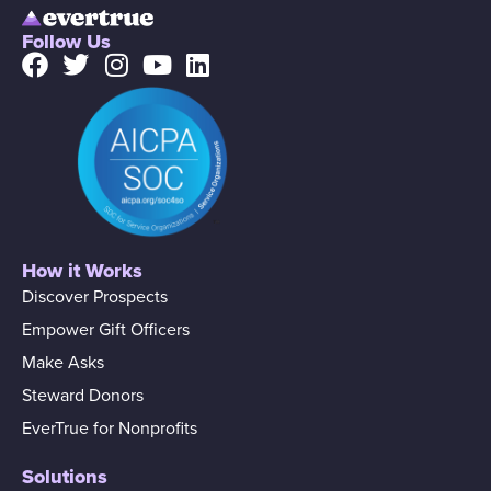
Follow Us
How it Works
Discover Prospects
Empower Gift Officers
Make Asks
Steward Donors
EverTrue for Nonprofits
Solutions