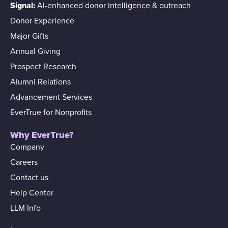
Signal:
AI-enhanced donor intelligence & outreach
Donor Experience
Major Gifts
Annual Giving
Prospect Research
Alumni Relations
Advancement Services
EverTrue for Nonprofits
Why EverTrue?
Company
Careers
Contact us
Help Center
LLM Info