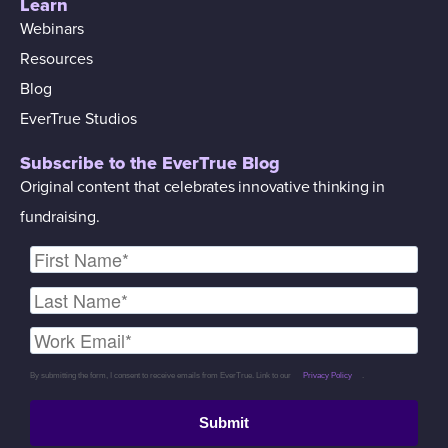
Learn
Webinars
Resources
Blog
EverTrue Studios
Subscribe to the EverTrue Blog
Original content that celebrates innovative thinking in
fundraising.
By submitting the form, I consent to receive emails from EverTrue. Link to our
Privacy Policy
.
Submit