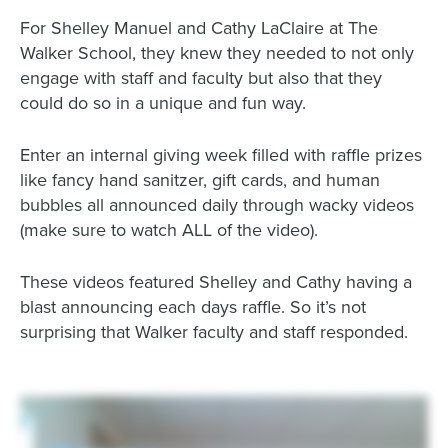
For Shelley Manuel and Cathy LaClaire at The
Walker School, they knew they needed to not only
engage with staff and faculty but also that they
could do so in a unique and fun way.
Enter an internal giving week filled with raffle prizes
like fancy hand sanitzer, gift cards, and human
bubbles all announced daily through wacky videos
(make sure to watch ALL of the video).
These videos featured Shelley and Cathy having a
blast announcing each days raffle. So it’s not
surprising that Walker faculty and staff responded.