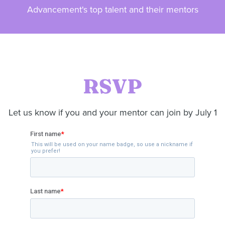
Advancement's top talent and their mentors
RSVP
Let us know if you and your mentor can join by July 1