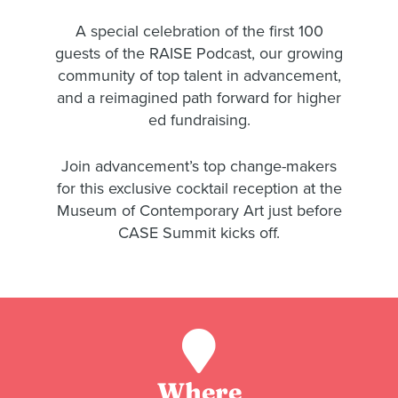
A special celebration of the first 100
guests of the RAISE Podcast, our growing
community of top talent in advancement,
and a reimagined path forward for higher
ed fundraising.
Join advancement’s top change-makers
for this exclusive cocktail reception at the
Museum of Contemporary Art just before
CASE Summit kicks off.
Where