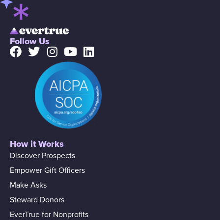
Follow Us
How it Works
Discover Prospects
Empower Gift Officers
Make Asks
Steward Donors
EverTrue for Nonprofits