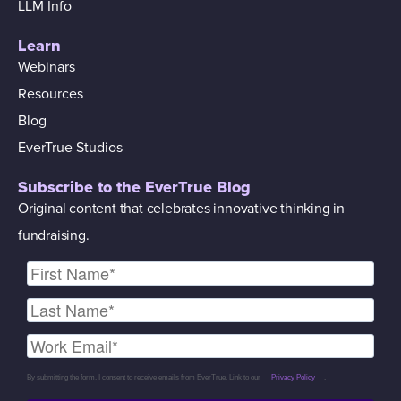
LLM Info
Learn
Webinars
Resources
Blog
EverTrue Studios
Subscribe to the EverTrue Blog
Original content that celebrates innovative thinking in
fundraising.
By submitting the form, I consent to receive emails from EverTrue. Link to our
Privacy Policy
.