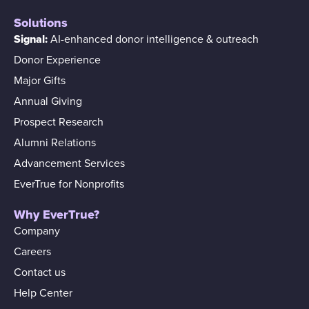
Solutions
Signal:
AI-enhanced donor intelligence & outreach
Donor Experience
Major Gifts
Annual Giving
Prospect Research
Alumni Relations
Advancement Services
EverTrue for Nonprofits
Why EverTrue?
Company
Careers
Contact us
Help Center