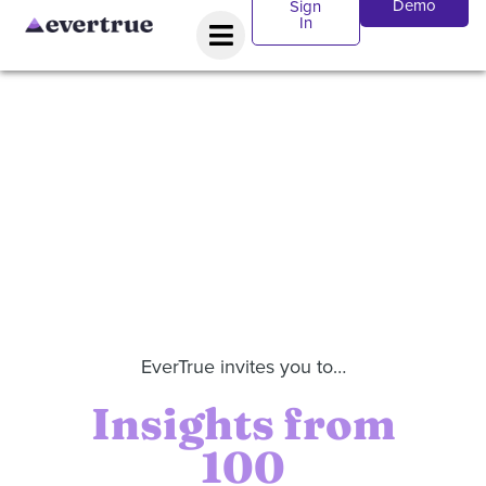
Demo
Sign
In
EverTrue invites you to…
Insights from
100