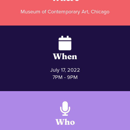
Museum of Contemporary Art, Chicago
When
July 17, 2022
7PM - 9PM
Who