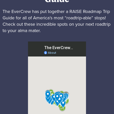
The EverCrew has put together a RAISE Roadmap Trip
Guide for all of America’s most “roadtrip-able” stops!
Check out these incredible spots on your next roadtrip
to your alma mater.