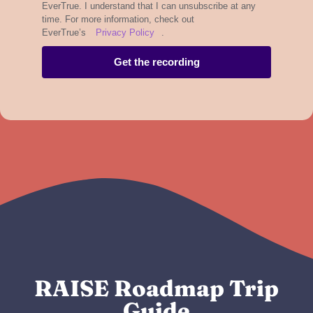
EverTrue. I understand that I can unsubscribe at any
time. For more information, check out
EverTrue’s
Privacy Policy
.
Get the recording
RAISE Roadmap Trip
Guide