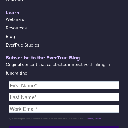
Learn
Webinars
Resources
Blog
EverTrue Studios
Subscribe to the EverTrue Blog
Original content that celebrates innovative thinking in
fundraising.
By submitting the form, I consent to receive emails from EverTrue. Link to our
Privacy Policy
.