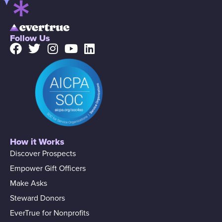
Follow Us
How it Works
Discover Prospects
Empower Gift Officers
Make Asks
Steward Donors
EverTrue for Nonprofits