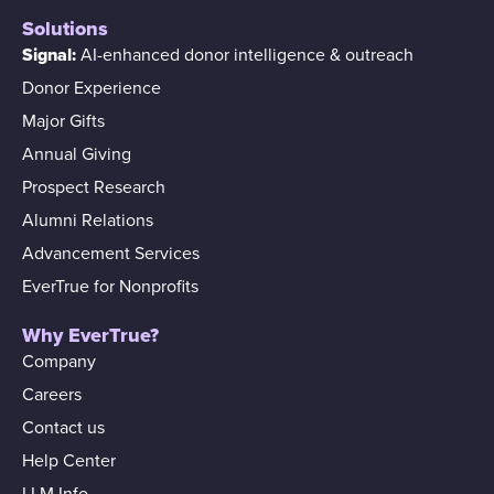
Solutions
Signal:
AI-enhanced donor intelligence & outreach
Donor Experience
Major Gifts
Annual Giving
Prospect Research
Alumni Relations
Advancement Services
EverTrue for Nonprofits
Why EverTrue?
Company
Careers
Contact us
Help Center
LLM Info