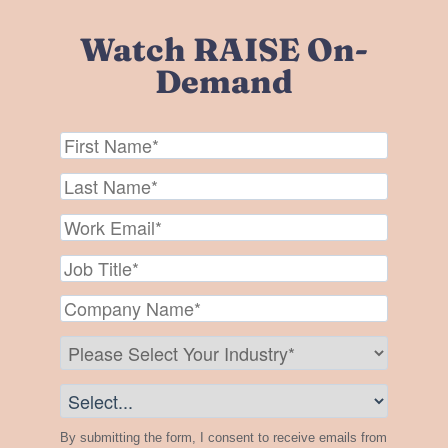
Watch RAISE On-
Demand
By submitting the form, I consent to receive emails from