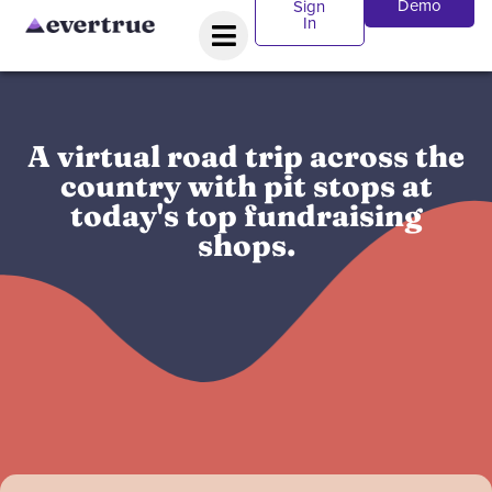
Demo
Sign
In
A virtual road trip across the
country with pit stops at
today's top fundraising
shops.