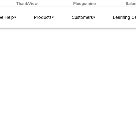
e Help
Products
Customers
Learning C
WEBINAR:
Frontline Fu
y and Change Management from the University of Memph