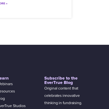
ORE »
earn
Subscribe to the
EverTrue Blog
ebinars
Original content that
esources
celebrates innovative
log
thinking in fundraising.
verTrue Studios