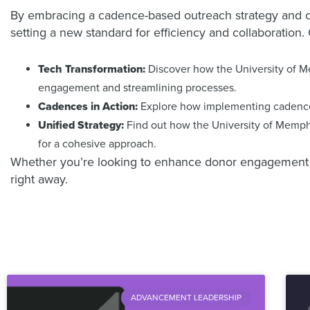
By embracing a cadence-based outreach strategy and cla
setting a new standard for efficiency and collaboration.
Tech Transformation:
Discover how the University of Me
engagement and streamlining processes.
Cadences in Action:
Explore how implementing cadence-
Unified Strategy:
Find out how the University of Memphis
for a cohesive approach.
Whether you’re looking to enhance donor engagement or c
right away.
ADVANCEMENT LEADERSHIP