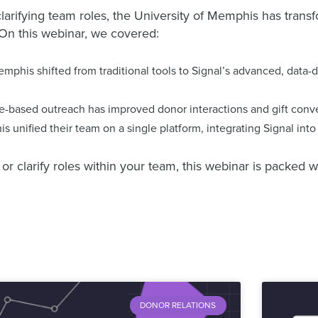
rifying team roles, the University of Memphis has transf
 On this webinar, we covered:
mphis shifted from traditional tools to Signal’s advanced, data-
based outreach has improved donor interactions and gift conve
 unified their team on a single platform, integrating Signal int
larify roles within your team, this webinar is packed wit
DONOR RELATIONS