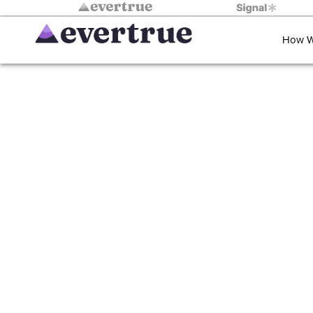
How W
Reimagining 
Lessons in Strateg