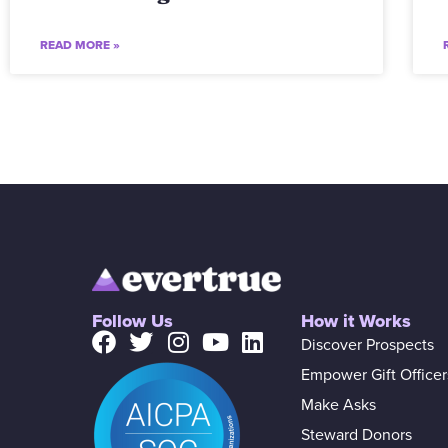
READ MORE »
Follow Us
How it Works
Discover Prospects
Empower Gift Officer
Make Asks
Steward Donors