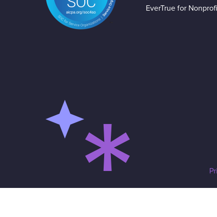
EverTrue for Nonprofi
Pr