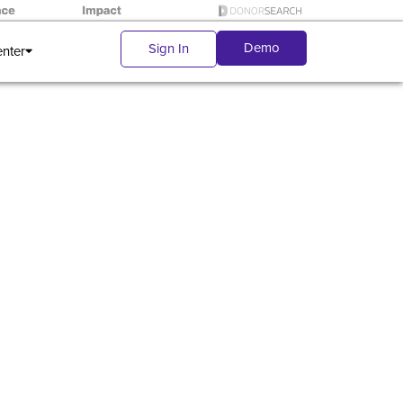
Demo
Sign In
enter
ndraising
is