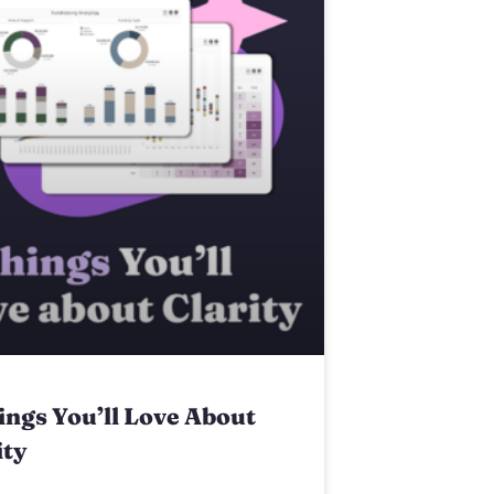
ings You’ll Love About
ity