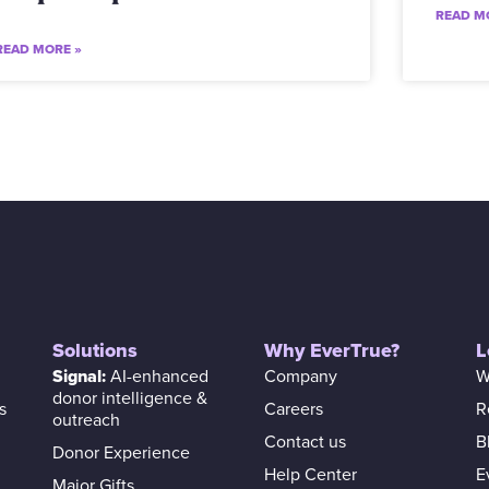
READ M
READ MORE »
Solutions
Why EverTrue?
L
Signal:
AI-enhanced
Company
W
donor intelligence &
s
Careers
R
outreach
Contact us
B
Donor Experience
Help Center
E
Major Gifts