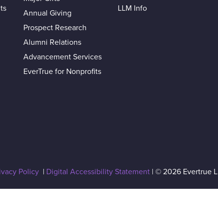
ts
LLM Info
Annual Giving
Prospect Research
Alumni Relations
Advancement Services
EverTrue for Nonprofits
ivacy Policy
|
Digital Accessibility Statement
| © 2026 Evertrue 