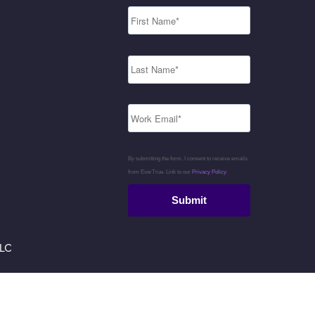
By submitting the form, I consent to receive emails
from EverTrue. Link to our
Privacy Policy
.
Submit
LLC