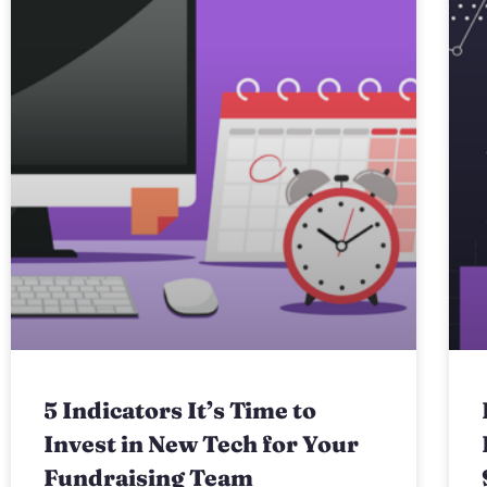
5 Indicators It’s Time to
Invest in New Tech for Your
Fundraising Team