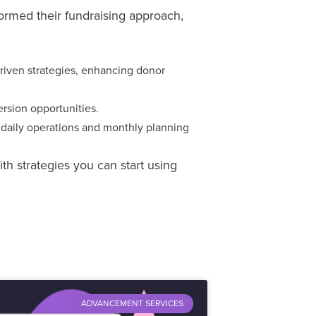
ormed their fundraising approach,
driven strategies, enhancing donor
rsion opportunities.
o daily operations and monthly planning
h strategies you can start using
ADVANCEMENT SERVICES