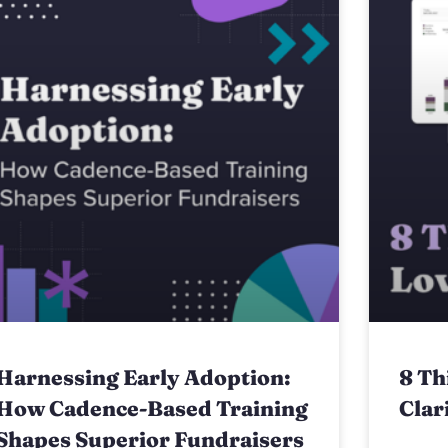
Harnessing Early Adoption:
8 Th
How Cadence-Based Training
Clar
Shapes Superior Fundraisers