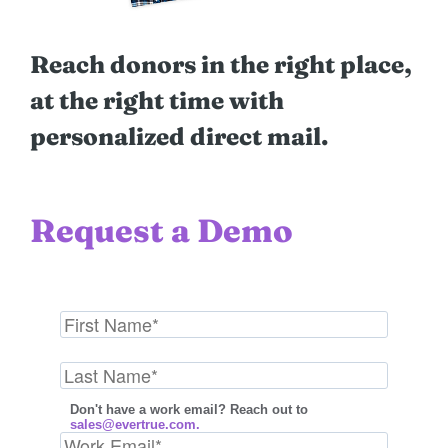
Reach donors in the right place,
at the right time with
personalized direct mail.
Request a Demo
Don't have a work email? Reach out to
sales@evertrue.com.