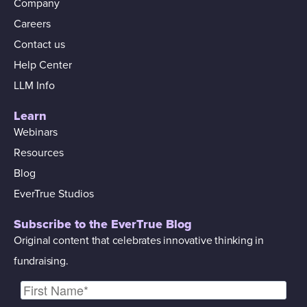
Company
Careers
Contact us
Help Center
LLM Info
Learn
Webinars
Resources
Blog
EverTrue Studios
Subscribe to the EverTrue Blog
Original content that celebrates innovative thinking in
fundraising.