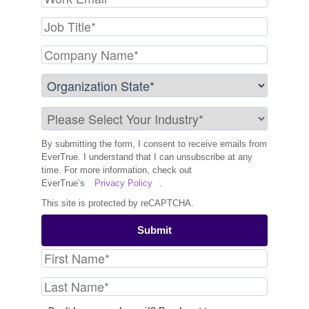
By submitting the form, I consent to receive emails from
EverTrue. I understand that I can unsubscribe at any
time. For more information, check out
EverTrue’s
Privacy Policy
.
This site is protected by reCAPTCHA.
Submit