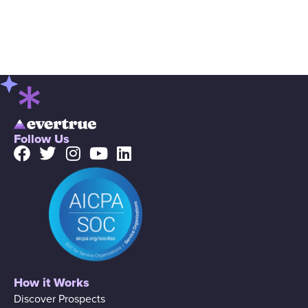
Follow Us
How it Works
Discover Prospects