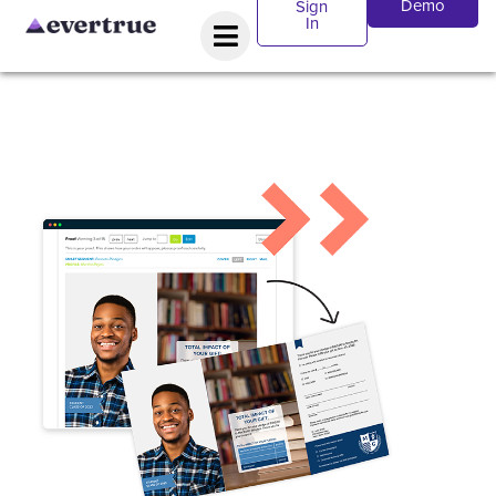
Demo
Sign
In