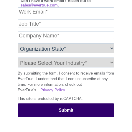
Don't have a work email? Reach out to
sales@evertrue.com.
By submitting the form, I consent to receive emails from
EverTrue. I understand that I can unsubscribe at any
time. For more information, check out
EverTrue’s
Privacy Policy
.
This site is protected by reCAPTCHA.
Submit