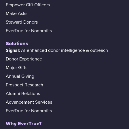
Empower Gift Officers
Make Asks
Steward Donors
EverTrue for Nonprofits
Solutions
Signal:
AI-enhanced donor intelligence & outreach
Donor Experience
Major Gifts
Annual Giving
Prospect Research
Alumni Relations
Advancement Services
EverTrue for Nonprofits
Why EverTrue?