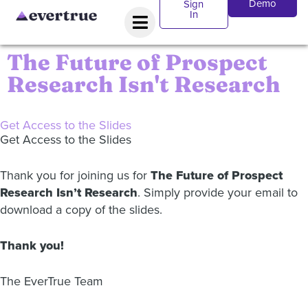
Demo
Sign
In
The Future of Prospect
Research Isn't Research
Get Access to the Slides
Get Access to the Slides
Thank you for joining us for
The Future of Prospect
Research Isn’t Research
. Simply provide your email to
download a copy of the slides.
Thank you!
The EverTrue Team