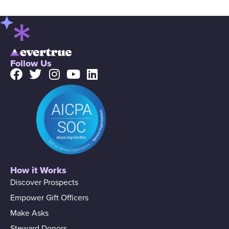
Follow Us
How it Works
Discover Prospects
Empower Gift Officers
Make Asks
Steward Donors