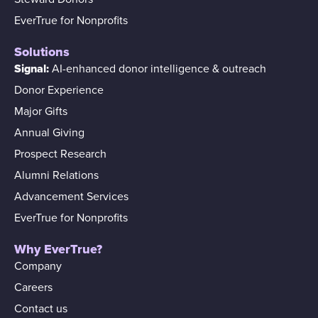
EverTrue for Nonprofits
Solutions
Signal:
AI-enhanced donor intelligence & outreach
Donor Experience
Major Gifts
Annual Giving
Prospect Research
Alumni Relations
Advancement Services
EverTrue for Nonprofits
Why EverTrue?
Company
Careers
Contact us