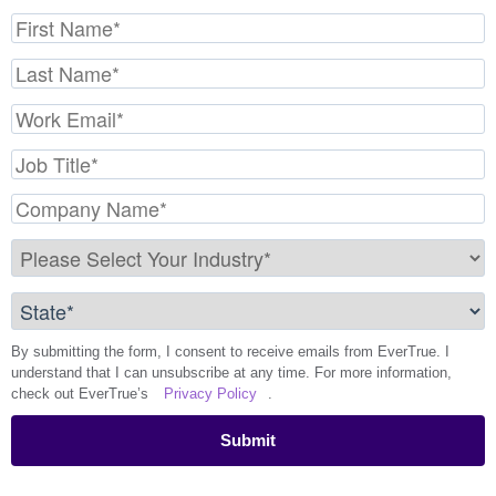
By submitting the form, I consent to receive emails from EverTrue. I
understand that I can unsubscribe at any time. For more information,
check out EverTrue’s
Privacy Policy
.
Submit