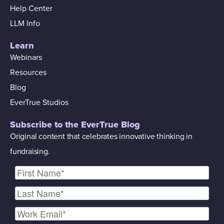
Help Center
LLM Info
Learn
Webinars
Resources
Blog
EverTrue Studios
Subscribe to the EverTrue Blog
Original content that celebrates innovative thinking in
fundraising.