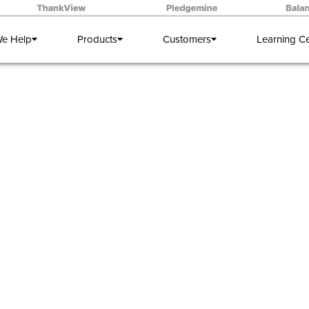
e Help
Products
Customers
Learning C