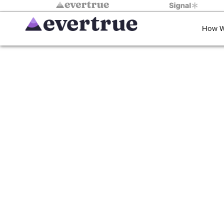
How W