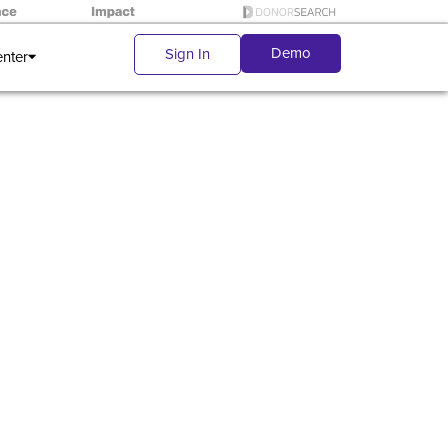
Demo
Sign In
enter