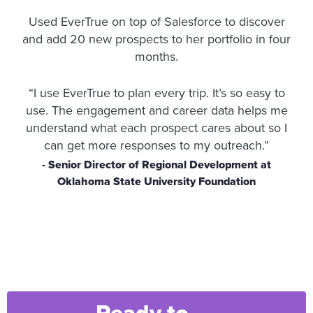
Used EverTrue on top of Salesforce to discover
and add 20 new prospects to her portfolio in four
months.
“I use EverTrue to plan every trip. It’s so easy to
use. The engagement and career data helps me
understand what each prospect cares about so I
can get more responses to my outreach.”
- Senior Director of Regional Development at
Oklahoma State University Foundation