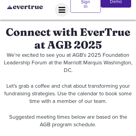
Demo
Sign
In
Connect with EverTrue
at AGB 2025
We’re excited to see you at AGB’s 2025 Foundation
Leadership Forum at the Marriott Marquis Washington,
DC.
Let’s grab a coffee and chat about transforming your
fundraising strategies. Use the calendar to book some
time with a member of our team.
Suggested meeting times below are based on the
AGB program schedule.