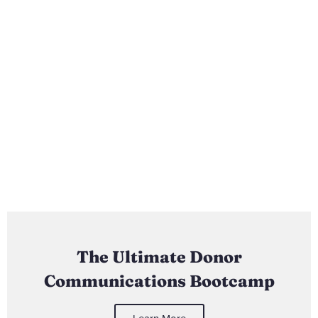
The Ultimate Donor
Communications Bootcamp