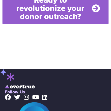
Ready to
revolutionize your
donor outreach?
Follow Us