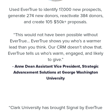
Used EverTrue to identify 17,000 new prospects,
generate 274 new donors, reactivate 384 donors,
and create 105 $50k+ proposals.
“
This would not have been possible without
EverTrue…
EverTrue shows you who’s a warmer
lead than you think.
Our CRM doesn’t show that.
EverTrue tells us who’s warm, engaged, and likely
to give.”
- Anne Dean Assistant Vice President, Strategic
Advancement Solutions at George Washington
University
“
Clark University has brought Signal by EverTrue