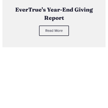
EverTrue's Year-End Giving
Report
Read More