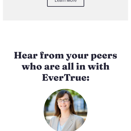
Learn More
Hear from your peers
who are all in with
EverTrue: