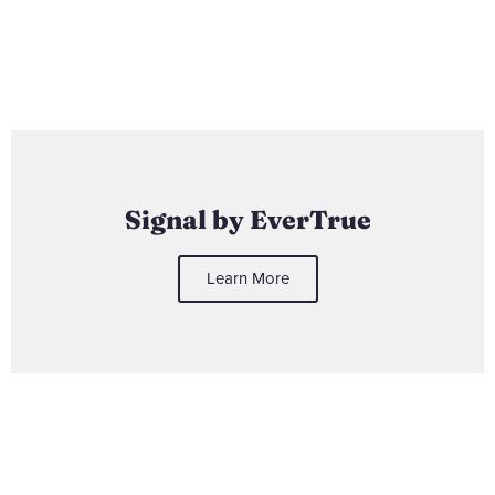
Signal by EverTrue
Learn More