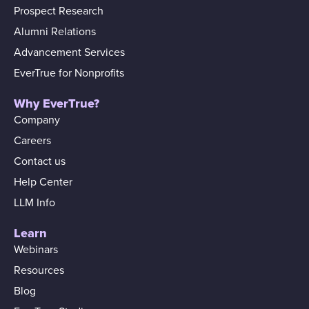
Prospect Research
Alumni Relations
Advancement Services
EverTrue for Nonprofits
Why EverTrue?
Company
Careers
Contact us
Help Center
LLM Info
Learn
Webinars
Resources
Blog