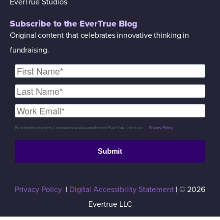
EverTrue Studios
Subscribe to the EverTrue Blog
Original content that celebrates innovative thinking in
fundraising.
By submitting the form, I consent to receive emails from EverTrue. Link to our
Privacy Policy
.
Submit
Privacy Policy
|
Digital Accessibility Statement
| © 2026
Evertrue LLC