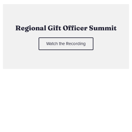
Regional Gift Officer Summit
Watch the Recording