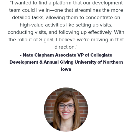
“I wanted to find a platform that our development
team could live in—one that streamlines the more
detailed tasks, allowing them to concentrate on
high-value activities like setting up visits,
conducting visits, and following up effectively. With
the rollout of Signal, I believe we’re moving in that
direction.”
- Nate Clapham Associate VP of Collegiate
Development & Annual Giving University of Northern
Iowa