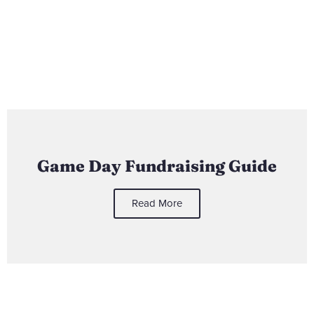
Game Day Fundraising Guide
Read More