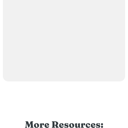
More Resources: