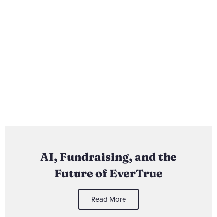
AI, Fundraising, and the
Future of EverTrue
Read More