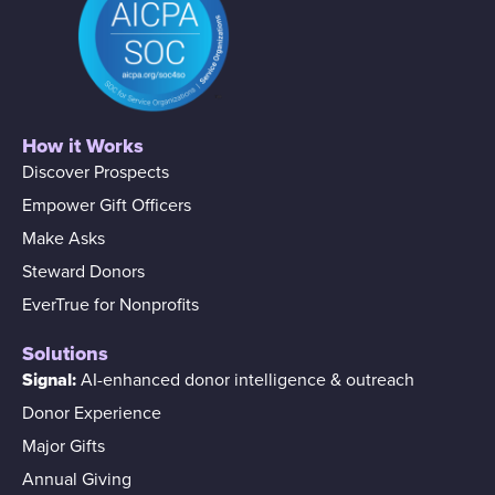
How it Works
Discover Prospects
Empower Gift Officers
Make Asks
Steward Donors
EverTrue for Nonprofits
Solutions
Signal:
AI-enhanced donor intelligence & outreach
Donor Experience
Major Gifts
Annual Giving