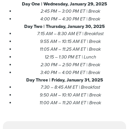
Day One |
Wednesday, January 29, 2025
2:45 PM – 3:00 PM ET | Break
4:00 PM – 4:30 PM ET | Break
Day Two |
Thursday, January 30, 2025
7:15 AM – 8:30 AM ET | Breakfast
9:55 AM – 10:15 AM ET | Break
11:05 AM – 11:25 AM ET | Break
12:15 – 1:30 PM ET | Lunch
2:30 PM – 2:50 PM ET | Break
3:40 PM – 4:00 PM ET | Break
Day Three | Friday,
January 31
, 2025
7:30 – 8:45 AM ET | Breakfast
9:50 AM – 10:10 AM ET | Break
11:00 AM – 11:20 AM ET | Break