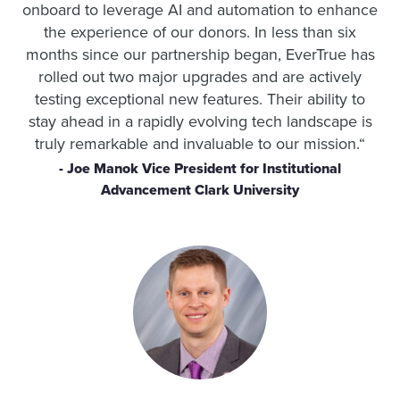
onboard to leverage AI and automation to enhance
the experience of our donors.
In less than six
months since our partnership began, EverTrue has
rolled out two major upgrades and are actively
testing exceptional new features. Their ability to
stay ahead in a rapidly evolving tech landscape is
truly remarkable and invaluable to our mission.
“
- Joe Manok Vice President for Institutional
Advancement Clark University