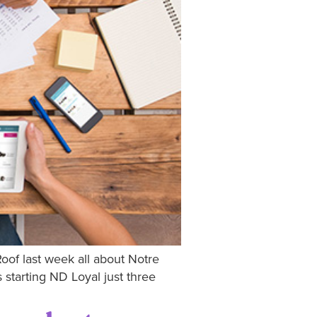
Roof last week all about Notre
starting ND Loyal just three