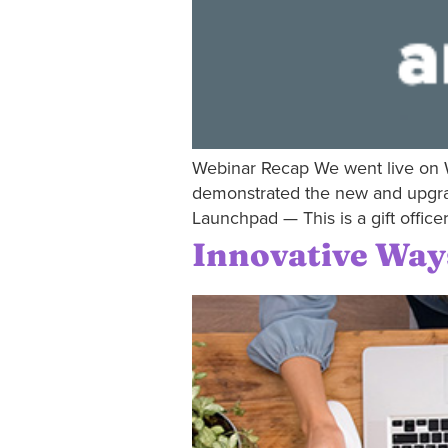
Webinar Recap We went live on W
demonstrated the new and upgraded
Launchpad — This is a gift office
Innovative Way