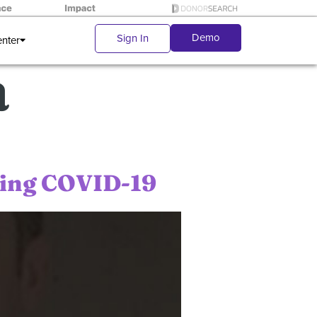
Demo
Sign In
enter
a
ring COVID-19