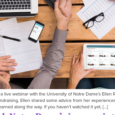
a live webinar with the University of Notre Dame’s Ellen 
ndraising. Ellen shared some advice from her experiences 
arned along the way. If you haven’t watched it yet, […]