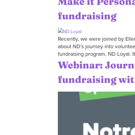
Make it Persona
fundraising
Recently, we were joined by Ellen
about ND’s journey into voluntee
fundraising program, ND Loyal. I
Webinar: Journe
fundraising wi