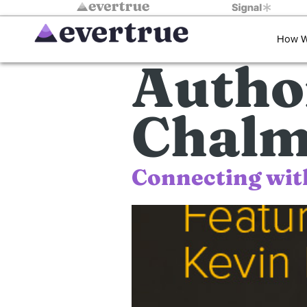
How W
Autho
Chalm
Connecting wit