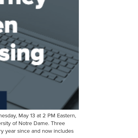
nesday, May 13 at 2 PM Eastern,
ersity of Notre Dame. Three
ery year since and now includes