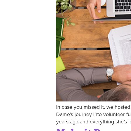
In case you missed it, we hosted 
Dame’s journey into volunteer fu
years ago and everything she’s le