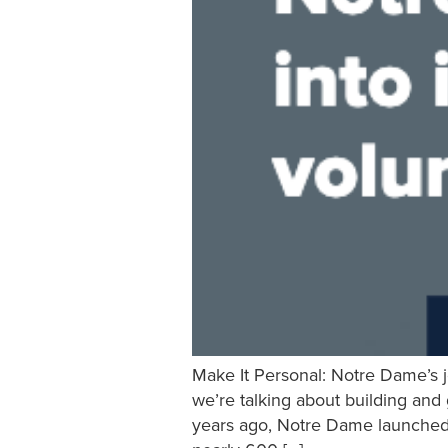
Make It Personal: Notre Dame’s j
we’re talking about building and
years ago, Notre Dame launched i