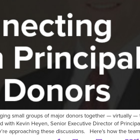
nging small groups of major donors together — virtually —
d with Kevin Heyen, Senior Executive Director of Princi
ey’re approaching these discussions. Here’s how the team