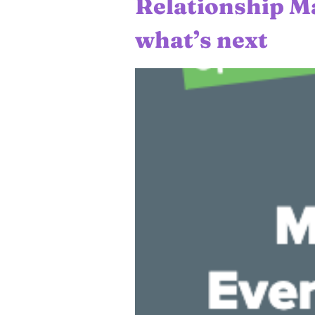
Relationship M
what’s next