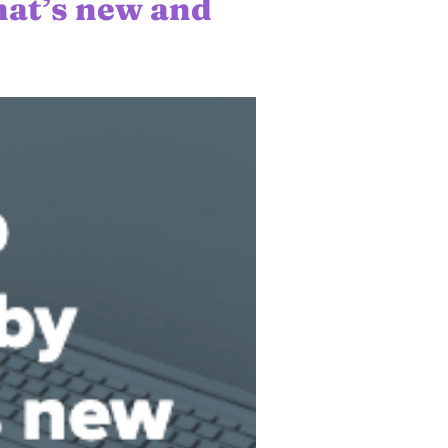
at’s new and