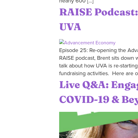
nearly 600 […]
RAISE Podcast
UVA
Episode 25: Re-opening the Adva
RAISE podcast, Brent sits down w
talk about how UVA is re-startin
fundraising activities. Here are o
Live Q&A: Enga
COVID-19 & Be