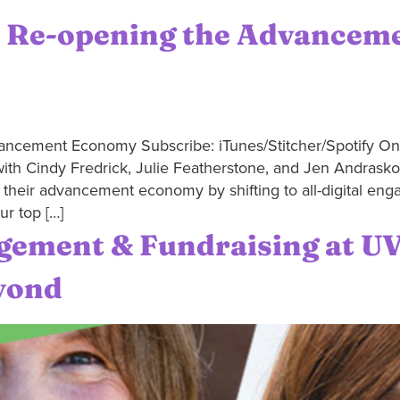
: Re-opening the Advancem
ncement Economy Subscribe: iTunes/Stitcher/Spotify On t
ith Cindy Fredrick, Julie Featherstone, and Jen Andrasko o
g their advancement economy by shifting to all-digital en
ur top […]
gement & Fundraising at U
yond