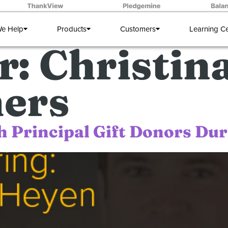
e Help
Products
Customers
Learning C
r:
Christin
ers
h Principal Gift Donors Du