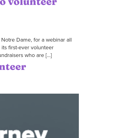
to volunteer
f Notre Dame, for a webinar all
ts first-ever volunteer
undraisers who are […]
unteer