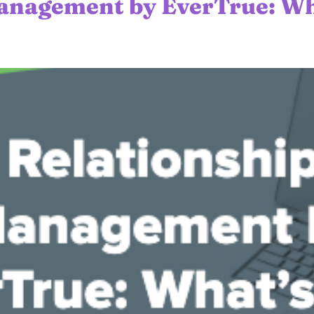
anagement by EverTrue: Wh