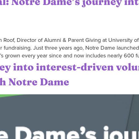
l: Notre Dame’s journey in
 Roof, Director of Alumni & Parent Giving at University o
r fundraising. Just three years ago, Notre Dame launched i
t’s grown every year since and now includes nearly 600 f
y into interest-driven vol
th Notre Dame