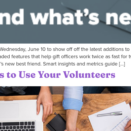
ednesday, June 10 to show off off the latest additions 
 features that help gift officers work twice as fast for 
r’s new best friend. Smart insights and metrics guide […]
s to Use Your Volunteers