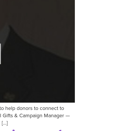
 to help donors to connect to
pal Gifts & Campaign Manager —
 […]