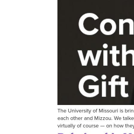
The University of Missouri is bri
each other and Mizzou. We talke
virtually of course — on how th