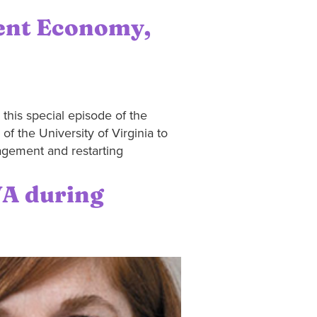
ent Economy,
his special episode of the
f the University of Virginia to
gagement and restarting
VA during