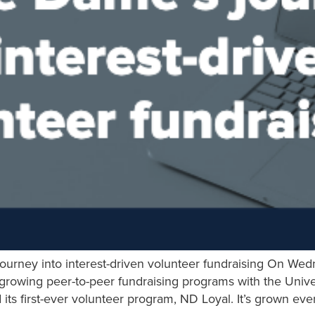
ourney into interest-driven volunteer fundraising On Wed
 growing peer-to-peer fundraising programs with the Univ
ts first-ever volunteer program, ND Loyal. It’s grown ev