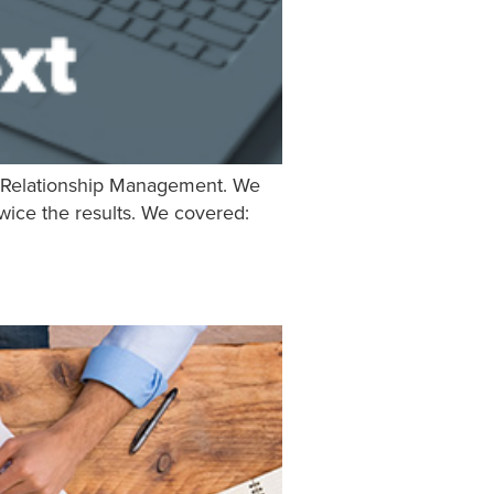
to Relationship Management. We
twice the results. We covered: