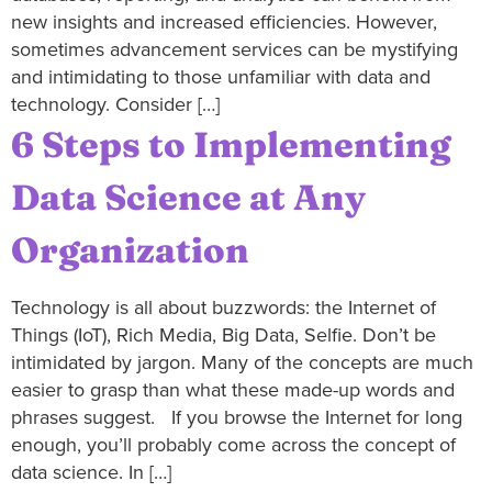
new insights and increased efficiencies. However,
sometimes advancement services can be mystifying
and intimidating to those unfamiliar with data and
technology. Consider […]
6 Steps to Implementing
Data Science at Any
Organization
Technology is all about buzzwords: the Internet of
Things (IoT), Rich Media, Big Data, Selfie. Don’t be
intimidated by jargon. Many of the concepts are much
easier to grasp than what these made-up words and
phrases suggest. If you browse the Internet for long
enough, you’ll probably come across the concept of
data science. In […]