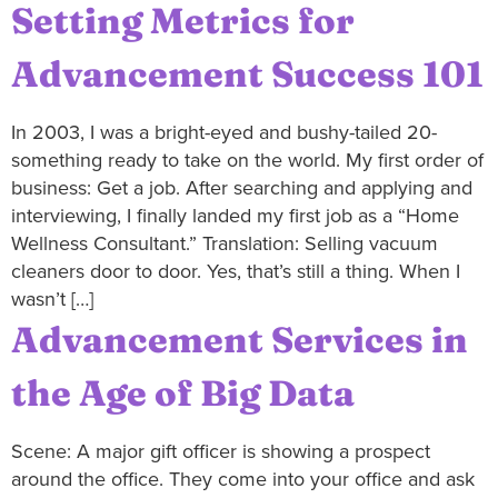
Setting Metrics for
Advancement Success 101
In 2003, I was a bright-eyed and bushy-tailed 20-
something ready to take on the world. My first order of
business: Get a job. After searching and applying and
interviewing, I finally landed my first job as a “Home
Wellness Consultant.” Translation: Selling vacuum
cleaners door to door. Yes, that’s still a thing. When I
wasn’t […]
Advancement Services in
the Age of Big Data
Scene: A major gift officer is showing a prospect
around the office. They come into your office and ask