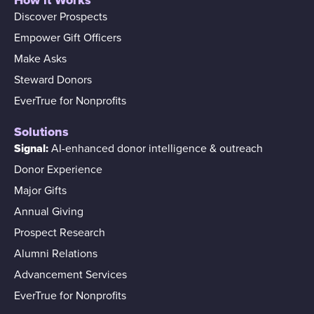
Discover Prospects
Empower Gift Officers
Make Asks
Steward Donors
EverTrue for Nonprofits
Solutions
Signal:
AI-enhanced donor intelligence & outreach
Donor Experience
Major Gifts
Annual Giving
Prospect Research
Alumni Relations
Advancement Services
EverTrue for Nonprofits