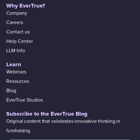
Why EverTrue?
Company
Careers
Contact us
Help Center
LLM Info
Learn
Webinars
Resources
Blog
EverTrue Studios
Subscribe to the EverTrue Blog
Original content that celebrates innovative thinking in
fundraising.