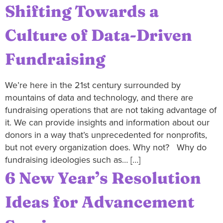
Shifting Towards a
Culture of Data-Driven
Fundraising
We’re here in the 21st century surrounded by
mountains of data and technology, and there are
fundraising operations that are not taking advantage of
it. We can provide insights and information about our
donors in a way that’s unprecedented for nonprofits,
but not every organization does. Why not? Why do
fundraising ideologies such as… […]
6 New Year’s Resolution
Ideas for Advancement