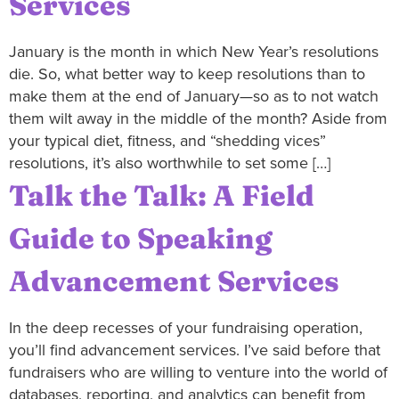
Services
January is the month in which New Year’s resolutions
die. So, what better way to keep resolutions than to
make them at the end of January—so as to not watch
them wilt away in the middle of the month? Aside from
your typical diet, fitness, and “shedding vices”
resolutions, it’s also worthwhile to set some […]
Talk the Talk: A Field
Guide to Speaking
Advancement Services
In the deep recesses of your fundraising operation,
you’ll find advancement services. I’ve said before that
fundraisers who are willing to venture into the world of
databases, reporting, and analytics can benefit from