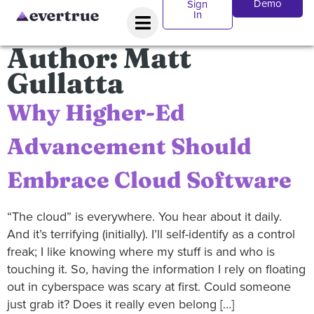
Demo
Sign
In
Author:
Matt
Gullatta
Why Higher-Ed
Advancement Should
Embrace Cloud Software
“The cloud” is everywhere. You hear about it daily.
And it’s terrifying (initially). I’ll self-identify as a control
freak; I like knowing where my stuff is and who is
touching it. So, having the information I rely on floating
out in cyberspace was scary at first. Could someone
just grab it? Does it really even belong […]