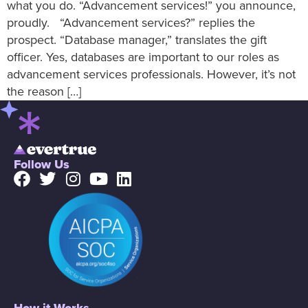
what you do. “Advancement services!” you announce,
proudly. “Advancement services?” replies the
prospect. “Database manager,” translates the gift
officer. Yes, databases are important to our roles as
advancement services professionals. However, it’s not
the reason […]
Follow Us
How it Works