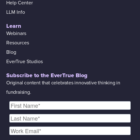
Help Center
LLM Info
Learn
Webinars
Resources
Blog
EverTrue Studios
Subscribe to the EverTrue Blog
Original content that celebrates innovative thinking in
fundraising.