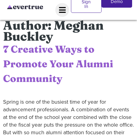
Demo
Sign
In
Author:
Meghan
Buckley
7 Creative Ways to
Promote Your Alumni
Community
Spring is one of the busiest time of year for
advancement professionals. A combination of events
at the end of the school year combined with the close
of the fiscal year puts the pressure on the whole office.
But with so much alumni attention focused on their