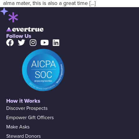
alma mater, this is also a great time […]
Follow Us
How it Works
Discover Prospects
Empower Gift Officers
Make Asks
Steward Donors