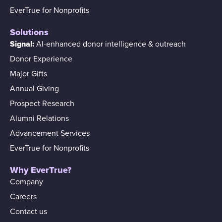
EverTrue for Nonprofits
Solutions
Signal:
AI-enhanced donor intelligence & outreach
Donor Experience
Major Gifts
Annual Giving
Prospect Research
Alumni Relations
Advancement Services
EverTrue for Nonprofits
Why EverTrue?
Company
Careers
Contact us